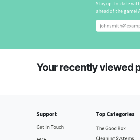
Stay up-to-date with 
ahead of the game! 
Your recently viewed 
Support
Top Categories
Get In Touch
The Good Box
Cleaning Systems
FAQs