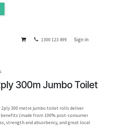
ol
About
Sign in
1300 123 499
s
2ply 300m Jumbo Toilet
 2ply 300 metre jumbo toilet rolls deliver
l benefits (made from 100% post-consumer
ess, strength and absorbency, and great local