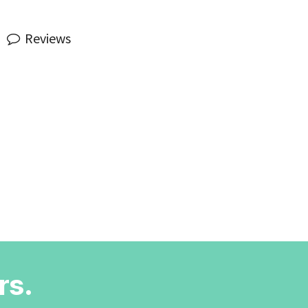
Reviews
rs.