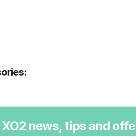
o
ories:
r XO2 news, tips and offe