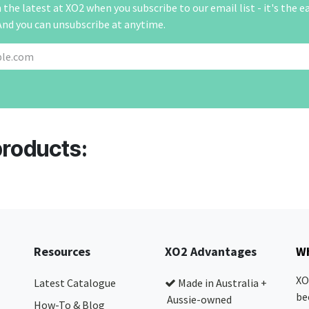
the latest at XO2 when you subscribe to our email list - it's the e
And you can unsubscribe at anytime.
products:
Resources
XO2 Advantages
Wh
XO
Latest Catalogue
Made in Australia +
be
Aussie-owned
How-To & Blog