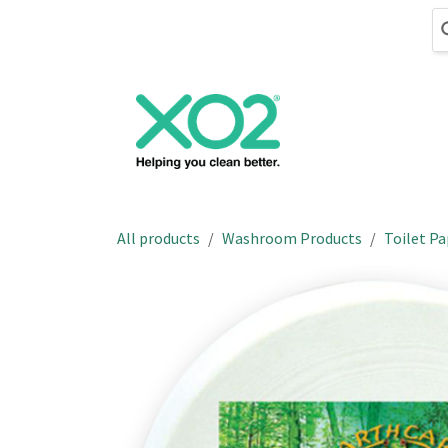
Skip to Content
Cleaning
Hand
All products
Washroom Products
Toilet Pa