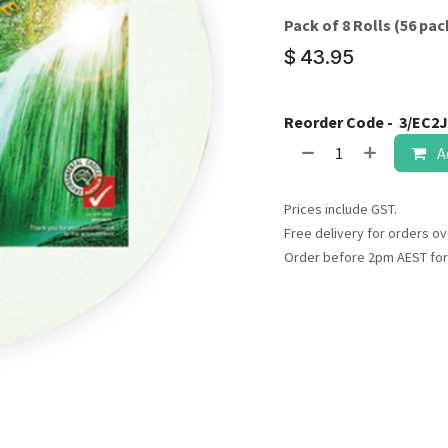
result.
Pack of 8 Rolls (56 pack
Touch
device
$
43.95
users
can
Reorder Code -
3/EC2J
use
touch
A
and
swipe
Prices include GST.
gestures.
Free delivery for orders ov
Order before 2pm AEST for