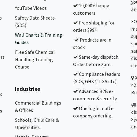
yo
10,000+ happy
YouTube Videos
and
customers
s
Safety Data Sheets
XO
Free shipping for
(SDS)
ma
orders $99+
Wall Charts & Training
su
Products are in
Guides
sp
stock
sa
Free Safe Chemical
ers
Same-day dispatch.
di
Handling Training
Order before 2pm.
cl
Course
Compliance leaders
(SDS, GHS7, TGA etc)
42
Industries
Advanced B2B e-
Bu
g
commerce & security
Commercial Buildings
One login multi-
& Offices
s
di
company ordering
Sy
Schools, Child Care &
an
Universities