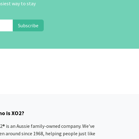
asiest way to stay
Subscribe
o is XO2?
2® is an Aussie family-owned company. We've
en around since 1968, helping people just like