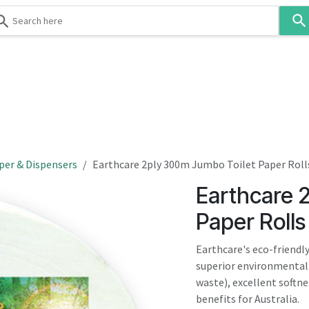
Use
the
up
and
down
 & Body
Washroom
Hospitality
Infection Contr
arrows
to
select
a
result.
per & Dispensers
Earthcare 2ply 300m Jumbo Toilet Paper Roll
Press
Earthcare 
enter
to
Paper Rolls
go
to
Earthcare's eco-friendly
the
superior environmenta
selected
waste), excellent softn
search
benefits for Australia.