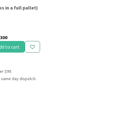
s in a full pallet)
300
dd to cart
er $99.
 same day dispatch.