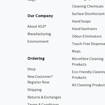
Cleaning Chemicals
Surface Disinfectant
Our Company
Hand Soaps
About XO2
®
Hand Sanitisers
Manufacturing
Odour Eliminators
Environment
Touch-Free Dispens
Mops
Ordering
Microfibre Cleaning
Products
Shop
Eco-friendly Cleanin
New Customer?
Products
Register Now
All Cleaning Product
Shipping
Returns & Exchanges
Terms & Conditions