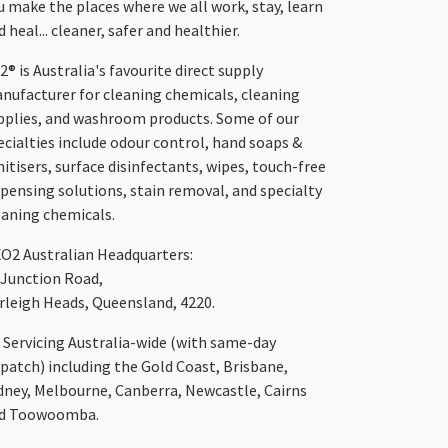
u make the places where we all work, stay, learn
 heal... cleaner, safer and healthier.
2® is Australia's favourite direct supply
nufacturer for cleaning chemicals, cleaning
pplies, and washroom products. Some of our
ecialties include odour control, hand soaps &
nitisers, surface disinfectants, wipes, touch-free
spensing solutions, stain removal, and specialty
eaning chemicals.
XO2
Australian Headquarters:
 Junction Road,
rleigh Heads, Queensland, 4220.
Servicing Australia-wide
(with same-day
spatch)
including the Gold Coast,
Brisbane
,
dney
, Melbourne,
Canberra
,
Newcastle
,
Cairns
d
Toowoomba
.