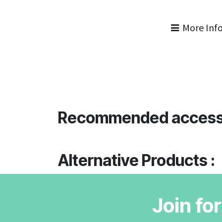
More Inf
Recommended access
Alternative Products :
Join fo