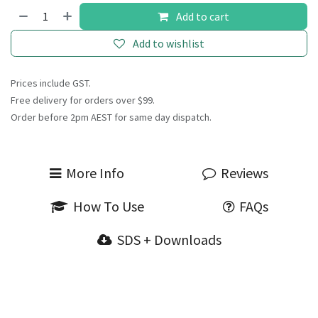
Add to cart
Add to wishlist
Prices include GST.
Free delivery for orders over $99.
Order before 2pm AEST for same day dispatch.
More Info
Reviews
How To Use
FAQs
SDS + Downloads