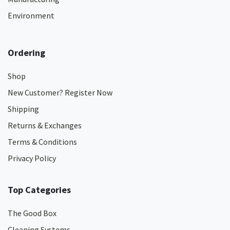
Environment
Ordering
Shop
New Customer? Register Now
Shipping
Returns & Exchanges
Terms & Conditions
Privacy Policy
Top Categories
The Good Box
Cleaning Systems