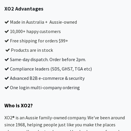
XO2 Advantages
Made in Australia + Aussie-owned
10,000+ happy customers
Free shipping for orders $99+
Products are in stock
Same-day dispatch. Order before 2pm.
Compliance leaders (SDS, GHS7, TGA etc)
Advanced B2B e-commerce & security
One login multi-company ordering
Who is XO2?
XO2® is an Aussie family-owned company. We've been around
since 1968, helping people just like you make the places