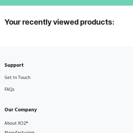
Your recently viewed products:
Support
Get In Touch
FAQs
Our Company
About XO2
®
Manufacturing