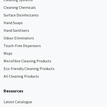
Cleaning Chemicals
Surface Disinfectants
Hand Soaps
Hand Sanitisers
Odour Eliminators
Touch-Free Dispensers
Mops
Microfibre Cleaning Products
Eco-friendly Cleaning Products
All Cleaning Products
Resources
Latest Catalogue