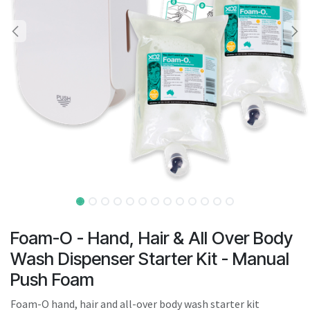
result.
Touch
device
users
can
use
touch
and
swipe
gestures.
Foam-O - Hand, Hair & All Over Body
Wash Dispenser Starter Kit - Manual
Push Foam
Foam-O hand, hair and all-over body wash starter kit