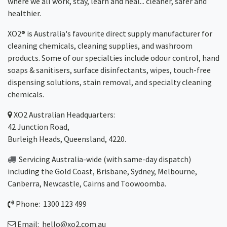
where we all work, stay, learn and heal... cleaner, safer and
healthier.
XO2® is Australia's favourite direct supply manufacturer for
cleaning chemicals, cleaning supplies, and washroom
products. Some of our specialties include odour control, hand
soaps & sanitisers, surface disinfectants, wipes, touch-free
dispensing solutions, stain removal, and specialty cleaning
chemicals.
XO2
Australian Headquarters:
42 Junction Road,
Burleigh Heads, Queensland, 4220.
Servicing Australia-wide
(with same-day dispatch)
including the Gold Coast,
Brisbane
,
Sydney
, Melbourne,
Canberra
,
Newcastle
,
Cairns
and
Toowoomba
.
Phone: 1300 123 499
Email:
hello@xo2.com.au