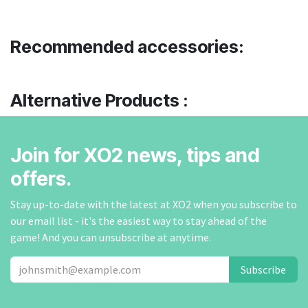
Recommended accessories:
Alternative Products :
Join for XO2 news, tips and
offers.
Stay up-to-date with the latest at XO2 when you subscribe to
our email list - it's the easiest way to stay ahead of the
game! And you can unsubscribe at anytime.
Subscribe