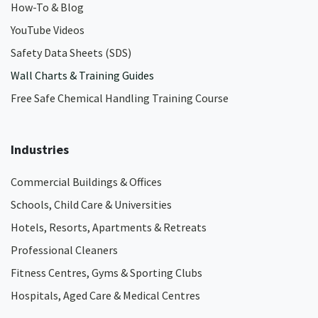
How-To & Blog
YouTube Videos
Safety Data Sheets (SDS)
Wall Charts & Training Guides
Free Safe Chemical Handling Training Course
Industries
Commercial Buildings & Offices
Schools, Child Care & Universities
Hotels, Resorts, Apartments & Retreats
Professional Cleaners
Fitness Centres, Gyms & Sporting Clubs
Hospitals, Aged Care & Medical Centres​