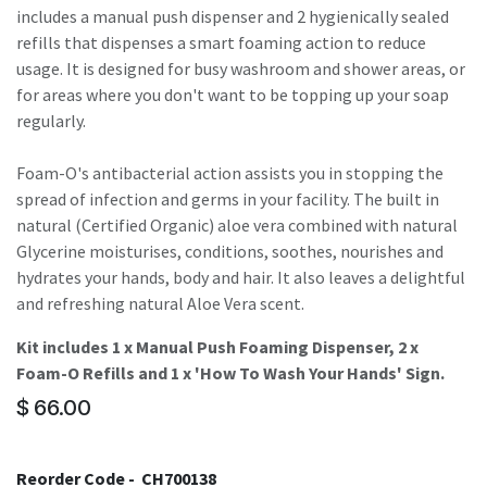
includes a manual push dispenser and 2 hygienically sealed
refills that dispenses a smart foaming action to reduce
usage. It is designed for busy washroom and shower areas, or
for areas where you don't want to be topping up your soap
regularly.
Foam-O's antibacterial action assists you in stopping the
spread of infection and germs in your facility. The built in
natural (Certified Organic) aloe vera combined with natural
Glycerine moisturises, conditions, soothes, nourishes and
hydrates your hands, body and hair. It also leaves a delightful
and refreshing natural Aloe Vera scent.
Kit includes 1 x Manual Push Foaming Dispenser, 2 x
Foam-O Refills and 1 x 'How To Wash Your Hands' Sign.
$
66.00
Reorder Code -
CH700138