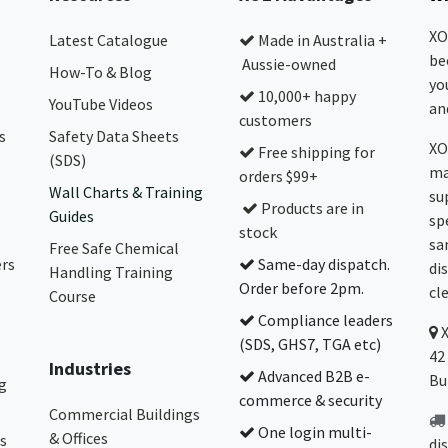
XO
Latest Catalogue
Made in Australia +
be
Aussie-owned
How-To & Blog
yo
10,000+ happy
YouTube Videos
and
customers
s
Safety Data Sheets
XO
Free shipping for
(SDS)
ma
orders $99+
Wall Charts & Training
su
Products are in
Guides
sp
stock
sa
Free Safe Chemical
ers
Same-day dispatch.
di
Handling Training
Order before 2pm.
cl
Course
Compliance leaders
(SDS, GHS7, TGA etc)
42
Industries
Advanced B2B e-
Bu
g
commerce & security
Commercial Buildings
One login multi-
& Offices
s
di