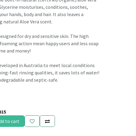
lycerine moisturises, conditions, soothes,
our hands, body and hair. It also leaves a
g natural Aloe Vera scent.
designed for dry and sensitive skin. The high
 foaming action mean happy users and less soap
time and money!
veloped in Australia to meet local conditions
ing-fast rinsing qualities, it saves lots of water!
biodegradable and septic-safe.
315
dd to cart