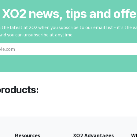
r XO2 news, tips and offe
the latest at XO2 when you subscribe to our email list - it's the e
And you can unsubscribe at anytime.
products:
Resources
XO2 Advantages
Wh