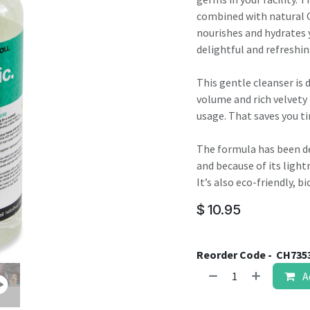
result.
combined with natural G
Touch
nourishes and hydrates y
device
delightful and refreshin
users
can
This gentle cleanser is 
use
volume and rich velvety
touch
usage. That saves you 
and
swipe
The formula has been de
gestures.
and because of its lightn
It’s also eco-friendly, 
$
10.95
Reorder Code -
CH735
A