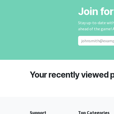
Join fo
Stay up-to-date with 
ahead of the game! 
Your recently viewed 
Support
Top Categories