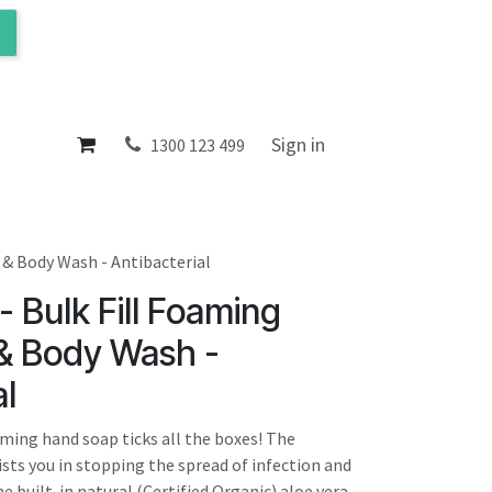
ol
About
Sign in
1300 123 499
 & Body Wash - Antibacterial
- Bulk Fill Foaming
 & Body Wash -
al
aming hand soap ticks all the boxes! The
ists you in stopping the spread of infection and
he built-in natural (Certified Organic) aloe vera