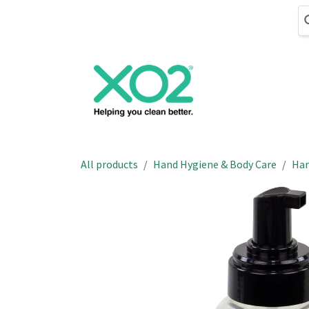
Skip to Content
Cleaning
Hand
All products
Hand Hygiene & Body Care
Han