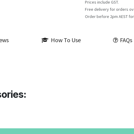
Prices include GST.
Free delivery for orders ov
Order before 2pm AEST for
iews
How To Use
FAQs
ories: