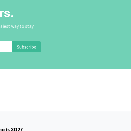
rs.
asiest way to stay
Subscribe
o is XO2?