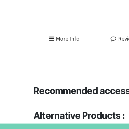
More Info
Rev
Recommended access
Alternative Products :