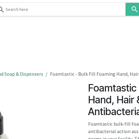
Use
the
up
and
down
 & Body
Washroom
Hospitality
Infection Contr
arrows
to
select
a
result.
d Soap & Dispensers
Foamtastic - Bulk Fill Foaming Hand, Hair
Press
Foamtastic 
enter
to
Hand, Hair
go
Antibacteri
to
the
Foamtastic bulk-fill fo
selected
antibacterial action ass
search
germs in your facility. T