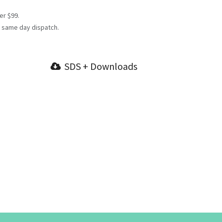
er $99.
 same day dispatch.
SDS + Downloads