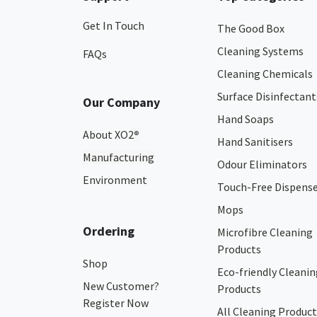
Get In Touch
The Good Box
Cleaning Systems
FAQs
Cleaning Chemicals
Surface Disinfectant
Our Company
Hand Soaps
About XO2
®
Hand Sanitisers
Manufacturing
Odour Eliminators
Environment
Touch-Free Dispens
Mops
Ordering
Microfibre Cleaning
Products
Shop
Eco-friendly Cleanin
New Customer?
Products
Register Now
All Cleaning Product