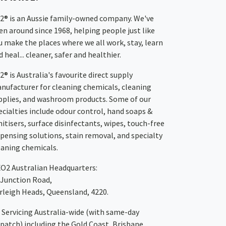
2® is an Aussie family-owned company. We've
en around since 1968, helping people just like
u make the places where we all work, stay, learn
 heal... cleaner, safer and healthier.
2® is Australia's favourite direct supply
nufacturer for cleaning chemicals, cleaning
pplies, and washroom products. Some of our
ecialties include odour control, hand soaps &
nitisers, surface disinfectants, wipes, touch-free
spensing solutions, stain removal, and specialty
eaning chemicals.
XO2
Australian Headquarters:
 Junction Road,
rleigh Heads, Queensland, 4220.
Servicing Australia-wide
(with same-day
spatch)
including the Gold Coast,
Brisbane
,