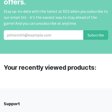
offers.
Stay up-to-date with the latest at XO2 when you subscribe to
our email list - it's the easiest way to stay ahead of the
game! And you can unsubscribe at anytime.
Subscribe
Your recently viewed products:
Support