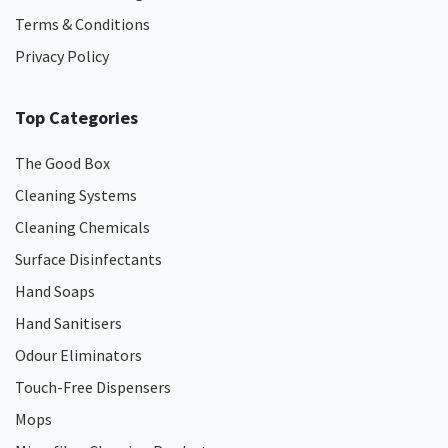
Terms & Conditions
Privacy Policy
Top Categories
The Good Box
Cleaning Systems
Cleaning Chemicals
Surface Disinfectants
Hand Soaps
Hand Sanitisers
Odour Eliminators
Touch-Free Dispensers
Mops