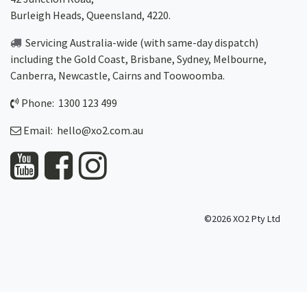
Burleigh Heads, Queensland, 4220.
Servicing Australia-wide
(with same-day dispatch)
including the Gold Coast,
Brisbane
,
Sydney
, Melbourne,
Canberra
,
Newcastle
,
Cairns
and
Toowoomba
.
Phone: 1300 123 499
Email:
hello@xo2.com.au
©2026 XO2 Pty Ltd