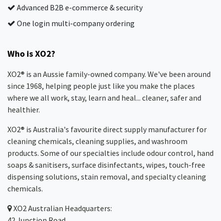
Advanced B2B e-commerce & security
One login multi-company ordering
Who is XO2?
XO2® is an Aussie family-owned company. We've been around
since 1968, helping people just like you make the places
where we all work, stay, learn and heal... cleaner, safer and
healthier.
XO2® is Australia's favourite direct supply manufacturer for
cleaning chemicals, cleaning supplies, and washroom
products. Some of our specialties include odour control, hand
soaps & sanitisers, surface disinfectants, wipes, touch-free
dispensing solutions, stain removal, and specialty cleaning
chemicals.
XO2
Australian Headquarters:
42 Junction Road,