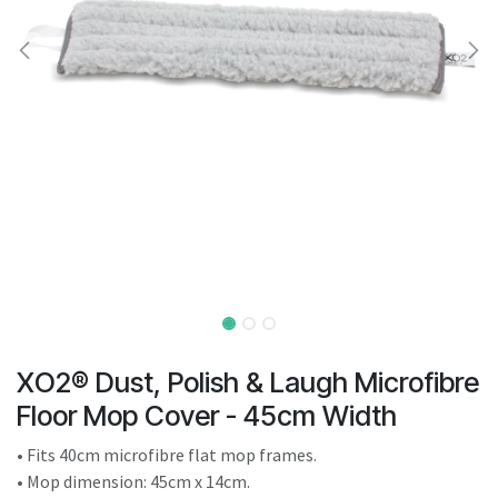
result.
Touch
device
users
can
use
touch
and
swipe
gestures.
XO2® Dust, Polish & Laugh Microfibre
Floor Mop Cover - 45cm Width
• Fits 40cm microfibre flat mop frames.
• Mop dimension: 45cm x 14cm.