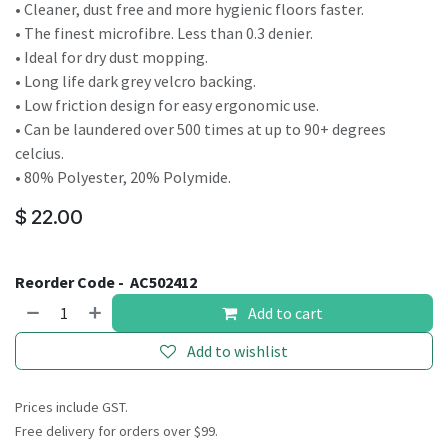
• Cleaner, dust free and more hygienic floors faster.
• The finest microfibre. Less than 0.3 denier.
• Ideal for dry dust mopping.
• Long life dark grey velcro backing.
• Low friction design for easy ergonomic use.
• Can be laundered over 500 times at up to 90+ degrees
celcius.
• 80% Polyester, 20% Polymide.
$
22.00
Reorder Code -
AC502412
Add to cart
Add to wishlist
Prices include GST.
Free delivery for orders over $99.