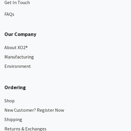
Get In Touch
FAQs
Our Company
About XO2
®
Manufacturing
Environment
Ordering
Shop
New Customer? Register Now
Shipping
Returns & Exchanges