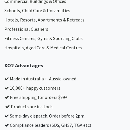
Commercial Buildings & Offices
Schools, Child Care & Universities
Hotels, Resorts, Apartments & Retreats
Professional Cleaners
Fitness Centres, Gyms & Sporting Clubs
Hospitals, Aged Care & Medical Centres​
XO2 Advantages
Made in Australia + Aussie-owned
10,000+ happy customers
Free shipping for orders $99+
Products are in stock
Same-day dispatch. Order before 2pm.
Compliance leaders (SDS, GHS7, TGA etc)