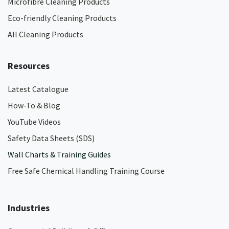
Microfibre Cleaning Products
Eco-friendly Cleaning Products
All Cleaning Products
Resources
Latest Catalogue
How-To & Blog
YouTube Videos
Safety Data Sheets (SDS)
Wall Charts & Training Guides
Free Safe Chemical Handling Training Course
Industries