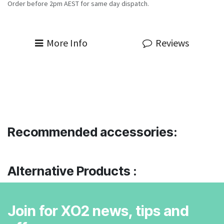
Order before 2pm AEST for same day dispatch.
More Info
Reviews
Recommended accessories:
Alternative Products :
Join for XO2 news, tips and