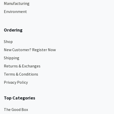
Manufacturing
Environment
Ordering
Shop
New Customer? Register Now
Shipping
Returns & Exchanges
Terms & Conditions
Privacy Policy
Top Categories
The Good Box