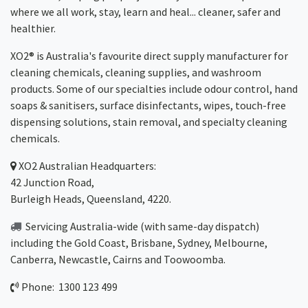
where we all work, stay, learn and heal... cleaner, safer and
healthier.
XO2® is Australia's favourite direct supply manufacturer for
cleaning chemicals, cleaning supplies, and washroom
products. Some of our specialties include odour control, hand
soaps & sanitisers, surface disinfectants, wipes, touch-free
dispensing solutions, stain removal, and specialty cleaning
chemicals.
XO2
Australian Headquarters:
42 Junction Road,
Burleigh Heads, Queensland, 4220.
Servicing Australia-wide
(with same-day dispatch)
including the Gold Coast,
Brisbane
,
Sydney
, Melbourne,
Canberra
,
Newcastle
,
Cairns
and
Toowoomba
.
Phone: 1300 123 499