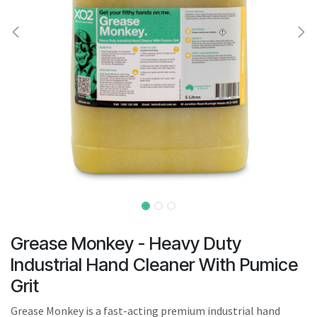
result.
Touch
device
users
can
use
touch
and
swipe
gestures.
Grease Monkey - Heavy Duty
Industrial Hand Cleaner With Pumice
Grit
Grease Monkey is a fast-acting premium industrial hand