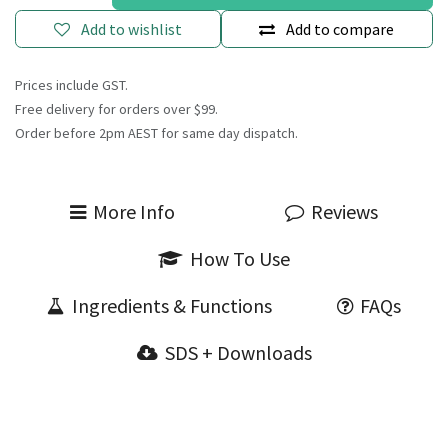
Add to wishlist
Add to compare
Prices include GST.
Free delivery for orders over $99.
Order before 2pm AEST for same day dispatch.
More Info
Reviews
How To Use
Ingredients & Functions
FAQs
SDS + Downloads