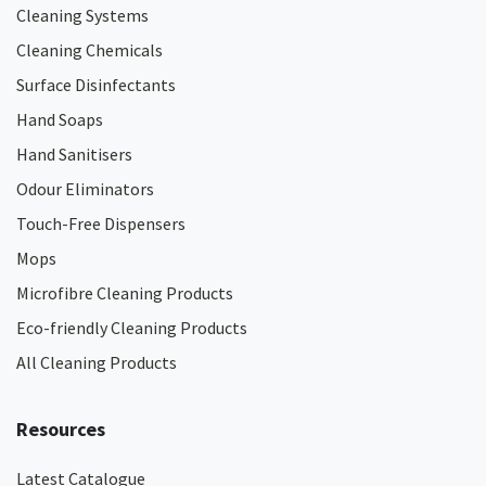
Cleaning Systems
Cleaning Chemicals
Surface Disinfectants
Hand Soaps
Hand Sanitisers
Odour Eliminators
Touch-Free Dispensers
Mops
Microfibre Cleaning Products
Eco-friendly Cleaning Products
All Cleaning Products
Resources
Latest Catalogue