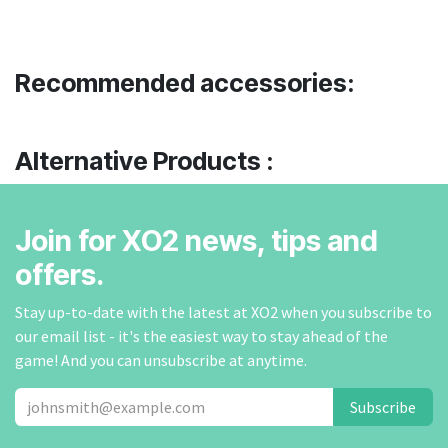
Recommended accessories:
Alternative Products :
Join for XO2 news, tips and
offers.
Stay up-to-date with the latest at XO2 when you subscribe to
our email list - it's the easiest way to stay ahead of the
game! And you can unsubscribe at anytime.
Subscribe