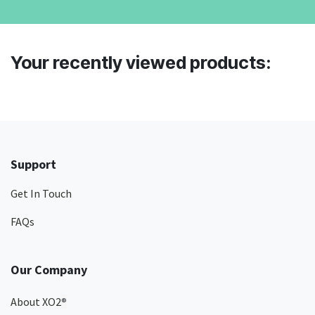
Your recently viewed products:
Support
Get In Touch
FAQs
Our Company
About XO2
®