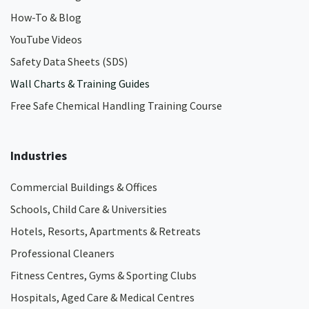
How-To & Blog
YouTube Videos
Safety Data Sheets (SDS)
Wall Charts & Training Guides
Free Safe Chemical Handling Training Course
Industries
Commercial Buildings & Offices
Schools, Child Care & Universities
Hotels, Resorts, Apartments & Retreats
Professional Cleaners
Fitness Centres, Gyms & Sporting Clubs
Hospitals, Aged Care & Medical Centres​