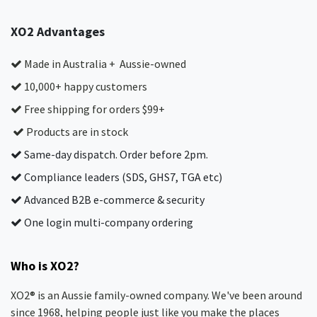
XO2 Advantages
Made in Australia + Aussie-owned
10,000+ happy customers
Free shipping for orders $99+
Products are in stock
Same-day dispatch. Order before 2pm.
Compliance leaders (SDS, GHS7, TGA etc)
Advanced B2B e-commerce & security
One login multi-company ordering
Who is XO2?
XO2® is an Aussie family-owned company. We've been around
since 1968, helping people just like you make the places