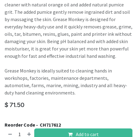
cleaner with natural orange oil and added natural pumice
grit. The added pumice gently remove ingrained dirt and soil
by massaging the skin. Grease Monkey is designed for
everyday heavy-duty use and it quickly removes grease, grime,
oils, tar, bitumen, resins, glues, paint and printer ink without
damaging your skin. Being pH balanced and with added skin
moisturiser, it is great for your skin yet more than powerful
enough for fast and effective industrial hand washing.
Grease Monkey is ideally suited to cleaning hands in
workshops, factories, maintenance departments,
automotive, farms, marine, mining, industry and all heavy-
duty hand cleaning environments.
$
71.50
Reorder Code -
CH717612
Add to cart