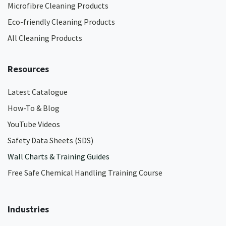
Microfibre Cleaning Products
Eco-friendly Cleaning Products
All Cleaning Products
Resources
Latest Catalogue
How-To & Blog
YouTube Videos
Safety Data Sheets (SDS)
Wall Charts & Training Guides
Free Safe Chemical Handling Training Course
Industries