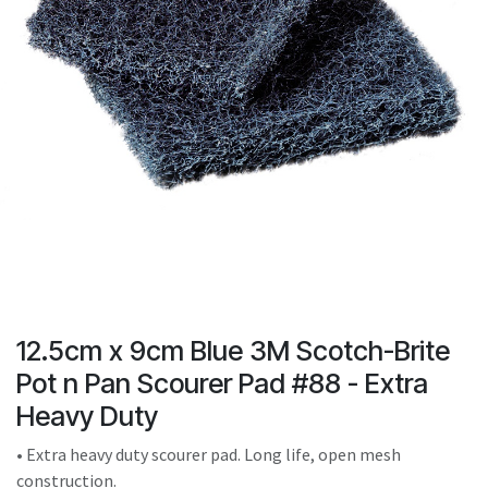
result.
Touch
device
users
can
use
touch
and
swipe
gestures.
12.5cm x 9cm Blue 3M Scotch-Brite
Pot n Pan Scourer Pad #88 - Extra
Heavy Duty
• Extra heavy duty scourer pad. Long life, open mesh
construction.