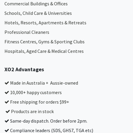
Commercial Buildings & Offices
Schools, Child Care & Universities
Hotels, Resorts, Apartments & Retreats
Professional Cleaners
Fitness Centres, Gyms & Sporting Clubs
Hospitals, Aged Care & Medical Centres​
XO2 Advantages
Made in Australia + Aussie-owned
10,000+ happy customers
Free shipping for orders $99+
Products are in stock
Same-day dispatch. Order before 2pm.
Compliance leaders (SDS, GHS7, TGA etc)