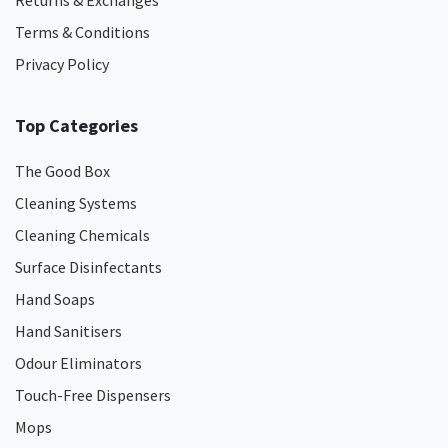
Returns & Exchanges
Terms & Conditions
Privacy Policy
Top Categories
The Good Box
Cleaning Systems
Cleaning Chemicals
Surface Disinfectants
Hand Soaps
Hand Sanitisers
Odour Eliminators
Touch-Free Dispensers
Mops