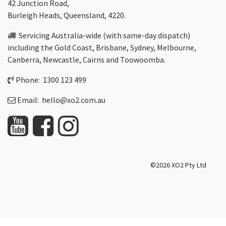
42 Junction Road,
Burleigh Heads, Queensland, 4220.
Servicing Australia-wide
(with same-day dispatch)
including the Gold Coast,
Brisbane
,
Sydney
, Melbourne,
Canberra
,
Newcastle
,
Cairns
and
Toowoomba
.
Phone: 1300 123 499
Email:
hello@xo2.com.au
©2026 XO2 Pty Ltd