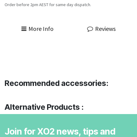
Order before 2pm AEST for same day dispatch.
More Info
Reviews
Recommended accessories:
Alternative Products :
Join for XO2 news, tips and