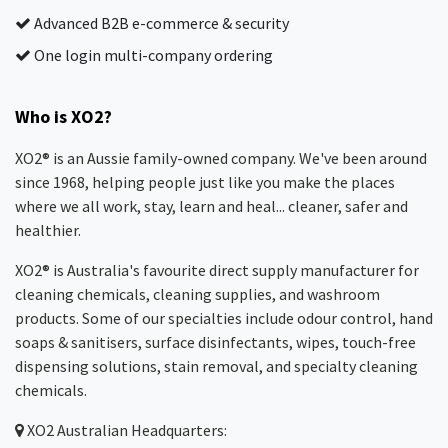
Advanced B2B e-commerce & security
One login multi-company ordering
Who is XO2?
XO2® is an Aussie family-owned company. We've been around
since 1968, helping people just like you make the places
where we all work, stay, learn and heal... cleaner, safer and
healthier.
XO2® is Australia's favourite direct supply manufacturer for
cleaning chemicals, cleaning supplies, and washroom
products. Some of our specialties include odour control, hand
soaps & sanitisers, surface disinfectants, wipes, touch-free
dispensing solutions, stain removal, and specialty cleaning
chemicals.
XO2
Australian Headquarters: