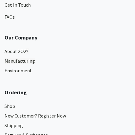
Get In Touch
FAQs
Our Company
About XO2
®
Manufacturing
Environment
Ordering
Shop
New Customer? Register Now
Shipping