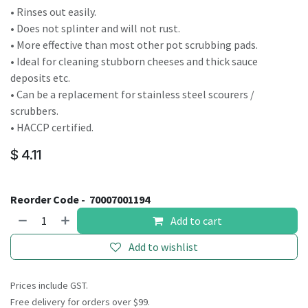
• Rinses out easily.
• Does not splinter and will not rust.
• More effective than most other pot scrubbing pads.
• Ideal for cleaning stubborn cheeses and thick sauce
deposits etc.
• Can be a replacement for stainless steel scourers /
scrubbers.
• HACCP certified.
$
4.11
Reorder Code -
70007001194
Add to cart
Add to wishlist
Prices include GST.
Free delivery for orders over $99.