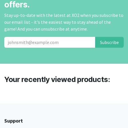
offers.
Stay up-to-date with the latest at XO2 when you subscribe to
our email list - it's the easiest way to stay ahead of the
game! And you can unsubscribe at anytime.
Subscribe
Your recently viewed products:
Support