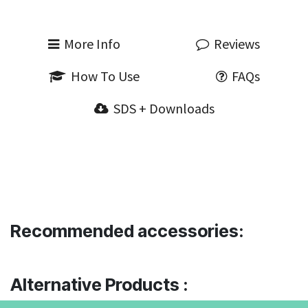
More Info
Reviews
How To Use
FAQs
SDS + Downloads
Recommended accessories:
Alternative Products :