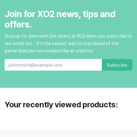
Join for XO2 news, tips and
offers.
Stay up-to-date with the latest at XO2 when you subscribe to
our email list - it's the easiest way to stay ahead of the
game! And you can unsubscribe at anytime.
Subscribe
Your recently viewed products: