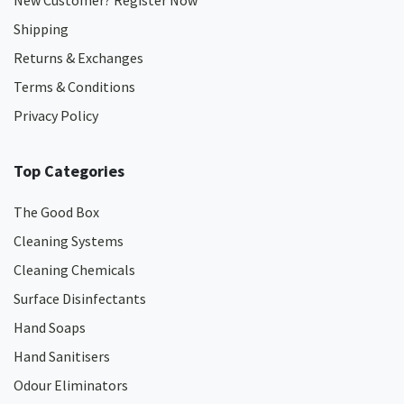
New Customer? Register Now
Shipping
Returns & Exchanges
Terms & Conditions
Privacy Policy
Top Categories
The Good Box
Cleaning Systems
Cleaning Chemicals
Surface Disinfectants
Hand Soaps
Hand Sanitisers
Odour Eliminators