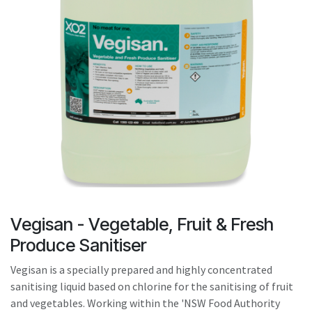
result.
Touch
device
users
can
use
touch
and
swipe
gestures.
Vegisan - Vegetable, Fruit & Fresh
Produce Sanitiser
Vegisan is a specially prepared and highly concentrated
sanitising liquid based on chlorine for the sanitising of fruit
and vegetables. Working within the 'NSW Food Authority