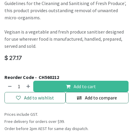
Guidelines for the Cleaning and Sanitising of Fresh Produce',
this product provides outstanding removal of unwanted
micro-organisms.
Vegisan is a vegetable and fresh produce sanitiser designed
for use wherever food is manufactured, handled, prepared,
served and sold.
$
27.17
Reorder Code -
CH560212
Add to cart
Add to wishlist
Add to compare
Prices include GST.
Free delivery for orders over $99.
Order before 2pm AEST for same day dispatch.