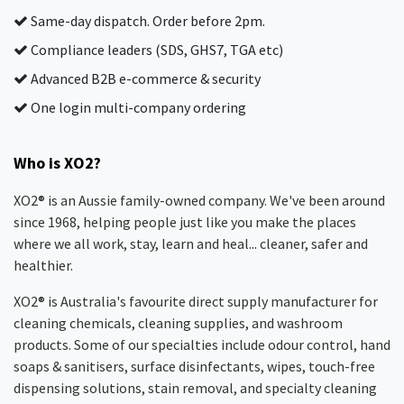
Same-day dispatch. Order before 2pm.
Compliance leaders (SDS, GHS7, TGA etc)
Advanced B2B e-commerce & security
One login multi-company ordering
Who is XO2?
XO2® is an Aussie family-owned company. We've been around
since 1968, helping people just like you make the places
where we all work, stay, learn and heal... cleaner, safer and
healthier.
XO2® is Australia's favourite direct supply manufacturer for
cleaning chemicals, cleaning supplies, and washroom
products. Some of our specialties include odour control, hand
soaps & sanitisers, surface disinfectants, wipes, touch-free
dispensing solutions, stain removal, and specialty cleaning