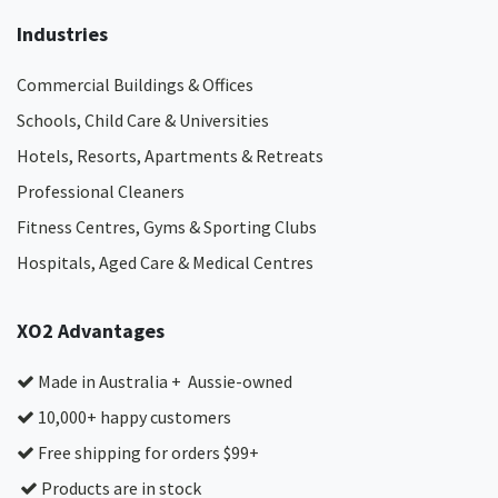
Industries
Commercial Buildings & Offices
Schools, Child Care & Universities
Hotels, Resorts, Apartments & Retreats
Professional Cleaners
Fitness Centres, Gyms & Sporting Clubs
Hospitals, Aged Care & Medical Centres​
XO2 Advantages
Made in Australia + Aussie-owned
10,000+ happy customers
Free shipping for orders $99+
Products are in stock