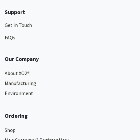
Support
Get In Touch
FAQs
Our Company
About XO2
®
Manufacturing
Environment
Ordering
Shop