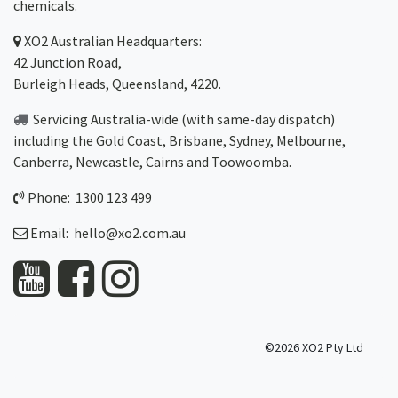
chemicals.
XO2
Australian Headquarters:
42 Junction Road,
Burleigh Heads, Queensland, 4220.
Servicing Australia-wide
(with same-day dispatch)
including the Gold Coast,
Brisbane
,
Sydney
, Melbourne,
Canberra
,
Newcastle
,
Cairns
and
Toowoomba
.
Phone: 1300 123 499
Email:
hello@xo2.com.au
©2026 XO2 Pty Ltd