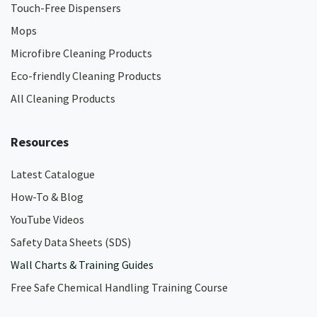
Touch-Free Dispensers
Mops
Microfibre Cleaning Products
Eco-friendly Cleaning Products
All Cleaning Products
Resources
Latest Catalogue
How-To & Blog
YouTube Videos
Safety Data Sheets (SDS)
Wall Charts & Training Guides
Free Safe Chemical Handling Training Course