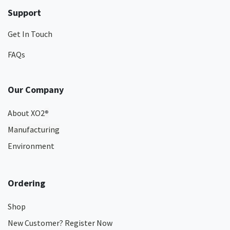
Support
Get In Touch
FAQs
Our Company
About XO2
®
Manufacturing
Environment
Ordering
Shop
New Customer? Register Now