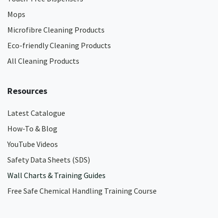
Mops
Microfibre Cleaning Products
Eco-friendly Cleaning Products
All Cleaning Products
Resources
Latest Catalogue
How-To & Blog
YouTube Videos
Safety Data Sheets (SDS)
Wall Charts & Training Guides
Free Safe Chemical Handling Training Course