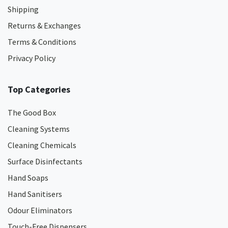
Shipping
Returns & Exchanges
Terms & Conditions
Privacy Policy
Top Categories
The Good Box
Cleaning Systems
Cleaning Chemicals
Surface Disinfectants
Hand Soaps
Hand Sanitisers
Odour Eliminators
Touch-Free Dispensers