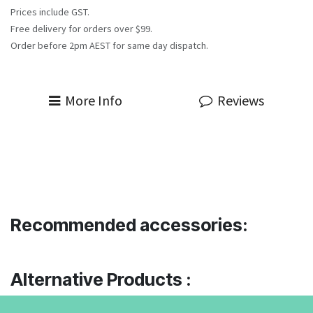
Prices include GST.
Free delivery for orders over $99.
Order before 2pm AEST for same day dispatch.
More Info
Reviews
Recommended accessories:
Alternative Products :