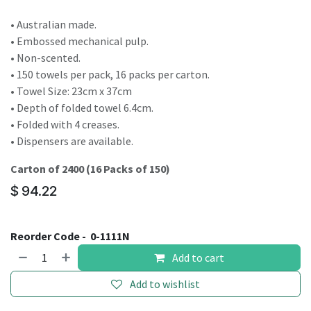
• Australian made.
• Embossed mechanical pulp.
• Non-scented.
• 150 towels per pack, 16 packs per carton.
• Towel Size: 23cm x 37cm
• Depth of folded towel 6.4cm.
• Folded with 4 creases.
• Dispensers are available.
Carton of 2400 (16 Packs of 150)
$
94.22
Reorder Code -
0-1111N
Add to cart
Add to wishlist