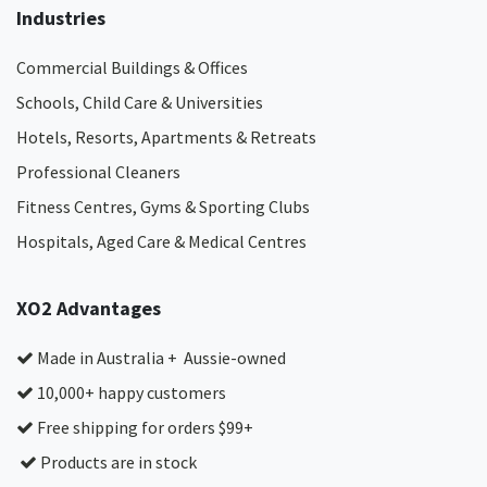
Industries
Commercial Buildings & Offices
Schools, Child Care & Universities
Hotels, Resorts, Apartments & Retreats
Professional Cleaners
Fitness Centres, Gyms & Sporting Clubs
Hospitals, Aged Care & Medical Centres​
XO2 Advantages
Made in Australia + Aussie-owned
10,000+ happy customers
Free shipping for orders $99+
Products are in stock