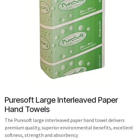
result.
Touch
device
users
can
use
touch
and
swipe
gestures.
Puresoft Large Interleaved Paper
Hand Towels
The Puresoft large interleaved paper hand towel delivers
premium quality, superior environmental benefits, excellent
softness, strength and absorbency.