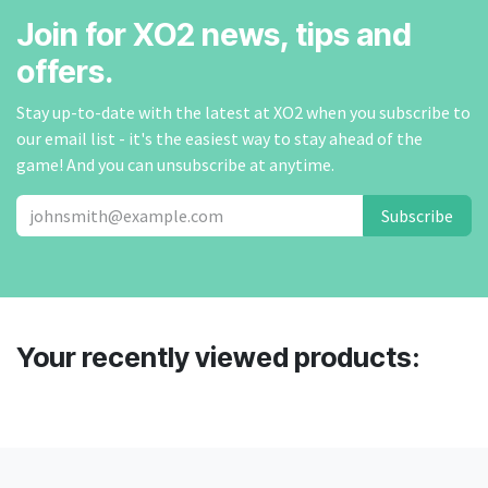
Join for XO2 news, tips and
offers.
Stay up-to-date with the latest at XO2 when you subscribe to
our email list - it's the easiest way to stay ahead of the
game! And you can unsubscribe at anytime.
Subscribe
Your recently viewed products: