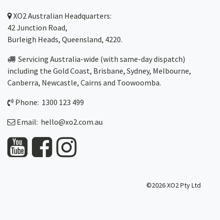
XO2
Australian Headquarters:
42 Junction Road,
Burleigh Heads, Queensland, 4220.
Servicing Australia-wide
(with same-day dispatch)
including the Gold Coast,
Brisbane
,
Sydney
, Melbourne,
Canberra
,
Newcastle
,
Cairns
and
Toowoomba
.
Phone: 1300 123 499
Email:
hello@xo2.com.au
©2026 XO2 Pty Ltd