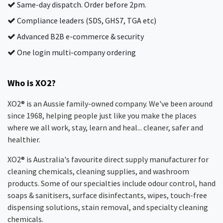
Same-day dispatch. Order before 2pm.
Compliance leaders (SDS, GHS7, TGA etc)
Advanced B2B e-commerce & security
One login multi-company ordering
Who is XO2?
XO2® is an Aussie family-owned company. We've been around
since 1968, helping people just like you make the places
where we all work, stay, learn and heal... cleaner, safer and
healthier.
XO2® is Australia's favourite direct supply manufacturer for
cleaning chemicals, cleaning supplies, and washroom
products. Some of our specialties include odour control, hand
soaps & sanitisers, surface disinfectants, wipes, touch-free
dispensing solutions, stain removal, and specialty cleaning
chemicals.