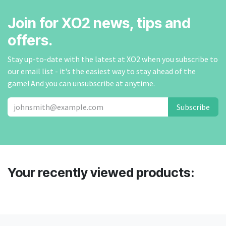
Join for XO2 news, tips and
offers.
Stay up-to-date with the latest at XO2 when you subscribe to
our email list - it's the easiest way to stay ahead of the
game! And you can unsubscribe at anytime.
Subscribe
Your recently viewed products: