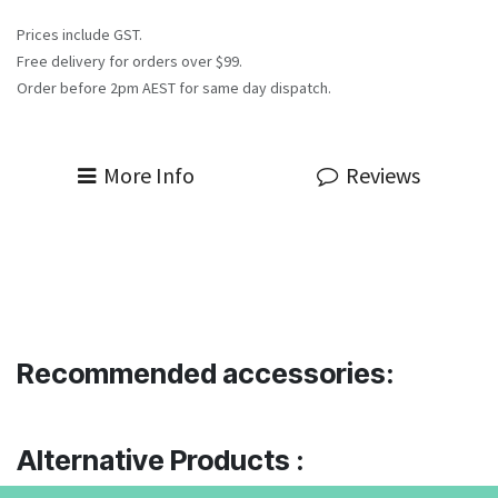
Prices include GST.
Free delivery for orders over $99.
Order before 2pm AEST for same day dispatch.
More Info
Reviews
Recommended accessories:
Alternative Products :