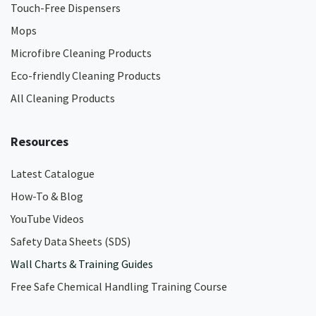
Touch-Free Dispensers
Mops
Microfibre Cleaning Products
Eco-friendly Cleaning Products
All Cleaning Products
Resources
Latest Catalogue
How-To & Blog
YouTube Videos
Safety Data Sheets (SDS)
Wall Charts & Training Guides
Free Safe Chemical Handling Training Course