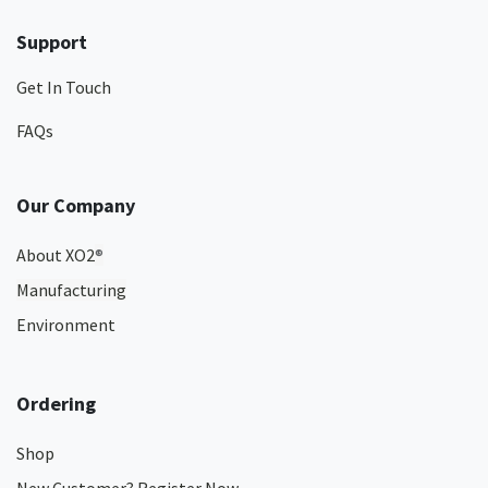
Support
Get In Touch
FAQs
Our Company
About XO2
®
Manufacturing
Environment
Ordering
Shop