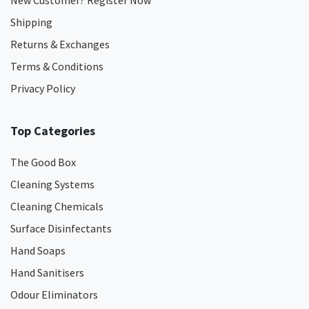
New Customer? Register Now
Shipping
Returns & Exchanges
Terms & Conditions
Privacy Policy
Top Categories
The Good Box
Cleaning Systems
Cleaning Chemicals
Surface Disinfectants
Hand Soaps
Hand Sanitisers
Odour Eliminators