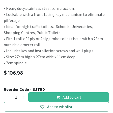
• Heavy duty stainless steel construction.
• Lockable with a front facing key mechanism to eliminate
pilferage.
• Ideal for high traffic toilets... Schools, Universities,
Shopping Centres, Public Toilets.
• Fits 1 roll of 1ply or 2ply jumbo toilet tissue with a 23cm
outside diameter roll.
• Includes key and installation screws and wall plugs.
• Size: 27cm high x 27cm wide x 11cm deep
• 7cm spindle.
$
106.98
Reorder Code -
SJTRD
Add to cart
Add to wishlist