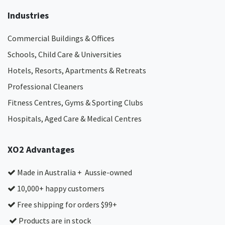
Industries
Commercial Buildings & Offices
Schools, Child Care & Universities
Hotels, Resorts, Apartments & Retreats
Professional Cleaners
Fitness Centres, Gyms & Sporting Clubs
Hospitals, Aged Care & Medical Centres​
XO2 Advantages
Made in Australia + Aussie-owned
10,000+ happy customers
Free shipping for orders $99+
Products are in stock