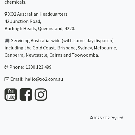
chemicals.
XO2
Australian Headquarters:
42 Junction Road,
Burleigh Heads, Queensland, 4220.
Servicing Australia-wide
(with same-day dispatch)
including the Gold Coast,
Brisbane
,
Sydney
, Melbourne,
Canberra
,
Newcastle
,
Cairns
and
Toowoomba
.
Phone: 1300 123 499
Email:
hello@xo2.com.au
©2026 XO2 Pty Ltd