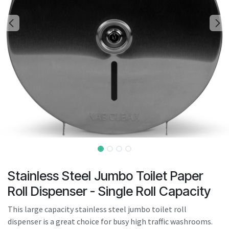
result.
Touch
device
users
can
use
touch
and
swipe
gestures.
Stainless Steel Jumbo Toilet Paper
Roll Dispenser - Single Roll Capacity
This large capacity stainless steel jumbo toilet roll
dispenser is a great choice for busy high traffic washrooms.