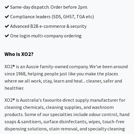
Same-day dispatch. Order before 2pm.
Compliance leaders (SDS, GHS7, TGA etc)
Advanced B2B e-commerce & security
One login multi-company ordering
Who is XO2?
XO2® is an Aussie family-owned company. We've been around
since 1968, helping people just like you make the places
where we all work, stay, learn and heal... cleaner, safer and
healthier.
XO2® is Australia's favourite direct supply manufacturer for
cleaning chemicals, cleaning supplies, and washroom
products. Some of our specialties include odour control, hand
soaps & sanitisers, surface disinfectants, wipes, touch-free
dispensing solutions, stain removal, and specialty cleaning