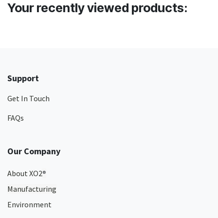
Your recently viewed products:
Support
Get In Touch
FAQs
Our Company
About XO2
®
Manufacturing
Environment