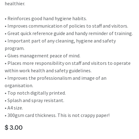
healthier.
• Reinforces good hand hygiene habits.
• Improves communication of policies to staff and visitors.
• Great quick reference guide and handy reminder of training.
• Important part of any cleaning, hygiene and safety
program.
• Gives management peace of mind.
• Places more responsibility on staff and visitors to operate
within work health and safety guidelines.
• Improves the professionalism and image of an
organisation.
• Top notch digitally printed.
• Splash and spray resistant.
• A4 size.
• 300gsm card thickness. This is not crappy paper!
$
3.00