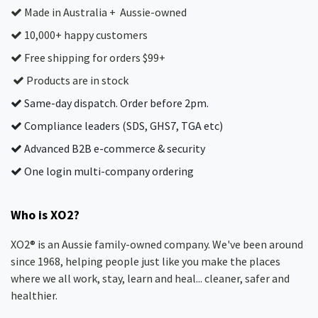
Made in Australia + Aussie-owned
10,000+ happy customers
Free shipping for orders $99+
Products are in stock
Same-day dispatch. Order before 2pm.
Compliance leaders (SDS, GHS7, TGA etc)
Advanced B2B e-commerce & security
One login multi-company ordering
Who is XO2?
XO2® is an Aussie family-owned company. We've been around
since 1968, helping people just like you make the places
where we all work, stay, learn and heal... cleaner, safer and
healthier.