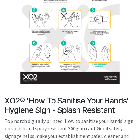
result.
Touch
device
users
can
use
touch
and
swipe
gestures.
XO2® 'How To Sanitise Your Hands'
Hygiene Sign - Splash Resistant
Top notch digitally printed 'How to sanitise your hands' sign
on splash and spray resistant 300gsm card. Good safety
signage helps make your establishment safer, cleaner and