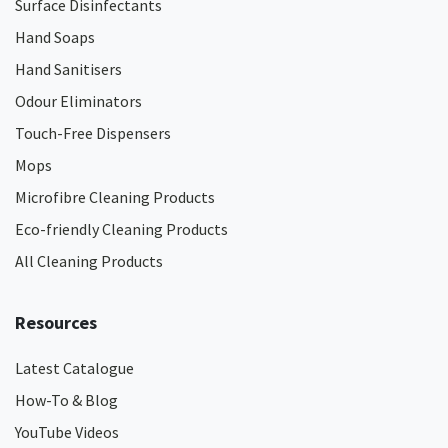
Surface Disinfectants
Hand Soaps
Hand Sanitisers
Odour Eliminators
Touch-Free Dispensers
Mops
Microfibre Cleaning Products
Eco-friendly Cleaning Products
All Cleaning Products
Resources
Latest Catalogue
How-To & Blog
YouTube Videos