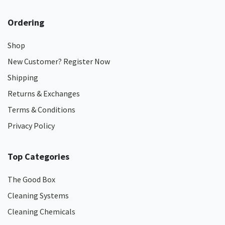
Ordering
Shop
New Customer? Register Now
Shipping
Returns & Exchanges
Terms & Conditions
Privacy Policy
Top Categories
The Good Box
Cleaning Systems
Cleaning Chemicals