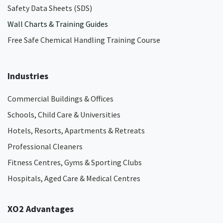
Safety Data Sheets (SDS)
Wall Charts & Training Guides
Free Safe Chemical Handling Training Course
Industries
Commercial Buildings & Offices
Schools, Child Care & Universities
Hotels, Resorts, Apartments & Retreats
Professional Cleaners
Fitness Centres, Gyms & Sporting Clubs
Hospitals, Aged Care & Medical Centres​
XO2 Advantages