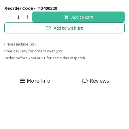
Reorder Code -
TD400220
Add to cart
Add to wishlist
Prices include GST.
Free delivery for orders over $99.
Order before 2pm AEST for same day dispatch.
More Info
Reviews