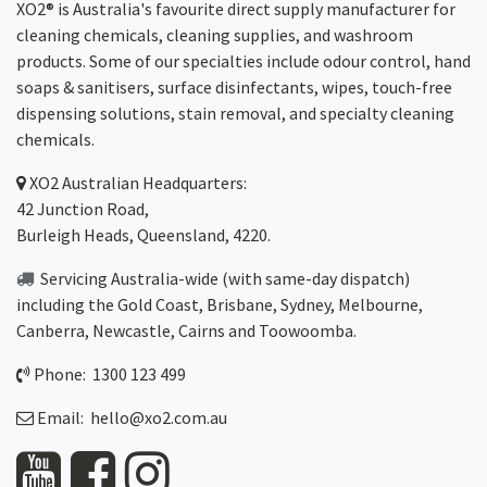
XO2® is Australia's favourite direct supply manufacturer for
cleaning chemicals, cleaning supplies, and washroom
products. Some of our specialties include odour control, hand
soaps & sanitisers, surface disinfectants, wipes, touch-free
dispensing solutions, stain removal, and specialty cleaning
chemicals.
XO2
Australian Headquarters:
42 Junction Road,
Burleigh Heads, Queensland, 4220.
Servicing Australia-wide
(with same-day dispatch)
including the Gold Coast,
Brisbane
,
Sydney
, Melbourne,
Canberra
,
Newcastle
,
Cairns
and
Toowoomba
.
Phone: 1300 123 499
Email:
hello@xo2.com.au