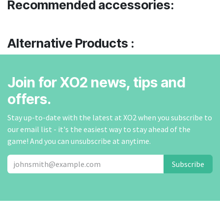
Recommended accessories:
Alternative Products :
Join for XO2 news, tips and
offers.
Stay up-to-date with the latest at XO2 when you subscribe to
our email list - it's the easiest way to stay ahead of the
game! And you can unsubscribe at anytime.
Subscribe