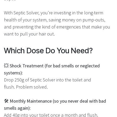
With Septic Solver, you’re investing in the long-term
health of your system, saving money on pump-outs,
and preventing the kind of emergencies that make you
want to pull your hair out.
Which Dose Do You Need?
💥
Shock Treatment (for bad smells or neglected
systems):
Drop 250g of Septic Solver into the toilet and
flush. Problem solved.
🛠
Monthly Maintenance (so you never deal with bad
smells again):
Add 40g into your toilet once a month and flush.