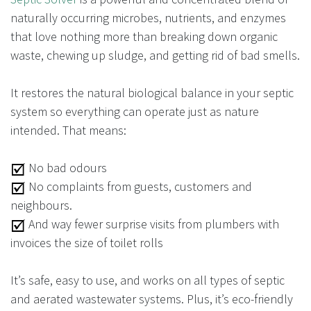
naturally occurring microbes, nutrients, and enzymes
that love nothing more than breaking down organic
waste, chewing up sludge, and getting rid of bad smells.
It restores the natural biological balance in your septic
system so everything can operate just as nature
intended. That means:
No bad odours
No complaints from guests, customers and
neighbours.
And way fewer surprise visits from plumbers with
invoices the size of toilet rolls
It’s safe, easy to use, and works on all types of septic
and aerated wastewater systems. Plus, it’s eco-friendly