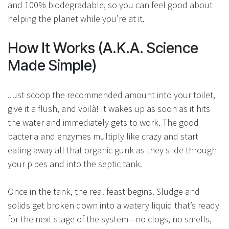
and 100% biodegradable, so you can feel good about
helping the planet while you’re at it.
How It Works (A.K.A. Science
Made Simple)
Just scoop the recommended amount into your toilet,
give it a flush, and voilà! It wakes up as soon as it hits
the water and immediately gets to work. The good
bacteria and enzymes multiply like crazy and start
eating away all that organic gunk as they slide through
your pipes and into the septic tank.
Once in the tank, the real feast begins. Sludge and
solids get broken down into a watery liquid that’s ready
for the next stage of the system—no clogs, no smells,