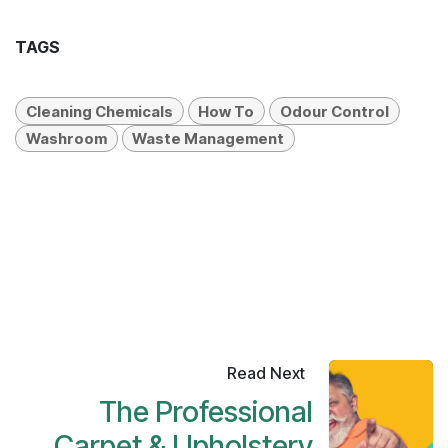
TAGS
Cleaning Chemicals
How To
Odour Control
Washroom
Waste Management
Read Next
The Professional
Carpet & Upholstery