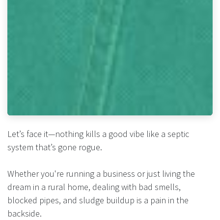
Let’s face it—nothing kills a good vibe like a septic
system that’s gone rogue.
Whether you're running a business or just living the
dream in a rural home, dealing with bad smells,
blocked pipes, and sludge buildup is a pain in the
backside.