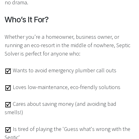
no drama.
Who’s It For?
Whether you’re a homeowner, business owner, or
running an eco-resort in the middle of nowhere, Septic
Solver is perfect for anyone who:
Wants to avoid emergency plumber call outs
Loves low-maintenance, eco-friendly solutions
Cares about saving money (and avoiding bad
smells!)
Is tired of playing the 'Guess what's wrong with the
Septic'