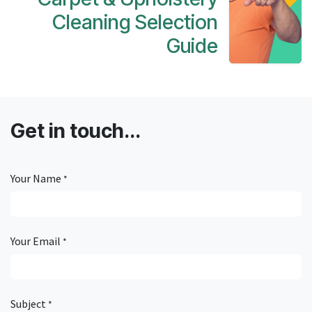
Cleaning Selection
Guide
Get in touch...
Your Name
*
Your Email
*
Subject
*