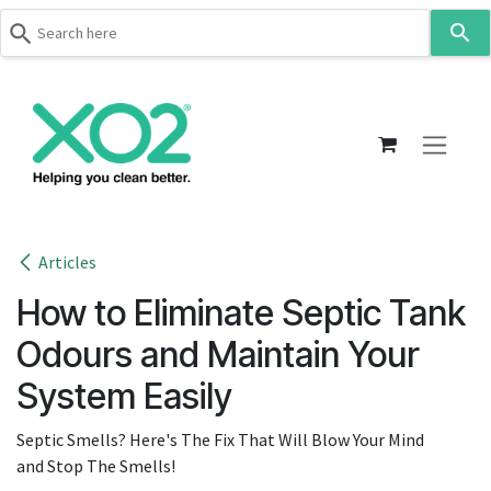
Use
the
up
Skip to Content
and
down
arrows
to
select
a
result.
Articles
Press
How to Eliminate Septic Tank
enter
to
Odours and Maintain Your
go
System Easily
to
the
Septic Smells? Here's The Fix That Will Blow Your Mind
selected
and Stop The Smells!
search