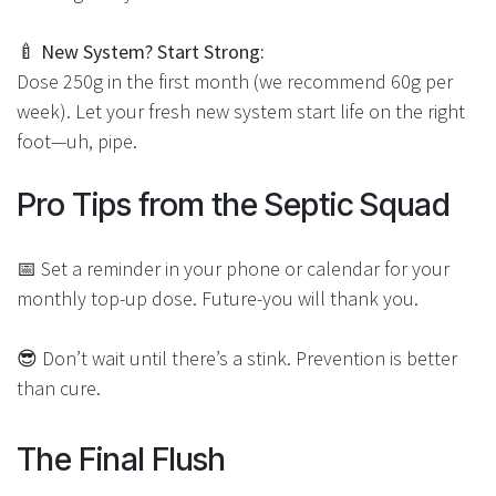
🍼
New System? Start Strong:
Dose 250g in the first month (we recommend 60g per
week). Let your fresh new system start life on the right
foot—uh, pipe.
Pro Tips from the Septic Sq​uad
📅 Set a reminder in your phone or calendar for your
monthly top-up dose. Future-you will thank you.
😎 Don’t wait until there’s a stink. Prevention is better
than cure.
The Final Flush