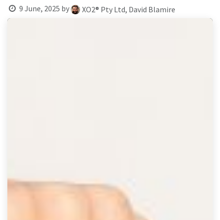
result.
9 June, 2025
by
XO2® Pty Ltd, David Blamire
Touch
device
users
can
use
touch
and
swipe
gestures.