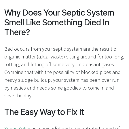
Why Does Your Septic System
Smell Like Something Died In
There?
Bad odours from your septic system are the result of
organic matter (a.k.a. waste) sitting around for too long,
rotting, and letting off some very unpleasant gases.
Combine that with the possibility of blocked pipes and
heavy sludge buildup, your system has been over run
by nasties and needs some goodies to come in and
save the day.
The Easy Way to Fix It
Septic Solver
is a powerful and concentrated blend of