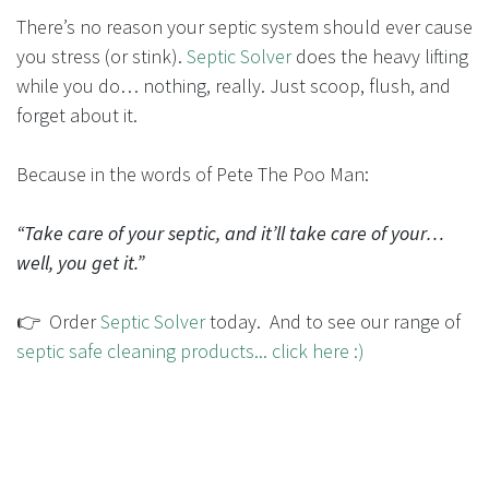
There’s no reason your septic system should ever cause
you stress (or stink).
Septic Solver
does the heavy lifting
while you do… nothing, really. Just scoop, flush, and
forget about it.
Because in the words of Pete The Poo Man:
“Take care of your septic, and it’ll take care of your…
well, you get it.”
👉 Order
Septic Solver
today. And to see our range of
septic safe cleaning products... click here :)