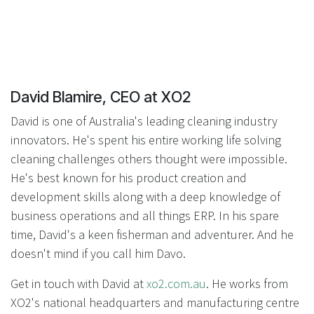
David Blamire, CEO at XO2
David is one of Australia's leading cleaning industry
innovators. He's spent his entire working life solving
cleaning challenges others thought were impossible.
He's best known for his product creation and
development skills along with a deep knowledge of
business operations and all things ERP. In his spare
time, David's a keen fisherman and adventurer. And he
doesn't mind if you call him Davo.
Get in touch with David at
xo2.com.au
. He works from
XO2's national headquarters and manufacturing centre