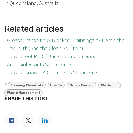
in Queensland, Australia.
Related articles
-
Grease Traps Stink? Blocked Drains Again? Here’s the
Dirty Truth (And the Clean Solution)
-
How To Get Rid Of Bad Odours For Good
-
Are Disinfectants Septic Safe?
-
How To Know If A Chemical Is Septic Safe
#
Cleaning Chemicals
How To
Odour Control
Washroom
Waste Management
SHARE THIS POST