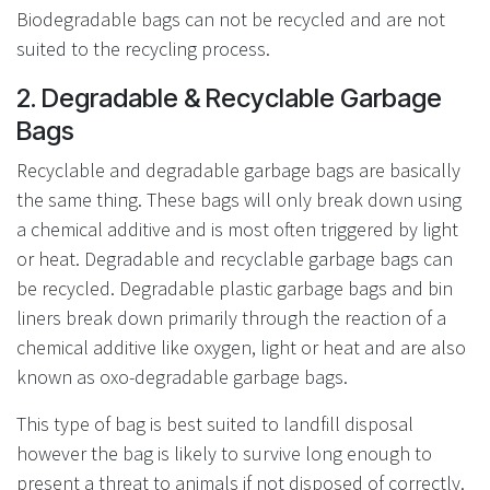
Biodegradable bags can not be recycled and are not
suited to the recycling process.
2. Degradable & Recyclable Garbage
Bags
Recyclable and degradable garbage bags are basically
the same thing. These bags will only break down using
a chemical additive and is most often triggered by light
or heat. Degradable and recyclable garbage bags can
be recycled. Degradable plastic garbage bags and bin
liners break down primarily through the reaction of a
chemical additive like oxygen, light or heat and are also
known as oxo-degradable garbage bags.
This type of bag is best suited to landfill disposal
however the bag is likely to survive long enough to
present a threat to animals if not disposed of correctly.