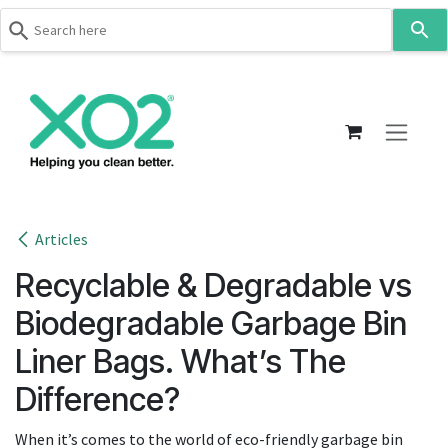
Use
the
up
Skip to Content
and
down
arrows
to
select
a
result.
Articles
Press
Recyclable & Degradable vs
enter
to
Biodegradable Garbage Bin
go
Liner Bags. What’s The
to
the
Difference?
selected
search
When it’s comes to the world of eco-friendly garbage bin