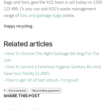
bags and bins, give the XO2 team a call today on 1300
123 499. Or you can visit XO2's waste management
range of
bins and garbage bags
online.
Happy recycling.
Related articles
-
How To Choose The Right Garbage Bin Bag For The
Job
-
How To Service A Feminine Hygiene Sanitary Bin And
Save Your Facility $1,000’s
-
How to get rid of bad odours. For good!
#
Environment
Waste Management
SHARE THIS POST