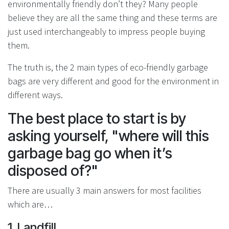
environmentally friendly don’t they? Many people
believe they are all the same thing and these terms are
just used interchangeably to impress people buying
them.
The truth is, the 2 main types of eco-friendly garbage
bags are very different and good for the environment in
different ways.
The best place to start is by
asking yourself, "where will this
garbage bag go when it’s
disposed of?"
There are usually 3 main answers for most facilities
which are…
1. Landfill