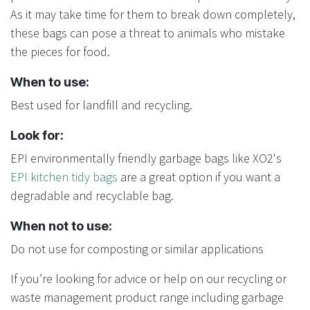
As it may take time for them to break down completely,
these bags can pose a threat to animals who mistake
the pieces for food.
When to use:
Best used for landfill and recycling.
Look for:
EPI environmentally friendly garbage bags like XO2's
EPI kitchen tidy bags
are a great option if you want a
degradable and recyclable bag.
When not to use:
Do not use for composting or similar applications
If you’re looking for advice or help on our recycling or
waste management product range including garbage