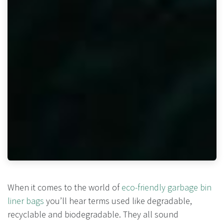
When it comes to the world of
eco-friendly garbage bin
liner bags
you’ll hear terms used like degradable,
recyclable and biodegradable. They all sound