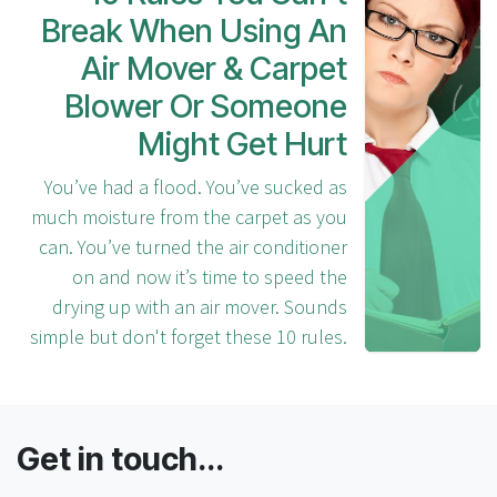
Break When Using An
Air Mover & Carpet
Blower Or Someone
Might Get Hurt
You’ve had a flood. You’ve sucked as
much moisture from the carpet as you
can. You’ve turned the air conditioner
on and now it’s time to speed the
drying up with an air mover. Sounds
simple but don't forget these 10 rules.
Get in touch...