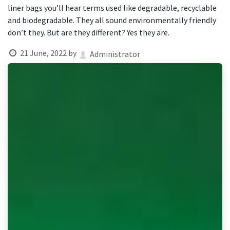
result.
liner bags you’ll hear terms used like degradable, recyclable
Touch
and biodegradable. They all sound environmentally friendly
device
don’t they. But are they different? Yes they are.
users
can
21 June, 2022
by
Administrator
use
touch
and
swipe
gestures.