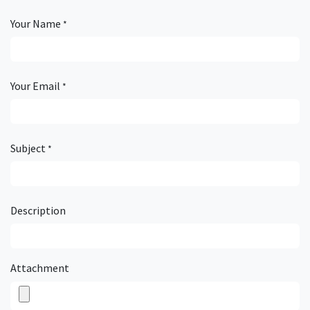
Your Name
*
Your Email
*
Subject
*
Description
Attachment