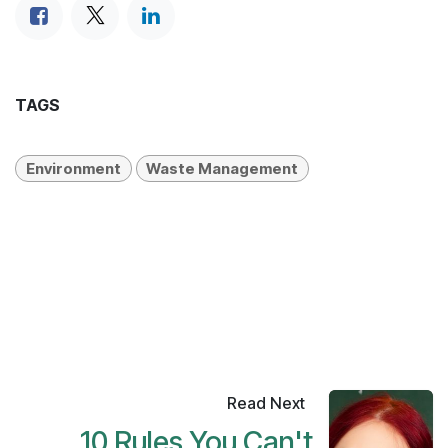
TAGS
Environment
Waste Management
Read Next
10 Rules You Can't