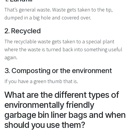
That’s general waste. Waste gets taken to the tip,
dumped in a big hole and covered over.
2. Recycled
The recyclable waste gets taken to a special plant
where the waste is turned back into something useful
again.
3. Composting or the environment
If you have a green thumb that is.
What are the different types of
environmentally friendly
garbage bin liner bags and when
should you use them?