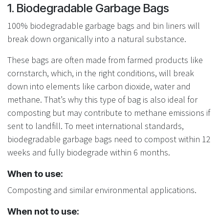
1. Biodegradable Garbage Bags
100% biodegradable garbage bags and bin liners will
break down organically into a natural substance.
These bags are often made from farmed products like
cornstarch, which, in the right conditions, will break
down into elements like carbon dioxide, water and
methane. That’s why this type of bag is also ideal for
composting but may contribute to methane emissions if
sent to landfill. To meet international standards,
biodegradable garbage bags need to compost within 12
weeks and fully biodegrade within 6 months.
When to use:
Composting and similar environmental applications.
When not to use: