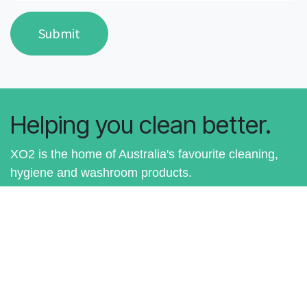
Submit
Helping you clean better.
XO2 is the home of Australia's favourite cleaning,
hygiene and washroom products.
Shop for Australia's Best Cleaning
Products