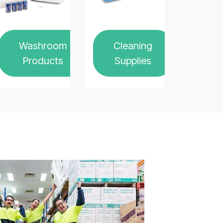
Washroom
Cleaning
Products
Supplies