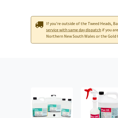
If you're outside of the Tweed Heads, Ba
service with same day dispatch
if you ar
Northern New South Wales or the Gold 