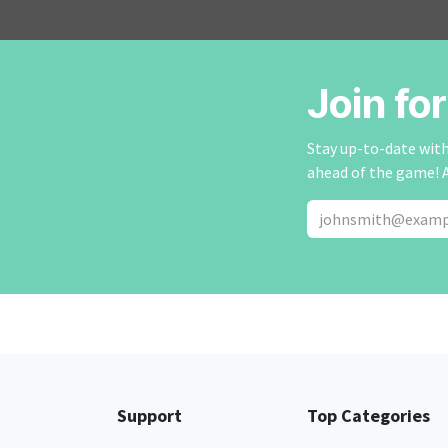
Join fo
Stay up-to-date with 
ahead of the game! 
Support
Top Categories