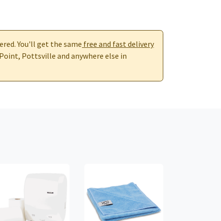
ered. You'll get the same
free and fast delivery
 Point, Pottsville and anywhere else in