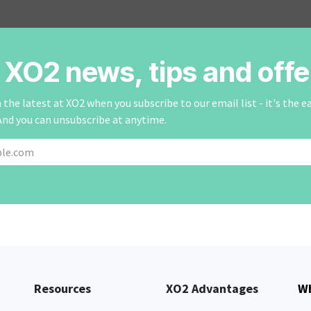
r XO2 news, tips and offe
the latest at XO2 when you subscribe to our email list - it's the e
And you can unsubscribe at anytime.
Resources
XO2 Advantages
Wh