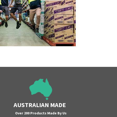
AUSTRALIAN MADE
Over 200 Products Made By Us