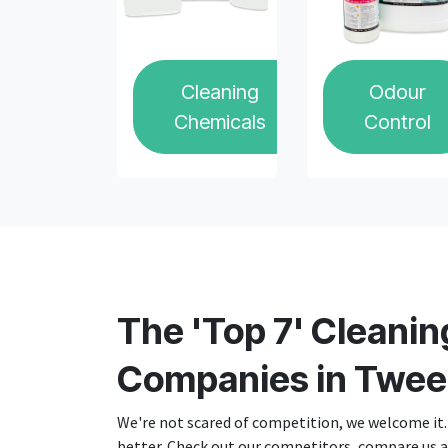
Cleaning
Odour
Chemicals
Control
The 'Top 7' Cleanin
Companies in Twee
We're not scared of competition, we welcome it. 
better. Check out our competitors, compare us an