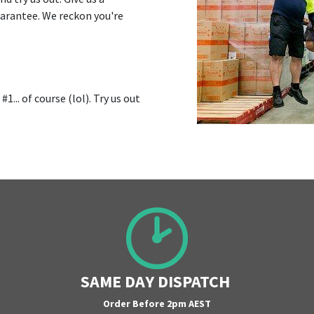
uarantee. We reckon you're
1... of course (lol). Try us out
SAME DAY DISPATCH
Order Before 2pm AEST