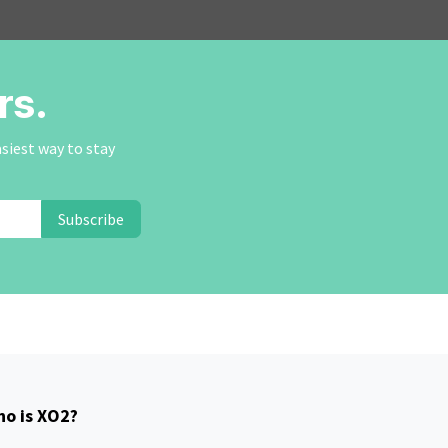
rs.
asiest way to stay
Subscribe
o is XO2?