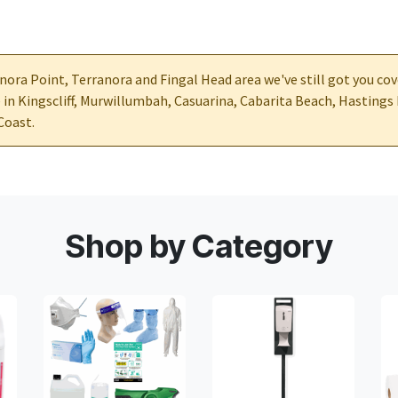
nora Point, Terranora and Fingal Head area we've still got you cov
e in Kingscliff, Murwillumbah, Casuarina, Cabarita Beach, Hastings
Coast.
Shop by Category