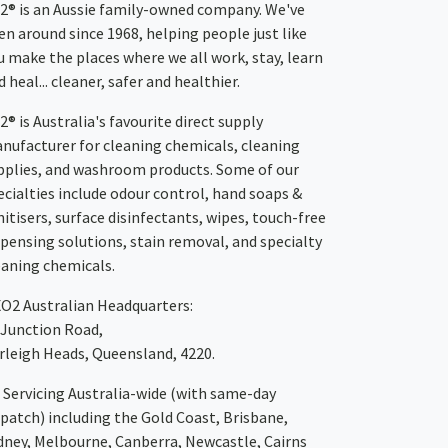
2® is an Aussie family-owned company. We've
en around since 1968, helping people just like
u make the places where we all work, stay, learn
 heal... cleaner, safer and healthier.
2® is Australia's favourite direct supply
nufacturer for cleaning chemicals, cleaning
pplies, and washroom products. Some of our
ecialties include odour control, hand soaps &
nitisers, surface disinfectants, wipes, touch-free
spensing solutions, stain removal, and specialty
eaning chemicals.
XO2
Australian Headquarters:
 Junction Road,
rleigh Heads, Queensland, 4220.
Servicing Australia-wide
(with same-day
spatch)
including the Gold Coast,
Brisbane
,
dney
, Melbourne,
Canberra
,
Newcastle
,
Cairns