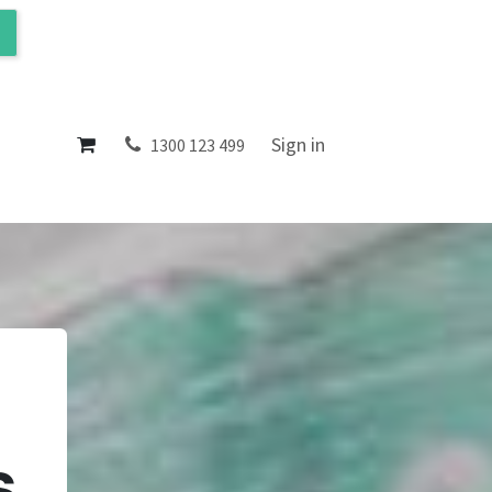
ol
About
Sign in
1300 123 499
s