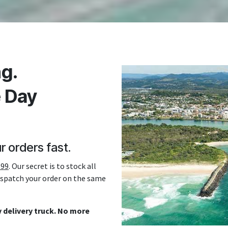
g.
e Day
r orders fast.
$99
. Our secret is to stock all
dispatch your order on the same
 delivery truck. No more