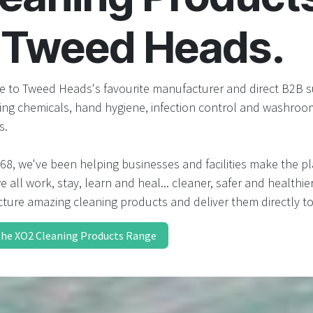
result.
Touch
n Tweed Heads.
device
users
can
use
 to Tweed Heads's favourite manufacturer and direct B2B s
touch
ning chemicals, hand hygiene, infection control and washroo
and
s.
swipe
gestures.
68, we've been helping businesses and facilities make the p
 all work, stay, learn and heal... cleaner, safer and healthie
ture amazing cleaning products and deliver them directly to
the XO2 Cleaning Products Range