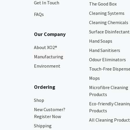
Get In Touch
The Good Box
Cleaning Systems
FAQs
Cleaning Chemicals
Surface Disinfectant
Our Company
Hand Soaps
About XO2
®
Hand Sanitisers
Manufacturing
Odour Eliminators
Environment
Touch-Free Dispens
Mops
Ordering
Microfibre Cleaning
Products
Shop
Eco-friendly Cleanin
New Customer?
Products
Register Now
All Cleaning Product
Shipping