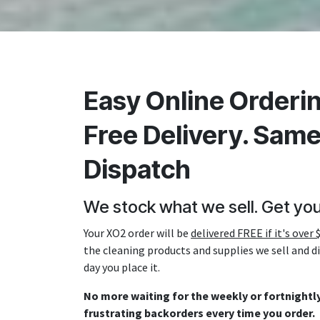
Easy Online Orderin
Free Delivery. Sam
Dispatch
We stock what we sell. Get you
Your XO2 order will be
delivered FREE if it's over 
the cleaning products and supplies we sell and 
day you place it.
No more waiting for the weekly or fortnightly
frustrating backorders every time you order.