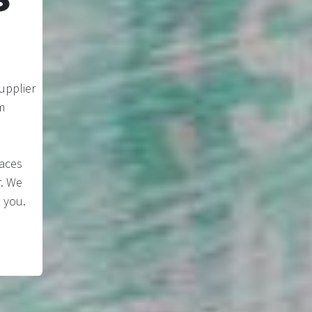
upplier
m
laces
r. We
 you.