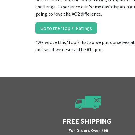
challenge. Experience our 'same day' dispatch g
going to love the XO2 difference.
Go to the 'Top 7' Ratings
*We wrote this 'Top 7' list so we put ourselves at #
and see if we deserve the #1 spot.
FREE SHIPPING
For Orders Over $99