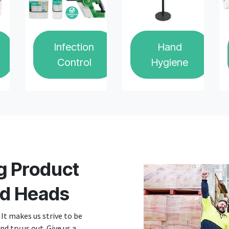
Infection
Hand
Control
Hygiene
g Product
d Heads
It makes us strive to be
d try us out. Give us a