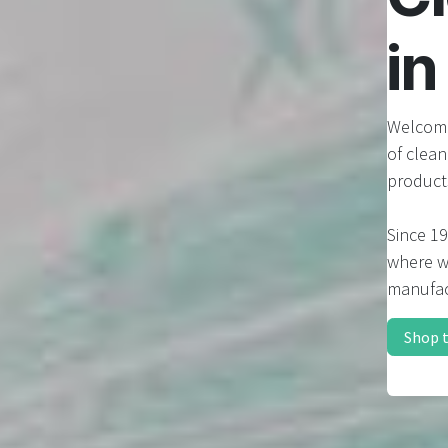
i
Welcome
of clea
product
Since 19
where we
manufac
Shop 