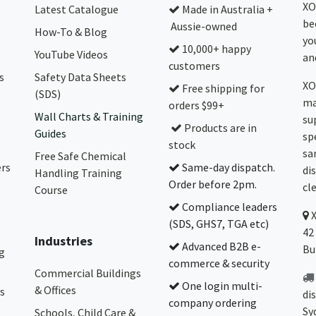
XO
Latest Catalogue
Made in Australia +
be
Aussie-owned
How-To & Blog
yo
10,000+ happy
YouTube Videos
and
customers
s
Safety Data Sheets
XO
Free shipping for
(SDS)
ma
orders $99+
Wall Charts & Training
su
Products are in
Guides
sp
stock
sa
Free Safe Chemical
ers
Same-day dispatch.
di
Handling Training
Order before 2pm.
cl
Course
Compliance leaders
(SDS, GHS7, TGA etc)
42
Industries
Advanced B2B e-
Bu
g
commerce & security
Commercial Buildings
One login multi-
& Offices
s
di
company ordering
Sy
Schools, Child Care &