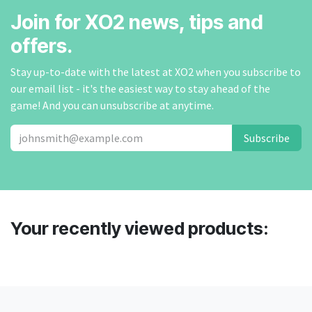
Join for XO2 news, tips and
offers.
Stay up-to-date with the latest at XO2 when you subscribe to
our email list - it's the easiest way to stay ahead of the
game! And you can unsubscribe at anytime.
Subscribe
Your recently viewed products: