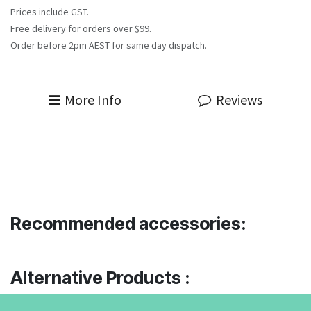
Prices include GST.
Free delivery for orders over $99.
Order before 2pm AEST for same day dispatch.
More Info
Reviews
Recommended accessories:
Alternative Products :