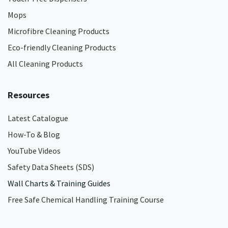
Mops
Microfibre Cleaning Products
Eco-friendly Cleaning Products
All Cleaning Products
Resources
Latest Catalogue
How-To & Blog
YouTube Videos
Safety Data Sheets (SDS)
Wall Charts & Training Guides
Free Safe Chemical Handling Training Course