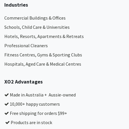
Industries
Commercial Buildings & Offices
Schools, Child Care & Universities
Hotels, Resorts, Apartments & Retreats
Professional Cleaners
Fitness Centres, Gyms & Sporting Clubs
Hospitals, Aged Care & Medical Centres​
XO2 Advantages
Made in Australia + Aussie-owned
10,000+ happy customers
Free shipping for orders $99+
Products are in stock