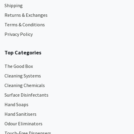
Shipping
Returns & Exchanges
Terms & Conditions
Privacy Policy
Top Categories
The Good Box
Cleaning Systems
Cleaning Chemicals
Surface Disinfectants
Hand Soaps
Hand Sanitisers
Odour Eliminators
Touch-Free Dispensers