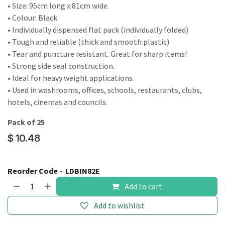
• Size: 95cm long x 81cm wide.
• Colour: Black
• Individually dispensed flat pack (individually folded)
• Tough and reliable (thick and smooth plastic)
• Tear and puncture resistant. Great for sharp items!
• Strong side seal construction.
• Ideal for heavy weight applications.
• Used in washrooms, offices, schools, restaurants, clubs,
hotels, cinemas and councils.
Pack of 25
$
10.48
Reorder Code -
LDBIN82E
Add to cart
Add to wishlist