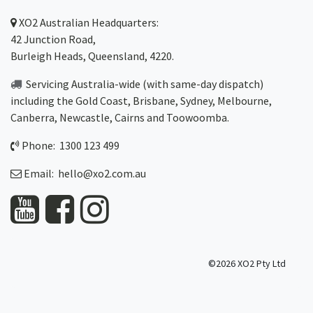
XO2
Australian Headquarters:
42 Junction Road,
Burleigh Heads, Queensland, 4220.
Servicing Australia-wide
(with same-day dispatch)
including the Gold Coast,
Brisbane
,
Sydney
, Melbourne,
Canberra
,
Newcastle
,
Cairns
and
Toowoomba
.
Phone: 1300 123 499
Email:
hello@xo2.com.au
©2026 XO2 Pty Ltd