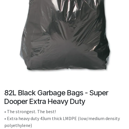
result.
Touch
device
users
can
use
touch
and
swipe
gestures.
82L Black Garbage Bags - Super
Dooper Extra Heavy Duty
• The strongest. The best!
• Extra heavy duty 43um thick LMDPE (low/medium density
polyethylene)