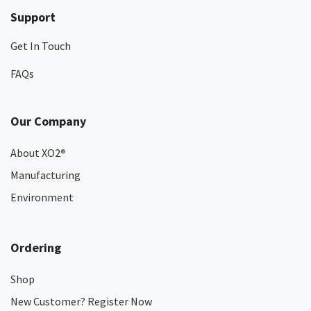
Support
Get In Touch
FAQs
Our Company
About XO2
®
Manufacturing
Environment
Ordering
Shop
New Customer? Register Now