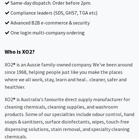
Same-day dispatch. Order before 2pm.
Compliance leaders (SDS, GHS7, TGA etc)
Advanced B2B e-commerce & security
One login multi-company ordering
Who is XO2?
XO2® is an Aussie family-owned company. We've been around
since 1968, helping people just like you make the places
where we all work, stay, learn and heal... cleaner, safer and
healthier.
XO2® is Australia's favourite direct supply manufacturer for
cleaning chemicals, cleaning supplies, and washroom
products. Some of our specialties include odour control, hand
soaps & sanitisers, surface disinfectants, wipes, touch-free
dispensing solutions, stain removal, and specialty cleaning
chemicals.