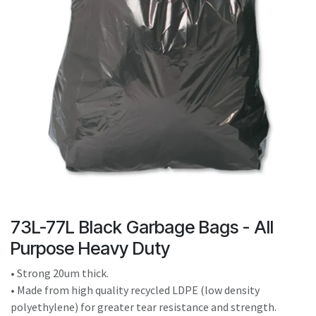
result.
Touch
device
users
can
use
touch
and
swipe
gestures.
73L-77L Black Garbage Bags - All
Purpose Heavy Duty
• Strong 20um thick.
• Made from high quality recycled LDPE (low density
polyethylene) for greater tear resistance and strength.