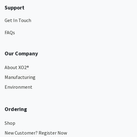
Support
Get In Touch
FAQs
Our Company
About XO2
®
Manufacturing
Environment
Ordering
Shop
New Customer? Register Now