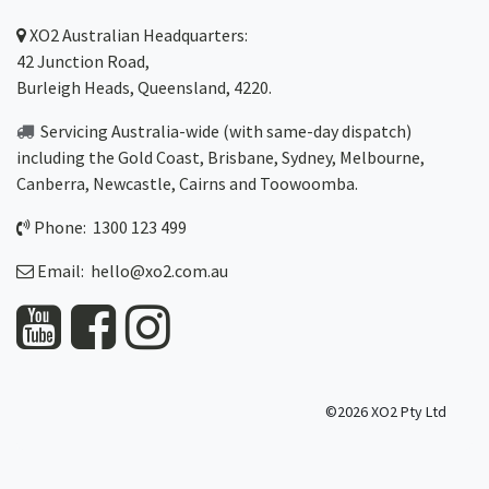
XO2
Australian Headquarters:
42 Junction Road,
Burleigh Heads, Queensland, 4220.
Servicing Australia-wide
(with same-day dispatch)
including the Gold Coast,
Brisbane
,
Sydney
, Melbourne,
Canberra
,
Newcastle
,
Cairns
and
Toowoomba
.
Phone: 1300 123 499
Email:
hello@xo2.com.au
©2026 XO2 Pty Ltd