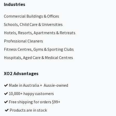
Industries
Commercial Buildings & Offices
Schools, Child Care & Universities
Hotels, Resorts, Apartments & Retreats
Professional Cleaners
Fitness Centres, Gyms & Sporting Clubs
Hospitals, Aged Care & Medical Centres​
XO2 Advantages
Made in Australia + Aussie-owned
10,000+ happy customers
Free shipping for orders $99+
Products are in stock