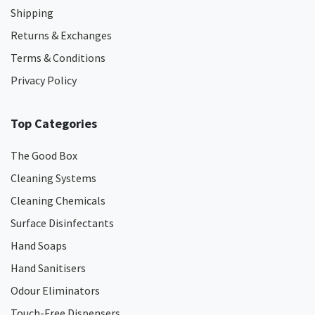
Shipping
Returns & Exchanges
Terms & Conditions
Privacy Policy
Top Categories
The Good Box
Cleaning Systems
Cleaning Chemicals
Surface Disinfectants
Hand Soaps
Hand Sanitisers
Odour Eliminators
Touch-Free Dispensers