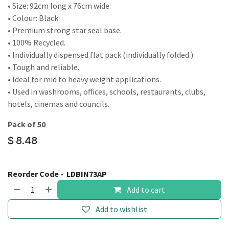
• Size: 92cm long x 76cm wide.
• Colour: Black
• Premium strong star seal base.
• 100% Recycled.
• Individually dispensed flat pack (individually folded.)
• Tough and reliable.
• Ideal for mid to heavy weight applications.
• Used in washrooms, offices, schools, restaurants, clubs,
hotels, cinemas and councils.
Pack of 50
$
8.48
Reorder Code -
LDBIN73AP
Add to cart
Add to wishlist