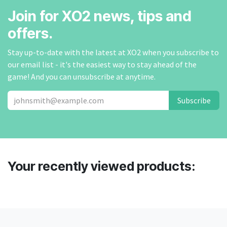
Join for XO2 news, tips and
offers.
Stay up-to-date with the latest at XO2 when you subscribe to
our email list - it's the easiest way to stay ahead of the
game! And you can unsubscribe at anytime.
Subscribe
Your recently viewed products: