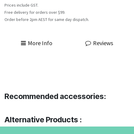
Prices include GST.
Free delivery for orders over $99.
Order before 2pm AEST for same day dispatch.
More Info
Reviews
Recommended accessories:
Alternative Products :