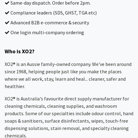
Same-day dispatch. Order before 2pm.
Compliance leaders (SDS, GHS7, TGA etc)
Advanced B2B e-commerce & security
One login multi-company ordering
Who is XO2?
XO2® is an Aussie family-owned company. We've been around
since 1968, helping people just like you make the places
where we all work, stay, learn and heal... cleaner, safer and
healthier.
XO2® is Australia's favourite direct supply manufacturer for
cleaning chemicals, cleaning supplies, and washroom
products. Some of our specialties include odour control, hand
soaps & sanitisers, surface disinfectants, wipes, touch-free
dispensing solutions, stain removal, and specialty cleaning
chemicals.