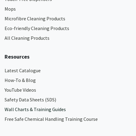
Mops
Microfibre Cleaning Products
Eco-friendly Cleaning Products
All Cleaning Products
Resources
Latest Catalogue
How-To & Blog
YouTube Videos
Safety Data Sheets (SDS)
Wall Charts & Training Guides
Free Safe Chemical Handling Training Course