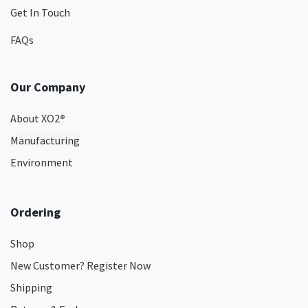
Get In Touch
FAQs
Our Company
About XO2
®
Manufacturing
Environment
Ordering
Shop
New Customer? Register Now
Shipping