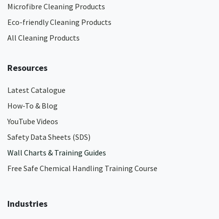
Microfibre Cleaning Products
Eco-friendly Cleaning Products
All Cleaning Products
Resources
Latest Catalogue
How-To & Blog
YouTube Videos
Safety Data Sheets (SDS)
Wall Charts & Training Guides
Free Safe Chemical Handling Training Course
Industries