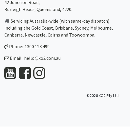
42 Junction Road,
Burleigh Heads, Queensland, 4220.
Servicing Australia-wide
(with same-day dispatch)
including the Gold Coast,
Brisbane
,
Sydney
, Melbourne,
Canberra
,
Newcastle
,
Cairns
and
Toowoomba
.
Phone: 1300 123 499
Email:
hello@xo2.com.au
©2026 XO2 Pty Ltd