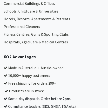
Commercial Buildings & Offices
Schools, Child Care & Universities
Hotels, Resorts, Apartments & Retreats
Professional Cleaners
Fitness Centres, Gyms & Sporting Clubs
Hospitals, Aged Care & Medical Centres​
XO2 Advantages
Made in Australia + Aussie-owned
10,000+ happy customers
Free shipping for orders $99+
Products are in stock
Same-day dispatch. Order before 2pm.
Compliance leaders (SDS, GHS7, TGA etc)