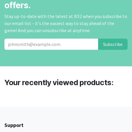
offers.
Stay up-to-date with the latest at XO2 when you subscribe to
our email list - it's the easiest way to stay ahead of the
game! And you can unsubscribe at anytime.
Subscribe
Your recently viewed products:
Support