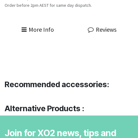
Order before 2pm AEST for same day dispatch.
More Info
Reviews
Recommended accessories:
Alternative Products :
Join for XO2 news, tips and