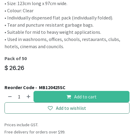
• Size: 123cm long x 97cm wide.
• Colour: Clear
• Individually dispensed flat pack (individually folded).
• Tear and puncture resistant garbage bags.
• Suitable for mid to heavy weight applications.
• Used in washrooms, offices, schools, restaurants, clubs,
hotels, cinemas and councils.
Pack of 50
$
26.26
Reorder Code -
MB120425SC
Add to cart
Add to wishlist
Prices include GST.
Free delivery for orders over $99.