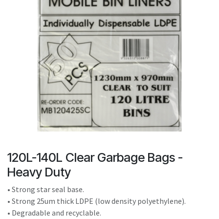
result.
Touch
device
users
can
use
touch
and
swipe
gestures.
120L-140L Clear Garbage Bags -
Heavy Duty
• Strong star seal base.
• Strong 25um thick LDPE (low density polyethylene).
• Degradable and recyclable.