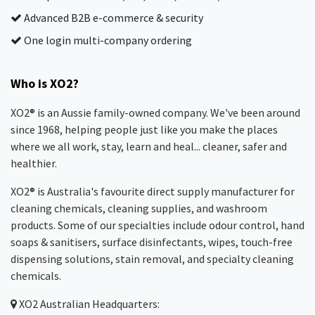
Advanced B2B e-commerce & security
One login multi-company ordering
Who is XO2?
XO2® is an Aussie family-owned company. We've been around
since 1968, helping people just like you make the places
where we all work, stay, learn and heal... cleaner, safer and
healthier.
XO2® is Australia's favourite direct supply manufacturer for
cleaning chemicals, cleaning supplies, and washroom
products. Some of our specialties include odour control, hand
soaps & sanitisers, surface disinfectants, wipes, touch-free
dispensing solutions, stain removal, and specialty cleaning
chemicals.
XO2
Australian Headquarters: