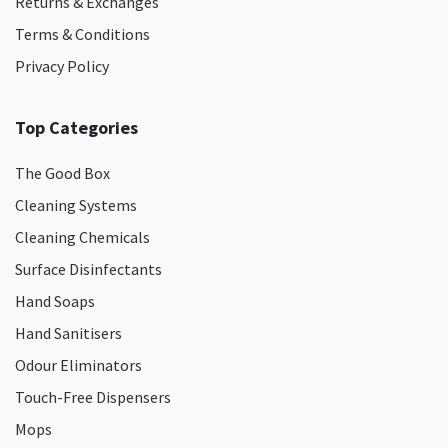
Returns & Exchanges
Terms & Conditions
Privacy Policy
Top Categories
The Good Box
Cleaning Systems
Cleaning Chemicals
Surface Disinfectants
Hand Soaps
Hand Sanitisers
Odour Eliminators
Touch-Free Dispensers
Mops