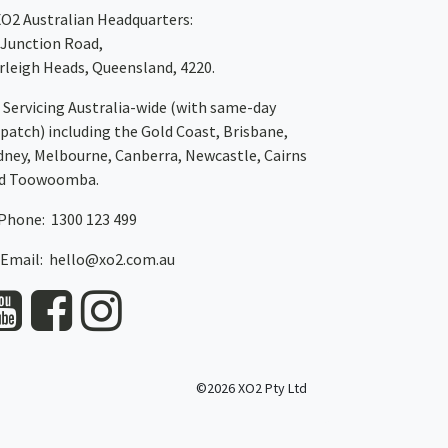
XO2
Australian Headquarters:
 Junction Road,
rleigh Heads, Queensland, 4220.
Servicing Australia-wide
(with same-day
spatch)
including the Gold Coast,
Brisbane
,
dney
, Melbourne,
Canberra
,
Newcastle
,
Cairns
d
Toowoomba
.
Phone: 1300 123 499
Email:
hello@xo2.com.au
©2026 XO2 Pty Ltd