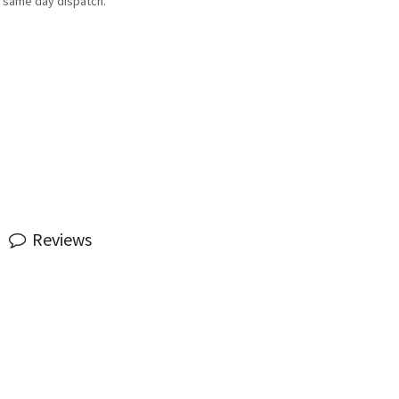
 same day dispatch.
Reviews