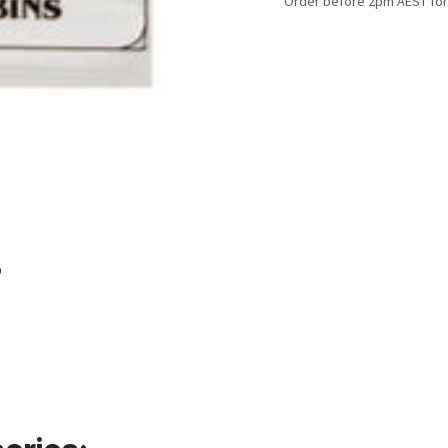
Order before 2pm AEST for
o