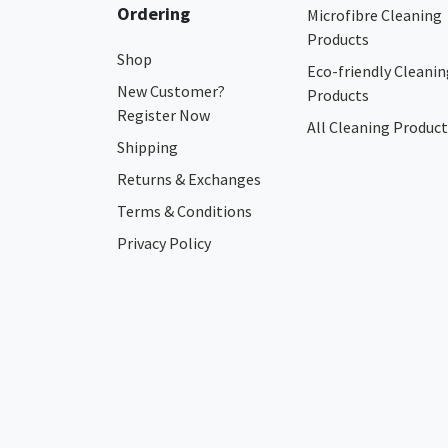
Ordering
Microfibre Cleaning
Products
Shop
Eco-friendly Cleanin
New Customer?
Products
Register Now
All Cleaning Product
Shipping
Returns & Exchanges
Terms & Conditions
Privacy Policy