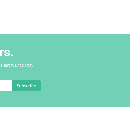
rs.
asiest way to stay
Subscribe