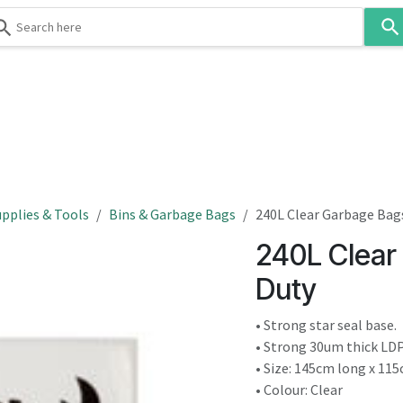
Use
the
up
and
down
 & Body
Washroom
Hospitality
Infection Contr
arrows
to
select
a
result.
pplies & Tools
Bins & Garbage Bags
240L Clear Garbage Bag
Press
240L Clear
enter
to
Duty
go
to
• Strong star seal base.
the
• Strong 30um thick LDP
selected
• Size: 145cm long x 115
search
• Colour: Clear