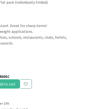
flat pack (individually folded).
stant. Great for sharp items!
 weight applications.
ices, schools, restaurants, clubs, hotels,
councils.
430SC
dd to cart
er $99.