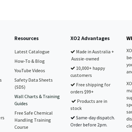
Resources
XO2 Advantages
Wh
XO
Latest Catalogue
Made in Australia +
be
Aussie-owned
How-To & Blog
yo
10,000+ happy
YouTube Videos
and
customers
s
Safety Data Sheets
XO
Free shipping for
(SDS)
ma
orders $99+
Wall Charts & Training
su
Products are in
Guides
sp
stock
sa
Free Safe Chemical
ers
Same-day dispatch.
di
Handling Training
Order before 2pm.
cl
Course