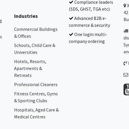
Compliance leaders
(SDS, GHS7, TGA etc)
42
Industries
Advanced B2B e-
Bu
g
commerce & security
Commercial Buildings
One login multi-
& Offices
s
di
company ordering
Sy
Schools, Child Care &
an
Universities
Hotels, Resorts,
Apartments &
Retreats
Professional Cleaners
Fitness Centres, Gyms
& Sporting Clubs
Hospitals, Aged Care &
Medical Centres​