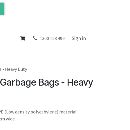
ol
About
Sign in
1300 123 499
s - Heavy Duty
 Garbage Bags - Heavy
E (Low density polyethylene) material.
cm wide.