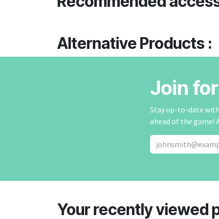
Recommended access
Alternative Products :
Join fo
Stay up-to-date with 
ahead of the game! 
Your recently viewed 