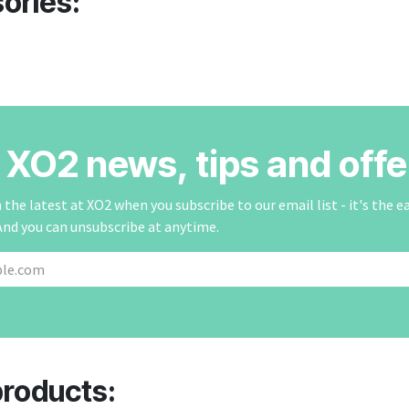
ories:
r XO2 news, tips and offe
the latest at XO2 when you subscribe to our email list - it's the e
And you can unsubscribe at anytime.
products: