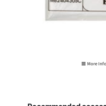
More Inf