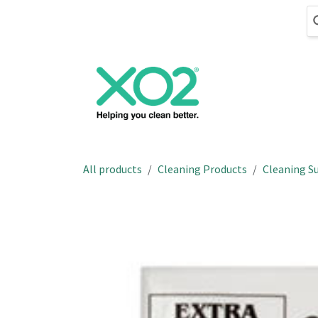
Skip to Content
Cleaning
Hand
All products
Cleaning Products
Cleaning Su