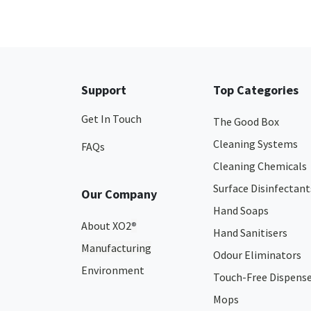
Support
Top Categories
Get In Touch
The Good Box
Cleaning Systems
FAQs
Cleaning Chemicals
Surface Disinfectant
Our Company
Hand Soaps
About XO2
®
Hand Sanitisers
Manufacturing
Odour Eliminators
Environment
Touch-Free Dispens
Mops