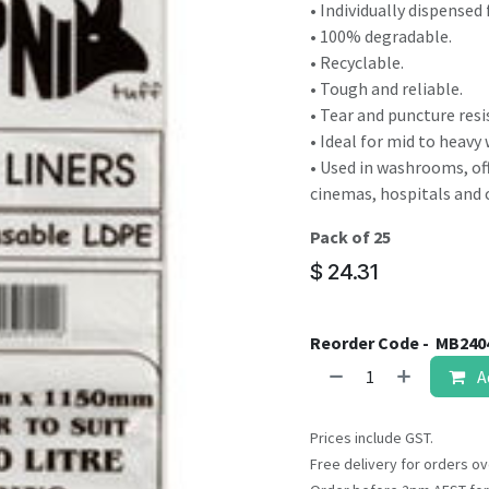
result.
• Individually dispensed 
Touch
• 100% degradable.
device
• Recyclable.
users
• Tough and reliable.
can
• Tear and puncture resi
use
• Ideal for mid to heavy
touch
• Used in washrooms, off
and
cinemas, hospitals and 
swipe
Pack of 25
gestures.
$
24.31
Reorder Code -
MB240
A
Prices include GST.
Free delivery for orders ov