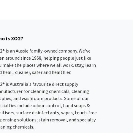
o is XO2?
2® is an Aussie family-owned company. We've
en around since 1968, helping people just like
u make the places where we all work, stay, learn
 heal... cleaner, safer and healthier.
2® is Australia's favourite direct supply
nufacturer for cleaning chemicals, cleaning
pplies, and washroom products. Some of our
ecialties include odour control, hand soaps &
nitisers, surface disinfectants, wipes, touch-free
spensing solutions, stain removal, and specialty
eaning chemicals.