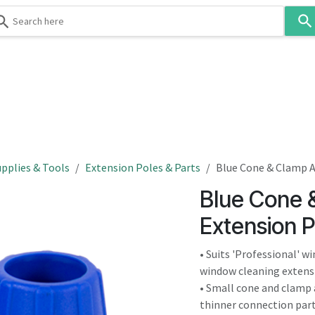
Use
the
up
and
down
 & Body
Washroom
Hospitality
Infection Contr
arrows
to
select
a
result.
pplies & Tools
Extension Poles & Parts
Blue Cone & Clamp A
Press
Blue Cone 
enter
to
Extension P
go
to
• Suits 'Professional' 
the
window cleaning extens
selected
• Small cone and clamp 
search
thinner connection part 