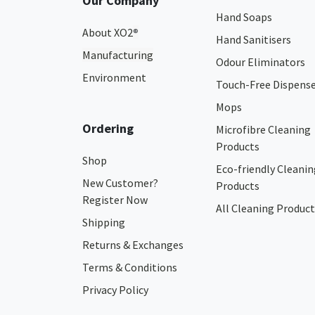
Our Company
Hand Soaps
About XO2
®
Hand Sanitisers
Manufacturing
Odour Eliminators
Environment
Touch-Free Dispens
Mops
Ordering
Microfibre Cleaning
Products
Shop
Eco-friendly Cleanin
New Customer?
Products
Register Now
All Cleaning Product
Shipping
Returns & Exchanges
Terms & Conditions
Privacy Policy