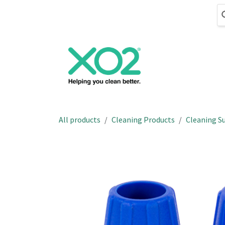
Skip to Content
Cleaning
Hand
All products
Cleaning Products
Cleaning Su