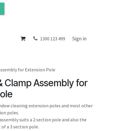
ol
About
Sign in
1300 123 499
ssembly for Extension Pole
& Clamp Assembly for
ole
window cleaning extension poles and most other
ion poles.
assembly suits a 2 section pole and also the
of a 3 section pole.