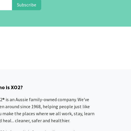
Subscribe
o is XO2?
2® is an Aussie family-owned company. We've
en around since 1968, helping people just like
u make the places where we all work, stay, learn
 heal... cleaner, safer and healthier.