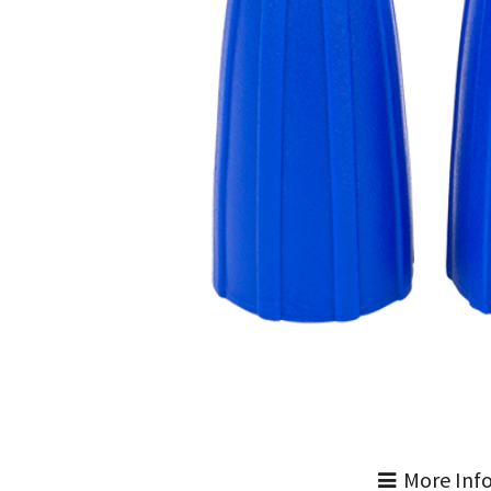
More Inf