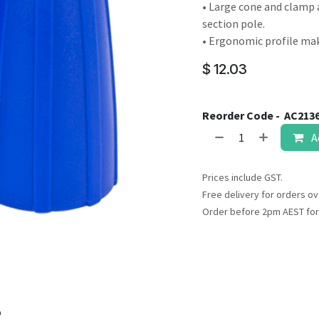
result.
• Large cone and clamp 
Touch
section pole.
device
• Ergonomic profile ma
users
$
12.03
can
use
touch
Reorder Code -
AC213
and
A
swipe
gestures.
Prices include GST.
Free delivery for orders ov
Order before 2pm AEST for
o