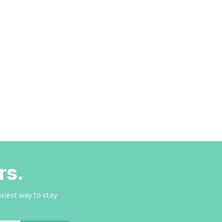
rs.
asiest way to stay