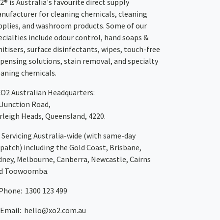
2® is Australia's favourite direct supply
nufacturer for cleaning chemicals, cleaning
pplies, and washroom products. Some of our
ecialties include odour control, hand soaps &
nitisers, surface disinfectants, wipes, touch-free
spensing solutions, stain removal, and specialty
eaning chemicals.
XO2
Australian Headquarters:
 Junction Road,
rleigh Heads, Queensland, 4220.
Servicing Australia-wide
(with same-day
spatch)
including the Gold Coast,
Brisbane
,
dney
, Melbourne,
Canberra
,
Newcastle
,
Cairns
d
Toowoomba
.
Phone: 1300 123 499
Email:
hello@xo2.com.au