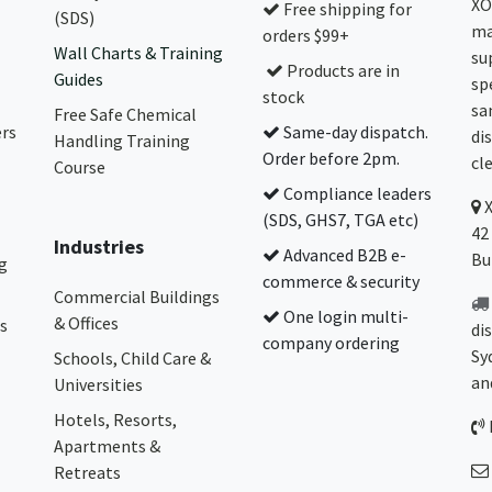
XO
Free shipping for
(SDS)
ma
orders $99+
Wall Charts & Training
su
Products are in
Guides
sp
stock
sa
Free Safe Chemical
ers
Same-day dispatch.
di
Handling Training
Order before 2pm.
cl
Course
Compliance leaders
(SDS, GHS7, TGA etc)
42
Industries
Advanced B2B e-
Bu
g
commerce & security
Commercial Buildings
One login multi-
& Offices
s
di
company ordering
Sy
Schools, Child Care &
an
Universities
Hotels, Resorts,
Apartments &
Retreats