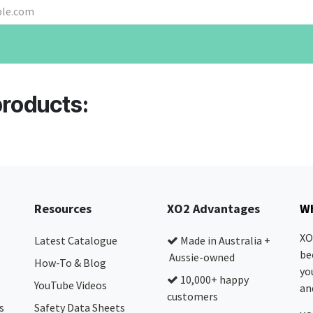
products:
Resources
XO2 Advantages
Wh
XO
Latest Catalogue
Made in Australia +
be
Aussie-owned
How-To & Blog
yo
10,000+ happy
YouTube Videos
and
customers
s
Safety Data Sheets