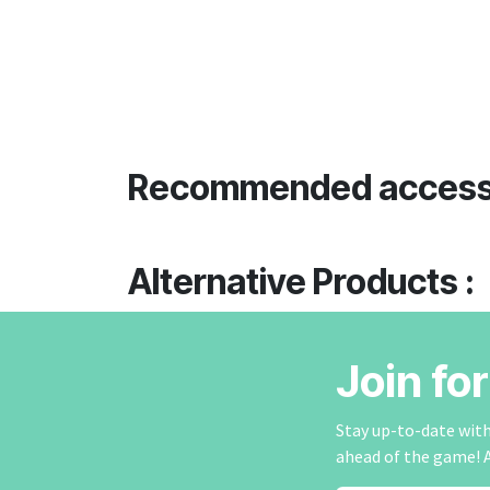
Recommended access
Alternative Products :
Join fo
Stay up-to-date with 
ahead of the game! 