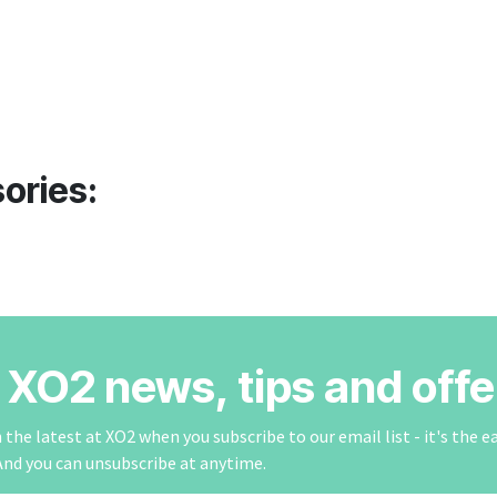
ories:
r XO2 news, tips and offe
the latest at XO2 when you subscribe to our email list - it's the e
And you can unsubscribe at anytime.