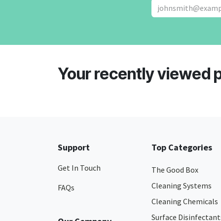
Your recently viewed 
Support
Top Categories
Get In Touch
The Good Box
Cleaning Systems
FAQs
Cleaning Chemicals
Surface Disinfectant