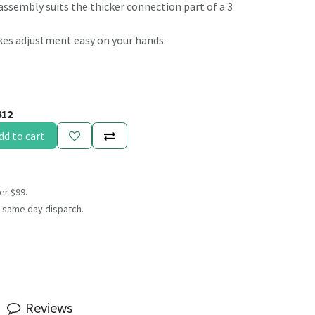
assembly suits the thicker connection part of a 3
kes adjustment easy on your hands.
612
dd to cart
er $99.
 same day dispatch.
Reviews