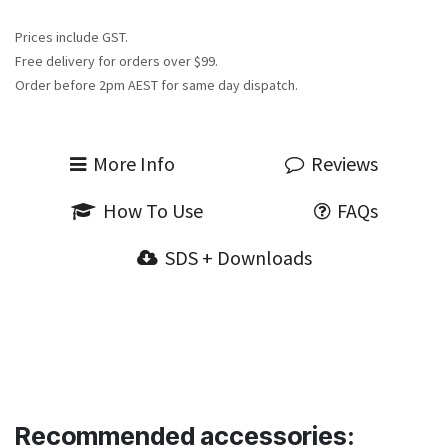
Prices include GST.
Free delivery for orders over $99.
Order before 2pm AEST for same day dispatch.
More Info
Reviews
How To Use
FAQs
SDS + Downloads
Recommended accessories: