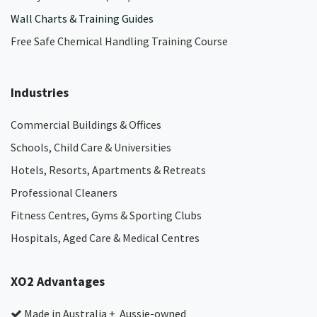
Wall Charts & Training Guides
Free Safe Chemical Handling Training Course
Industries
Commercial Buildings & Offices
Schools, Child Care & Universities
Hotels, Resorts, Apartments & Retreats
Professional Cleaners
Fitness Centres, Gyms & Sporting Clubs
Hospitals, Aged Care & Medical Centres​
XO2 Advantages
Made in Australia + Aussie-owned