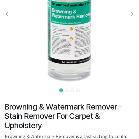
result.
Touch
device
users
can
use
touch
and
swipe
gestures.
Browning & Watermark Remover -
Stain Remover For Carpet &
Upholstery
Browning & Watermark Remover is a fast-acting formula