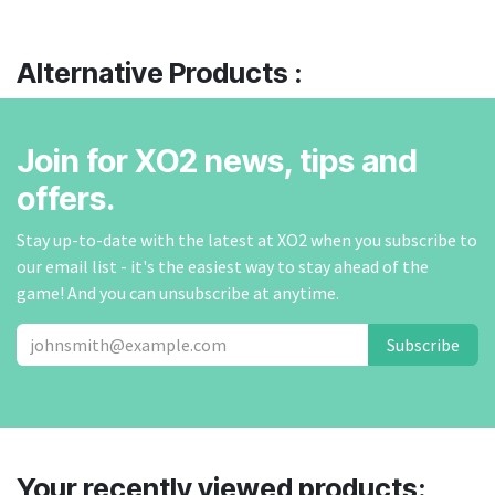
Alternative Products :
Join for XO2 news, tips and
offers.
Stay up-to-date with the latest at XO2 when you subscribe to
our email list - it's the easiest way to stay ahead of the
game! And you can unsubscribe at anytime.
Subscribe
Your recently viewed products: