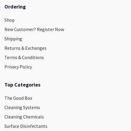
Ordering
Shop
New Customer? Register Now
Shipping
Returns & Exchanges
Terms & Conditions
Privacy Policy
Top Categories
The Good Box
Cleaning Systems
Cleaning Chemicals
Surface Disinfectants