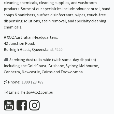
cleaning chemicals, cleaning supplies, and washroom
products. Some of our specialties include odour control, hand
soaps & sanitisers, surface disinfectants, wipes, touch-free
dispensing solutions, stain removal, and specialty cleaning
chemicals.
XO2
Australian Headquarters:
42 Junction Road,
Burleigh Heads, Queensland, 4220.
Servicing Australia-wide
(with same-day dispatch)
including the Gold Coast,
Brisbane
,
Sydney
, Melbourne,
Canberra
,
Newcastle
,
Cairns
and
Toowoomba
.
Phone: 1300 123 499
Email:
hello@xo2.com.au