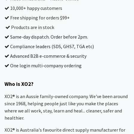
10,000+ happy customers
Free shipping for orders $99+
Products are in stock
Same-day dispatch. Order before 2pm.
Compliance leaders (SDS, GHS7, TGA etc)
Advanced B2B e-commerce & security
One login multi-company ordering
Who is XO2?
XO2® is an Aussie family-owned company. We've been around
since 1968, helping people just like you make the places
where we all work, stay, learn and heal... cleaner, safer and
healthier.
XO2® is Australia's favourite direct supply manufacturer for