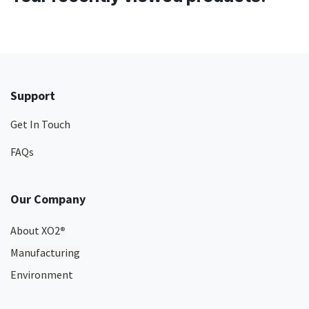
Support
Get In Touch
FAQs
Our Company
About XO2
®
Manufacturing
Environment