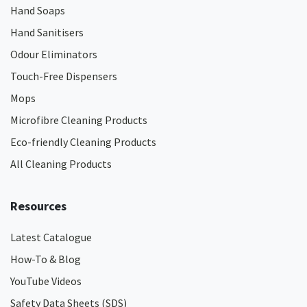
Hand Soaps
Hand Sanitisers
Odour Eliminators
Touch-Free Dispensers
Mops
Microfibre Cleaning Products
Eco-friendly Cleaning Products
All Cleaning Products
Resources
Latest Catalogue
How-To & Blog
YouTube Videos
Safety Data Sheets (SDS)