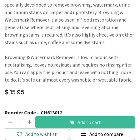
specially developed to remove browning, watermark, urine
and tannin stains on carpet and upholstery. Browning &
Watermark Remover is also used in flood restoration and
general use where neutralising and reversing alkaline
browning stains is required. It’s also highly effective on other
stains such as urine, coffee and some dye stains.
Browning & Watermark Remover is low in odour, self-
neutralising, leaves no residues and requires no rinsing after
use. You can apply the product and leave with nothing more
to do. It's safe on almost every washable or wettable fabric.
$
15.95
Reorder Code -
CH613012
Add to cart
Add to wishlist
Add to compare