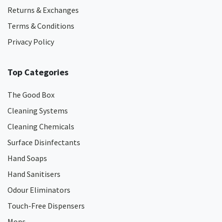
Returns & Exchanges
Terms & Conditions
Privacy Policy
Top Categories
The Good Box
Cleaning Systems
Cleaning Chemicals
Surface Disinfectants
Hand Soaps
Hand Sanitisers
Odour Eliminators
Touch-Free Dispensers
Mops