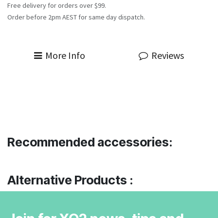
Free delivery for orders over $99.
Order before 2pm AEST for same day dispatch.
More Info
Reviews
Recommended accessories:
Alternative Products :