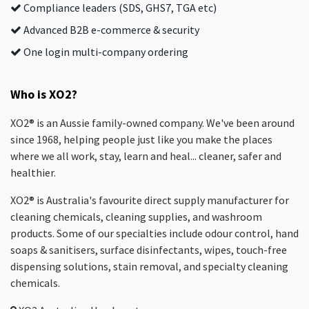
Compliance leaders (SDS, GHS7, TGA etc)
Advanced B2B e-commerce & security
One login multi-company ordering
Who is XO2?
XO2® is an Aussie family-owned company. We've been around
since 1968, helping people just like you make the places
where we all work, stay, learn and heal... cleaner, safer and
healthier.
XO2® is Australia's favourite direct supply manufacturer for
cleaning chemicals, cleaning supplies, and washroom
products. Some of our specialties include odour control, hand
soaps & sanitisers, surface disinfectants, wipes, touch-free
dispensing solutions, stain removal, and specialty cleaning
chemicals.