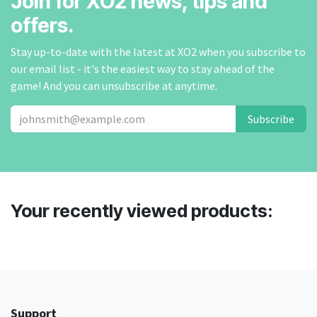
Join for XO2 news, tips and
offers.
Stay up-to-date with the latest at XO2 when you subscribe to
our email list - it's the easiest way to stay ahead of the
game! And you can unsubscribe at anytime.
Subscribe
Your recently viewed products:
Support