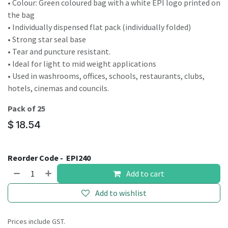
• Colour: Green coloured bag with a white EPI logo printed on
the bag
• Individually dispensed flat pack (individually folded)
• Strong star seal base
• Tear and puncture resistant.
• Ideal for light to mid weight applications
• Used in washrooms, offices, schools, restaurants, clubs,
hotels, cinemas and councils.
Pack of 25
$
18.54
Reorder Code -
EPI240
Add to cart
Add to wishlist
Prices include GST.