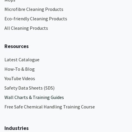
Microfibre Cleaning Products
Eco-friendly Cleaning Products
All Cleaning Products
Resources
Latest Catalogue
How-To & Blog
YouTube Videos
Safety Data Sheets (SDS)
Wall Charts & Training Guides
Free Safe Chemical Handling Training Course
Industries