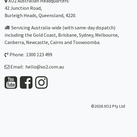
XO2
Australian Headquarters:
42 Junction Road,
Burleigh Heads, Queensland, 4220.
Servicing Australia-wide
(with same-day dispatch)
including the Gold Coast,
Brisbane
,
Sydney
, Melbourne,
Canberra
,
Newcastle
,
Cairns
and
Toowoomba
.
Phone: 1300 123 499
Email:
hello@xo2.com.au
©2026 XO2 Pty Ltd