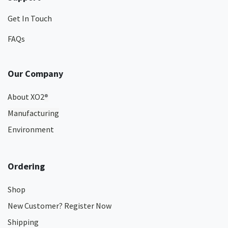
Get In Touch
FAQs
Our Company
About XO2
®
Manufacturing
Environment
Ordering
Shop
New Customer? Register Now
Shipping