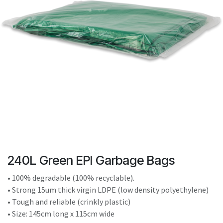
result.
Touch
device
users
can
use
touch
and
swipe
gestures.
240L Green EPI Garbage Bags
• 100% degradable (100% recyclable).
• Strong 15um thick virgin LDPE (low density polyethylene)
• Tough and reliable (crinkly plastic)
• Size: 145cm long x 115cm wide