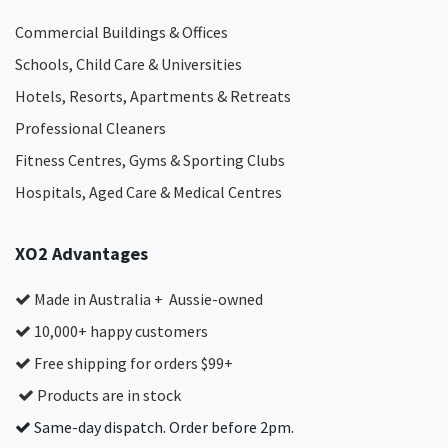
Commercial Buildings & Offices
Schools, Child Care & Universities
Hotels, Resorts, Apartments & Retreats
Professional Cleaners
Fitness Centres, Gyms & Sporting Clubs
Hospitals, Aged Care & Medical Centres​
XO2 Advantages
Made in Australia + Aussie-owned
10,000+ happy customers
Free shipping for orders $99+
Products are in stock
Same-day dispatch. Order before 2pm.