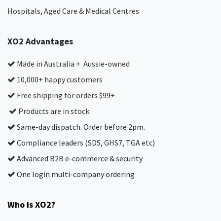
Hospitals, Aged Care & Medical Centres​
XO2 Advantages
Made in Australia + Aussie-owned
10,000+ happy customers
Free shipping for orders $99+
Products are in stock
Same-day dispatch. Order before 2pm.
Compliance leaders (SDS, GHS7, TGA etc)
Advanced B2B e-commerce & security
One login multi-company ordering
Who is XO2?