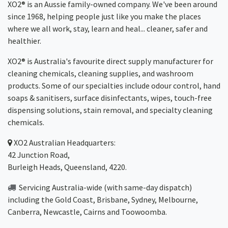
XO2® is an Aussie family-owned company. We've been around
since 1968, helping people just like you make the places
where we all work, stay, learn and heal... cleaner, safer and
healthier.
XO2® is Australia's favourite direct supply manufacturer for
cleaning chemicals, cleaning supplies, and washroom
products. Some of our specialties include odour control, hand
soaps & sanitisers, surface disinfectants, wipes, touch-free
dispensing solutions, stain removal, and specialty cleaning
chemicals.
XO2
Australian Headquarters:
42 Junction Road,
Burleigh Heads, Queensland, 4220.
Servicing Australia-wide
(with same-day dispatch)
including the Gold Coast,
Brisbane
,
Sydney
, Melbourne,
Canberra
,
Newcastle
,
Cairns
and
Toowoomba
.