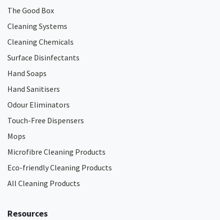
The Good Box
Cleaning Systems
Cleaning Chemicals
Surface Disinfectants
Hand Soaps
Hand Sanitisers
Odour Eliminators
Touch-Free Dispensers
Mops
Microfibre Cleaning Products
Eco-friendly Cleaning Products
All Cleaning Products
Resources