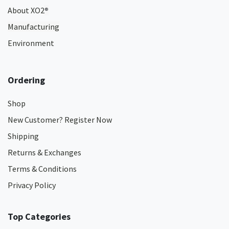
About XO2
®
Manufacturing
Environment
Ordering
Shop
New Customer? Register Now
Shipping
Returns & Exchanges
Terms & Conditions
Privacy Policy
Top Categories