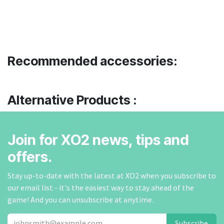
Recommended accessories:
Alternative Products :
Join for XO2 news, tips and
offers.
Stay up-to-date with the latest at XO2 when you subscribe to
our email list - it's the easiest way to stay ahead of the
game! And you can unsubscribe at anytime.
Subscribe