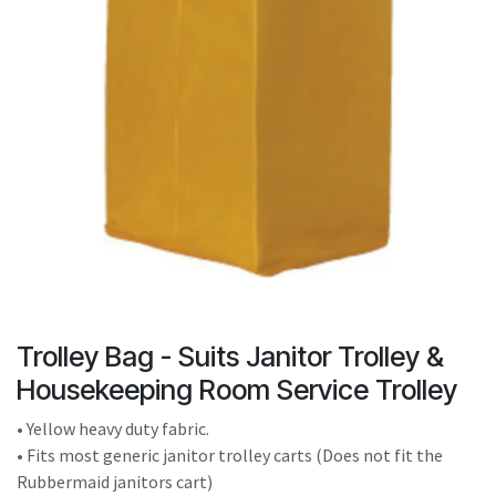
result.
Touch
device
users
can
use
touch
and
swipe
gestures.
Trolley Bag - Suits Janitor Trolley &
Housekeeping Room Service Trolley
• Yellow heavy duty fabric.
• Fits most generic janitor trolley carts (Does not fit the
Rubbermaid janitors cart)