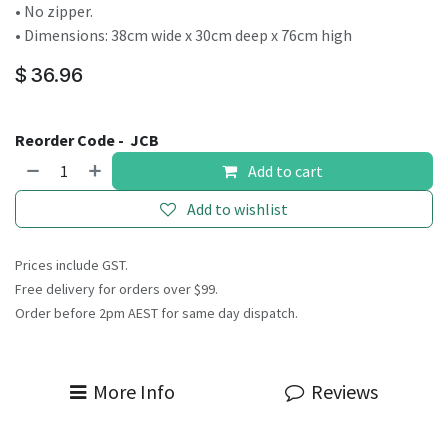
• No zipper.
• Dimensions: 38cm wide x 30cm deep x 76cm high
$
36.96
Reorder Code -
JCB
Add to cart
Add to wishlist
Prices include GST.
Free delivery for orders over $99.
Order before 2pm AEST for same day dispatch.
More Info
Reviews