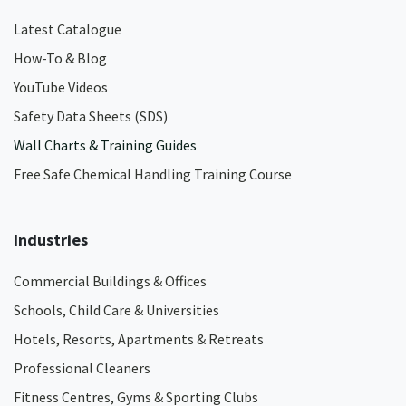
Latest Catalogue
How-To & Blog
YouTube Videos
Safety Data Sheets (SDS)
Wall Charts & Training Guides
Free Safe Chemical Handling Training Course
Industries
Commercial Buildings & Offices
Schools, Child Care & Universities
Hotels, Resorts, Apartments & Retreats
Professional Cleaners
Fitness Centres, Gyms & Sporting Clubs