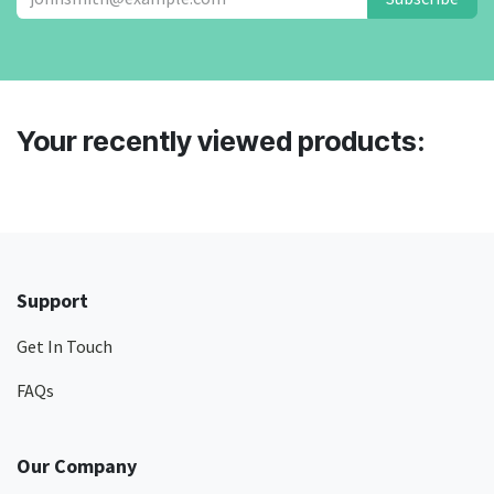
Your recently viewed products:
Support
Get In Touch
FAQs
Our Company