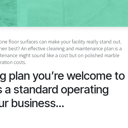
ne floor surfaces can make your facility really stand out.
ir best? An effective cleaning and maintenance plan is a
intenance might sound like a cost but on polished marble
oration costs.
ng plan you’re welcome to
 a standard operating
ur business...