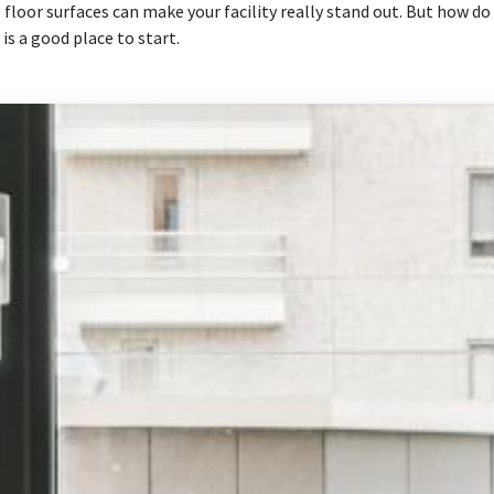
result.
floor surfaces can make your facility really stand out. But how d
Touch
is a good place to start.
device
users
can
use
touch
and
swipe
gestures.