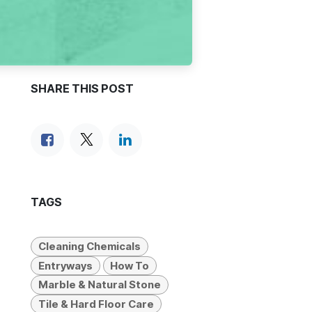
SHARE THIS POST
TAGS
Cleaning Chemicals
Entryways
How To
Marble & Natural Stone
Tile & Hard Floor Care