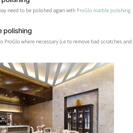
may need to be polished again with
ProGlo marble polishing
 polishing
 to ProGlo where necessary (i.e to remove bad scratches and