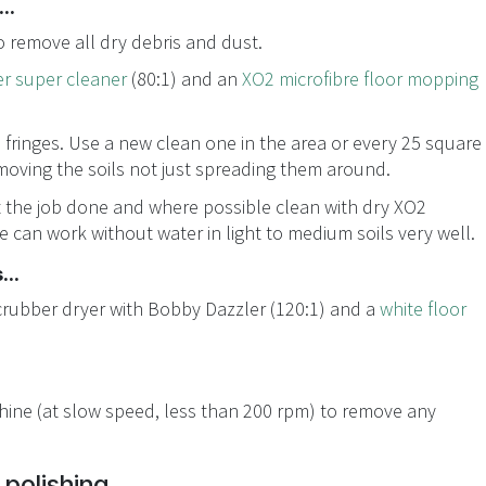
..
 remove all dry debris and dust.
r super cleaner
(80:1) and an
XO2 microfibre floor mopping
 fringes. Use a new clean one in the area or every 25 square
moving the soils not just spreading them around.
t the job done and where possible clean with dry XO2
re can work without water in light to medium soils very well.
...
crubber dryer with Bobby Dazzler (120:1) and a
white floor
chine (at slow speed, less than 200 rpm) to remove any
polishing