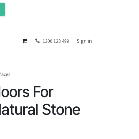
ol
About
Sign in
1300 123 499
faces
oors For
Natural Stone