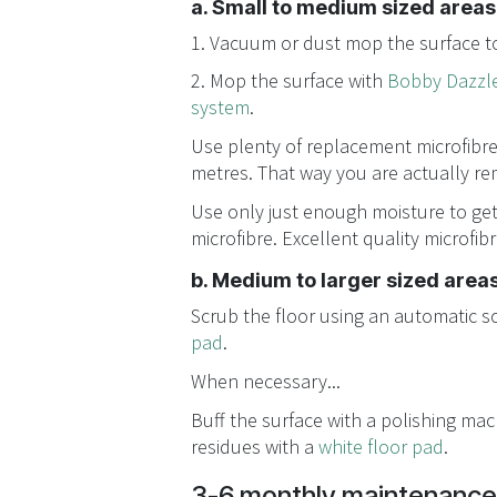
a. Small to medium sized areas.
1. Vacuum or dust mop the surface to
2. Mop the surface with
Bobby Dazzle
system
.
Use plenty of replacement microfibre
metres. That way you are actually re
Use only just enough moisture to ge
microfibre. Excellent quality microfib
b. Medium to larger sized areas
Scrub the floor using an automatic s
pad
.
When necessary...
Buff the surface with a polishing ma
residues with a
white floor pad
.
3-6 monthly maintenance 