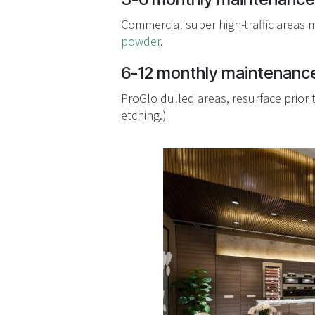
Commercial super high-traffic areas 
powder
.
6-12 monthly maintenance
ProGlo dulled areas, resurface prior
etching.)