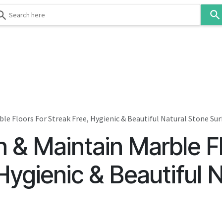
Use
the
up
and
down
 & Body
Washroom
Hospitality
Infection Contr
arrows
to
select
a
result.
le Floors For Streak Free, Hygienic & Beautiful Natural Stone Sur
Press
 & Maintain Marble Fl
enter
to
go
Hygienic & Beautiful 
to
the
selected
search