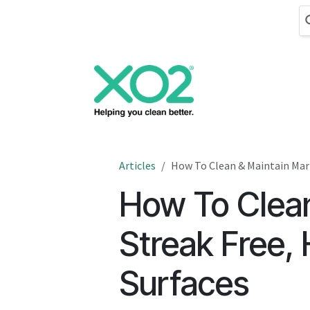
Skip to Content
Cleaning
Hand
Articles
How To Clean & Maintain Marb
How To Clean
Streak Free, 
Surfaces