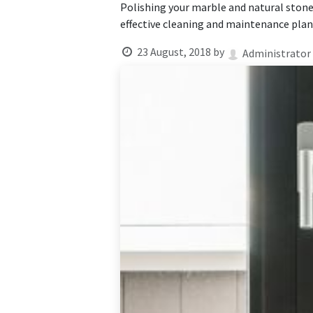
Polishing your marble and natural stone 
effective cleaning and maintenance plan 
23 August, 2018
by
Administrator