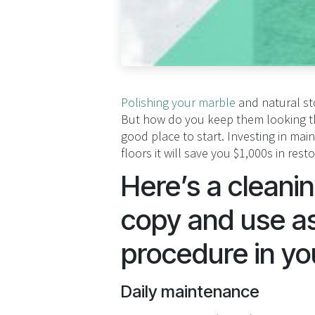
Polishing your marble
and natural sto
But how do you keep them looking the
good place to start. Investing in ma
floors it will save you $1,000s in rest
Here’s a cleani
copy and use as
procedure in yo
Daily maintenance