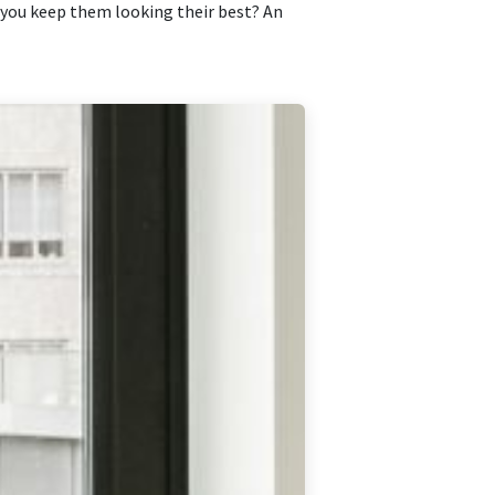
o you keep them looking their best? An