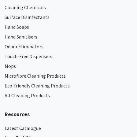
Cleaning Chemicals
Surface Disinfectants
Hand Soaps
Hand Sanitisers
Odour Eliminators
Touch-Free Dispensers
Mops
Microfibre Cleaning Products
Eco-friendly Cleaning Products
All Cleaning Products
Resources
Latest Catalogue