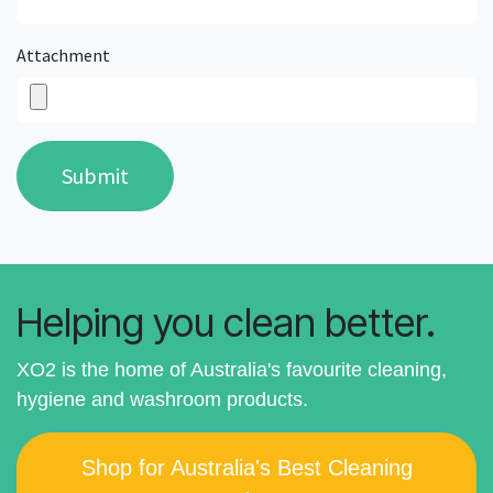
Attachment
Submit
Helping you clean better.
XO2 is the home of Australia's favourite cleaning,
hygiene and washroom products.
Shop for Australia's Best Cleaning