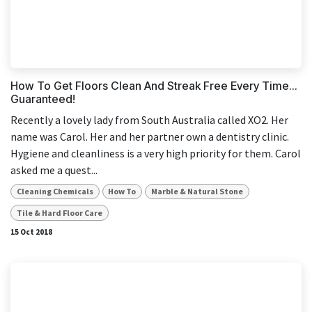
How To Get Floors Clean And Streak Free Every Time...
Guaranteed!
Recently a lovely lady from South Australia called XO2. Her
name was Carol. Her and her partner own a dentistry clinic.
Hygiene and cleanliness is a very high priority for them. Carol
asked me a quest...
Cleaning Chemicals
How To
Marble & Natural Stone
Tile & Hard Floor Care
15 Oct 2018