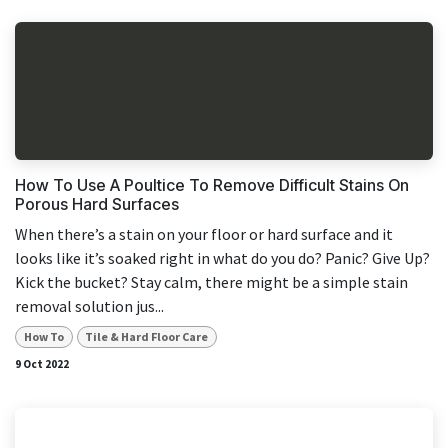
How To Use A Poultice To Remove Difficult Stains On
Porous Hard Surfaces
When there’s a stain on your floor or hard surface and it
looks like it’s soaked right in what do you do? Panic? Give Up?
Kick the bucket? Stay calm, there might be a simple stain
removal solution jus...
How To
Tile & Hard Floor Care
9 Oct 2022