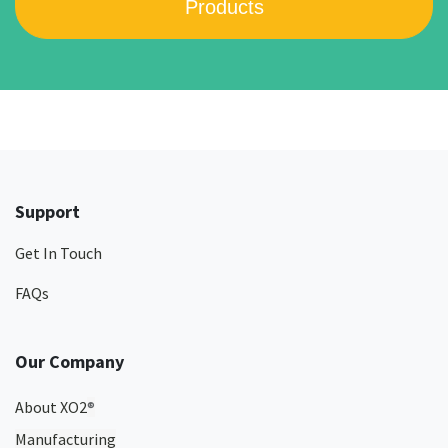
Products
Support
Get In Touch
FAQs
Our Company
About XO2
®
Manufacturing