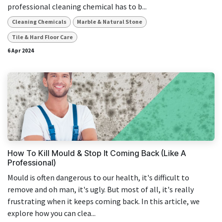
professional cleaning chemical has to b...
Cleaning Chemicals
Marble & Natural Stone
Tile & Hard Floor Care
6 Apr 2024
How To Kill Mould & Stop It Coming Back (Like A
Professional)
Mould is often dangerous to our health, it's difficult to
remove and oh man, it's ugly. But most of all, it's really
frustrating when it keeps coming back. In this article, we
explore how you can clea...