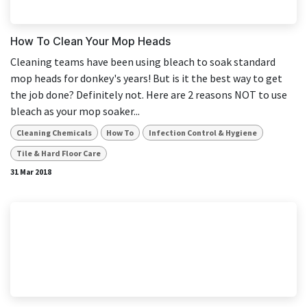
How To Clean Your Mop Heads
Cleaning teams have been using bleach to soak standard
mop heads for donkey's years! But is it the best way to get
the job done? Definitely not. Here are 2 reasons NOT to use
bleach as your mop soaker...
Cleaning Chemicals
How To
Infection Control & Hygiene
Tile & Hard Floor Care
31 Mar 2018