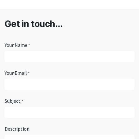
Get in touch...
Your Name
*
Your Email
*
Subject
*
Description