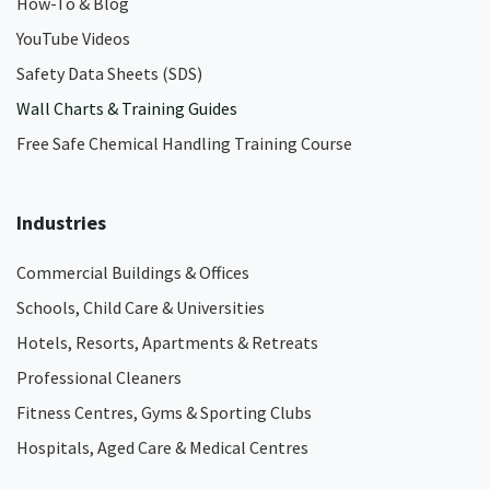
How-To & Blog
YouTube Videos
Safety Data Sheets (SDS)
Wall Charts & Training Guides
Free Safe Chemical Handling Training Course
Industries
Commercial Buildings & Offices
Schools, Child Care & Universities
Hotels, Resorts, Apartments & Retreats
Professional Cleaners
Fitness Centres, Gyms & Sporting Clubs
Hospitals, Aged Care & Medical Centres​