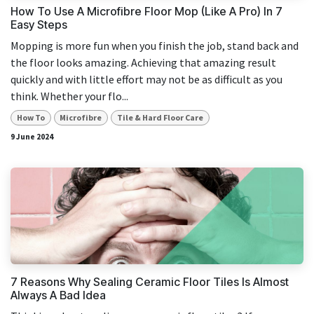
How To Use A Microfibre Floor Mop (Like A Pro) In 7
Easy Steps
Mopping is more fun when you finish the job, stand back and
the floor looks amazing. Achieving that amazing result
quickly and with little effort may not be as difficult as you
think. Whether your flo...
How To
Microfibre
Tile & Hard Floor Care
9 June 2024
7 Reasons Why Sealing Ceramic Floor Tiles Is Almost
Always A Bad Idea