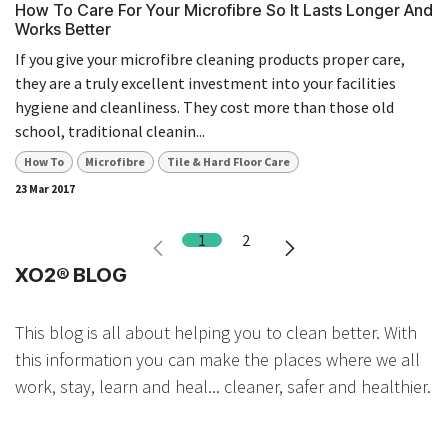
How To Care For Your Microfibre So It Lasts Longer And
Works Better
If you give your microfibre cleaning products proper care,
they are a truly excellent investment into your facilities
hygiene and cleanliness. They cost more than those old
school, traditional cleanin...
How To
Microfibre
Tile & Hard Floor Care
23 Mar 2017
1
2
XO2® BLOG
This blog is all about helping you to clean better. With
this information you can make the places where we all
work, stay, learn and heal... cleaner, safer and healthier.