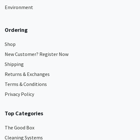
Environment
Ordering
Shop
New Customer? Register Now
Shipping
Returns & Exchanges
Terms & Conditions
Privacy Policy
Top Categories
The Good Box
Cleaning Systems