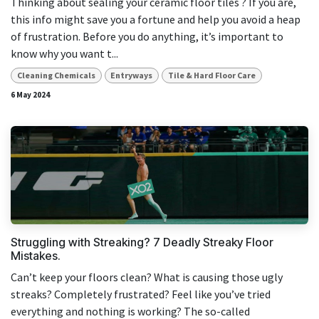
Thinking about sealing your ceramic floor tiles ? If you are,
this info might save you a fortune and help you avoid a heap
of frustration. Before you do anything, it’s important to
know why you want t...
Cleaning Chemicals
Entryways
Tile & Hard Floor Care
6 May 2024
Struggling with Streaking? 7 Deadly Streaky Floor
Mistakes.
Can’t keep your floors clean? What is causing those ugly
streaks? Completely frustrated? Feel like you’ve tried
everything and nothing is working? The so-called