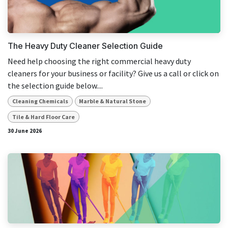
result.
Touch
device
users
The Heavy Duty Cleaner Selection Guide
can
Need help choosing the right commercial heavy duty
use
cleaners for your business or facility? Give us a call or click on
touch
the selection guide below....
and
swipe
Cleaning Chemicals
Marble & Natural Stone
gestures.
Tile & Hard Floor Care
30 June 2026