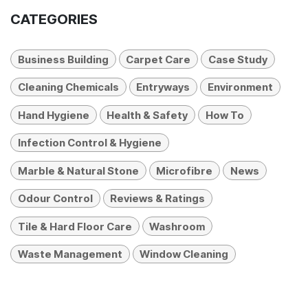
CATEGORIES
Business Building
Carpet Care
Case Study
Cleaning Chemicals
Entryways
Environment
Hand Hygiene
Health & Safety
How To
Infection Control & Hygiene
Marble & Natural Stone
Microfibre
News
Odour Control
Reviews & Ratings
Tile & Hard Floor Care
Washroom
Waste Management
Window Cleaning