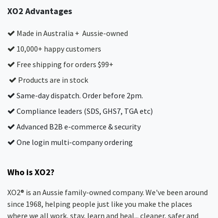
XO2 Advantages
Made in Australia + Aussie-owned
10,000+ happy customers
Free shipping for orders $99+
Products are in stock
Same-day dispatch. Order before 2pm.
Compliance leaders (SDS, GHS7, TGA etc)
Advanced B2B e-commerce & security
One login multi-company ordering
Who is XO2?
XO2® is an Aussie family-owned company. We've been around
since 1968, helping people just like you make the places
where we all work, stay, learn and heal... cleaner, safer and