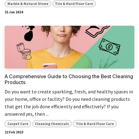
Marble & Natural Stone
Tile & Hard Floor Care
31 Jan 2024
A Comprehensive Guide to Choosing the Best Cleaning
Products
Do you want to create sparkling, fresh, and healthy spaces in
your home, office or facility? Do you need cleaning products
that get the job done efficiently and effectively? If you
answered yes, then ...
Carpet Care
Cleaning Chemicals
Tile & Hard Floor Care
22 Feb 2023