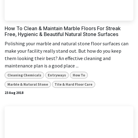
How To Clean & Maintain Marble Floors For Streak
Free, Hygienic & Beautiful Natural Stone Surfaces
Polishing your marble and natural stone floor surfaces can
make your facility really stand out. But how do you keep
them looking their best? An effective cleaning and
maintenance plan is a good place ...
Cleaning Chemicals
Entryways
How To
Marble & Natural Stone
Tile & Hard Floor Care
23 Aug 2018