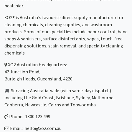
healthier.
XO2® is Australia's favourite direct supply manufacturer for
cleaning chemicals, cleaning supplies, and washroom
products. Some of our specialties include odour control, hand
soaps & sanitisers, surface disinfectants, wipes, touch-free
dispensing solutions, stain removal, and specialty cleaning
chemicals.
XO2
Australian Headquarters:
42 Junction Road,
Burleigh Heads, Queensland, 4220.
Servicing Australia-wide
(with same-day dispatch)
including the Gold Coast,
Brisbane
,
Sydney
, Melbourne,
Canberra
,
Newcastle
,
Cairns
and
Toowoomba
.
Phone: 1300 123 499
Email:
hello@xo2.com.au