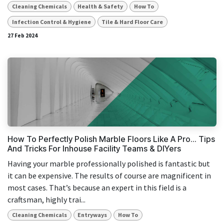
Cleaning Chemicals
Health & Safety
How To
Infection Control & Hygiene
Tile & Hard Floor Care
27 Feb 2024
How To Perfectly Polish Marble Floors Like A Pro... Tips
And Tricks For Inhouse Facility Teams & DIYers
Having your marble professionally polished is fantastic but
it can be expensive. The results of course are magnificent in
most cases. That’s because an expert in this field is a
craftsman, highly trai...
Cleaning Chemicals
Entryways
How To