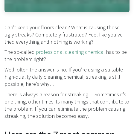
Can’t keep your floors clean? What is causing those
ugly streaks? Completely frustrated? Feel like you’ve
tried everything and nothing is working?
The so-called
professional cleaning chemical
has to be
the problem right?
Well, often the answer is no. If you’re using a suitable
high-quality daily cleaning chemical, streaking is still
possible, here’s why…
There is always a reason for streaking… Sometimes it’s
one thing, other times its many things that contribute to
the problem. If you can eliminate the problem causing
streaking, the solution becomes easy.