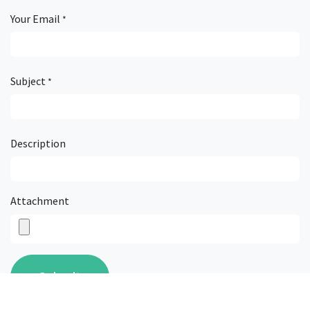
Get in touch...
Your Name
*
Your Email
*
Subject
*
Description