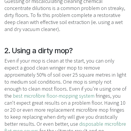
Guessing or miscalculating cleaning chemical
concentrate dilutions is a common problem on streaky,
dirty floors. To fix this problem complete a restorative
deep clean with effective soil extraction (ie. using a wet
and dry vacuum cleaner).
2. Using a dirty mop?
Even if your mop is clean at the start, you can only
expect a good clean wringer mop to remove
approximately 50% of soil over 25 square metres in light
to medium soil conditions. One mop is simply not
enough to clean most floors. Even if you’re using one of
the
best microfibre floor-mopping system
fringes, you
can't expect great results on a problem floor. Having 10
or 20 or even more replacement microfibre mop fringes
to keep replacing when dirty will give you drastically
better results. Or even better, use
disposable microfibre
flat mop covers
for the ultimate result and no