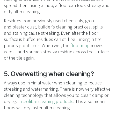
spread them using a mop, a floor can look streaky and
dirty after cleaning.
Residues from previously used chemicals, grout
and plaster dust, builder’s cleaning practices, spills
and staining cause streaking. Even after the floor
surface is buffed residues can still be lurking in the
porous grout lines. When wet, the
floor mop
moves
across and spreads streaky residue across the surface
of the tile again.
5. Overwetting when cleaning?
Always use minimal water when cleaning to reduce
streaking and watermarking. There is now very effective
cleaning technology that allows you to clean damp or
dry eg.
microfibre cleaning products
. This also means
floors will dry faster after cleaning.