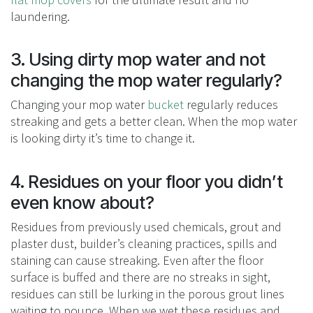
laundering.
3. Using dirty mop water and not
changing the mop water regularly?
Changing your mop water
bucket
regularly reduces
streaking and gets a better clean. When the mop water
is looking dirty it’s time to change it.
4. Residues on your floor you didn’t
even know about?
Residues from previously used chemicals, grout and
plaster dust, builder’s cleaning practices, spills and
staining can cause streaking. Even after the floor
surface is buffed and there are no streaks in sight,
residues can still be lurking in the porous grout lines
waiting to pounce. When we wet these residues and