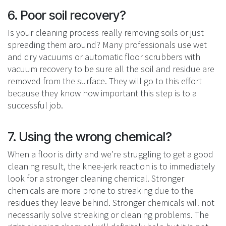
6. Poor soil recovery?
Is your cleaning process really removing soils or just
spreading them around? Many professionals use wet
and dry vacuums or automatic floor scrubbers with
vacuum recovery to be sure all the soil and residue are
removed from the surface. They will go to this effort
because they know how important this step is to a
successful job.
7. Using the wrong chemical?
When a floor is dirty and we’re struggling to get a good
cleaning result, the knee-jerk reaction is to immediately
look for a stronger cleaning chemical. Stronger
chemicals are more prone to streaking due to the
residues they leave behind. Stronger chemicals will not
necessarily solve streaking or cleaning problems. The