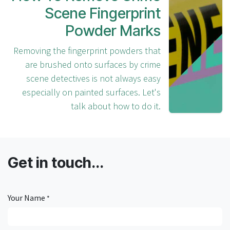
Read Next
How To Remove Crime
Scene Fingerprint
Powder Marks
Removing the fingerprint powders that
are brushed onto surfaces by crime
scene detectives is not always easy
especially on painted surfaces. Let's
talk about how to do it.