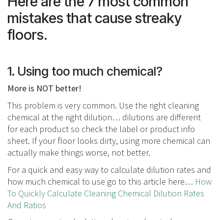
Here are the 7 most common
mistakes that cause streaky
floors.
1. Using too much chemical?
More is NOT better!
This problem is very common. Use the right cleaning
chemical at the right dilution… dilutions are different
for each product so check the label or product info
sheet. If your floor looks dirty, using more chemical can
actually make things worse, not better.
For a quick and easy way to calculate dilution rates and
how much chemical to use go to this article here…
How
To Quickly Calculate Cleaning Chemical Dilution Rates
And Ratios