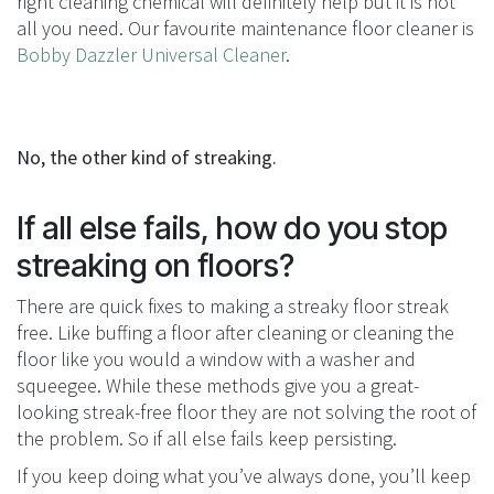
right cleaning chemical will definitely help but it is not
all you need. Our favourite maintenance floor cleaner is
Bobby Dazzler Universal Cleaner
.
No, the other kind of streaking.
If all else fails, how do you stop