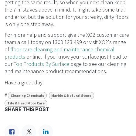
streaking on floors?
There are quick fixes to making a streaky floor streak
free. Like buffing a floor after cleaning or cleaning the
floor like you would a window with a washer and
squeegee. While these methods give you a great-
looking streak-free floor they are not solving the root of
the problem. So if all else fails keep persisting.
If you keep doing what you’ve always done, you’ll keep
getting the same result, so when you next clean keep
the 7 mistakes above in mind. It might take some trial
and error, but the solution for your streaky, dirty floors
is only one step away.
For more help and support give the XO2 customer care
team a call today on 1300 123 499 or visit XO2's range
of
floor care cleaning and maintenance chemical
products
online. If you know your surface just head to
our
Top Products By Surface
page to see our cleaning