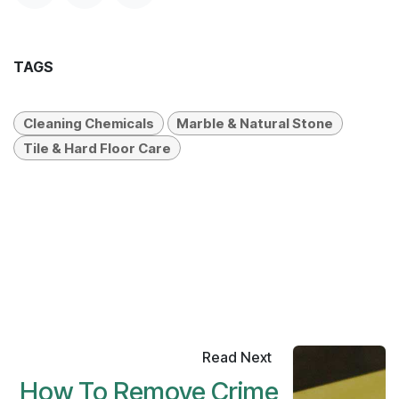
and maintenance product recommendations.
Have a great day.
#
Cleaning Chemicals
Marble & Natural Stone
Tile & Hard Floor Care
SHARE THIS POST
TAGS
Cleaning Chemicals
Marble & Natural Stone
Tile & Hard Floor Care