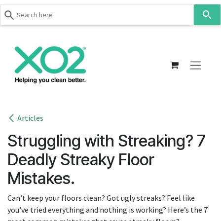
Use
the
up
Skip to Content
and
down
arrows
to
select
a
result.
Articles
Press
Struggling with Streaking? 7
enter
to
Deadly Streaky Floor
go
Mistakes.
to
the
Can’t keep your floors clean? Got ugly streaks? Feel like
selected
you’ve tried everything and nothing is working? Here’s the 7
search