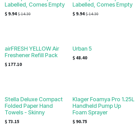
Labelled, Comes Empty
Labelled, Comes Empty
$
9.94
$
9.94
$
14.30
$
14.30
airFRESH YELLOW Air
Urban 5
Freshener Refill Pack
$
48.40
$
177.10
Stella Deluxe Compact
Klager Foamya Pro 1.25L
Folded Paper Hand
Handheld Pump Up
Towels - Skinny
Foam Sprayer
$
73.15
$
90.75