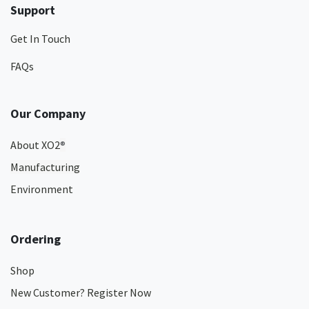
Support
Get In Touch
FAQs
Our Company
About XO2
®
Manufacturing
Environment
Ordering
Shop
New Customer? Register Now