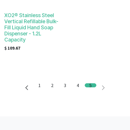
XO2® Stainless Steel
Vertical Refillable Bulk-
Fill Liquid Hand Soap
Dispenser - 1.2L
Capacity
$
109.67
1
2
3
4
5