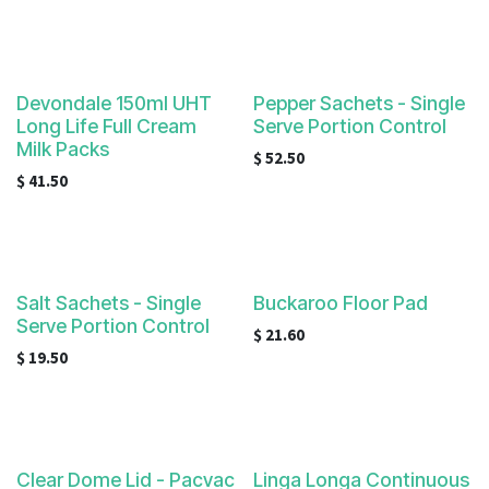
Devondale 150ml UHT
Pepper Sachets - Single
Long Life Full Cream
Serve Portion Control
Milk Packs
$
52.50
$
41.50
Salt Sachets - Single
Buckaroo Floor Pad
Serve Portion Control
$
21.60
$
19.50
Clear Dome Lid - Pacvac
Linga Longa Continuous