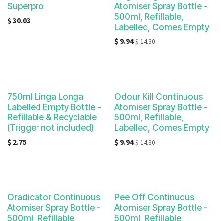
Superpro
Atomiser Spray Bottle -
500ml, Refillable,
$
30.03
Labelled, Comes Empty
$
9.94
$
14.30
750ml Linga Longa
Odour Kill Continuous
Labelled Empty Bottle -
Atomiser Spray Bottle -
Refillable & Recyclable
500ml, Refillable,
(Trigger not included)
Labelled, Comes Empty
$
2.75
$
9.94
$
14.30
Oradicator Continuous
Pee Off Continuous
Atomiser Spray Bottle -
Atomiser Spray Bottle -
500ml, Refillable,
500ml, Refillable,