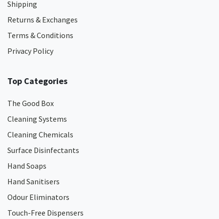
Shipping
Returns & Exchanges
Terms & Conditions
Privacy Policy
Top Categories
The Good Box
Cleaning Systems
Cleaning Chemicals
Surface Disinfectants
Hand Soaps
Hand Sanitisers
Odour Eliminators
Touch-Free Dispensers