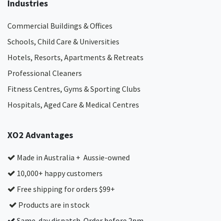
Industries
Commercial Buildings & Offices
Schools, Child Care & Universities
Hotels, Resorts, Apartments & Retreats
Professional Cleaners
Fitness Centres, Gyms & Sporting Clubs
Hospitals, Aged Care & Medical Centres​
XO2 Advantages
Made in Australia + Aussie-owned
10,000+ happy customers
Free shipping for orders $99+
Products are in stock
Same-day dispatch. Order before 2pm.