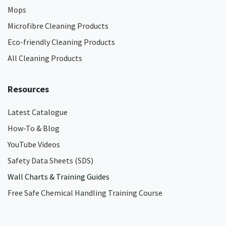
Mops
Microfibre Cleaning Products
Eco-friendly Cleaning Products
All Cleaning Products
Resources
Latest Catalogue
How-To & Blog
YouTube Videos
Safety Data Sheets (SDS)
Wall Charts & Training Guides
Free Safe Chemical Handling Training Course