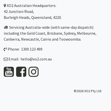
XO2
Australian Headquarters:
42 Junction Road,
Burleigh Heads, Queensland, 4220.
Servicing Australia-wide
(with same-day dispatch)
including the Gold Coast,
Brisbane
,
Sydney
, Melbourne,
Canberra
,
Newcastle
,
Cairns
and
Toowoomba
.
Phone: 1300 123 499
Email:
hello@xo2.com.au
©2026 XO2 Pty Ltd