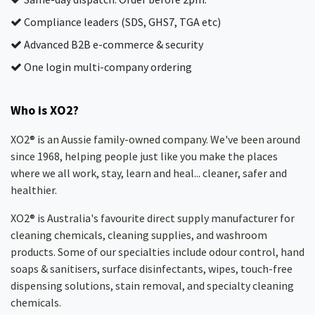
Compliance leaders (SDS, GHS7, TGA etc)
Advanced B2B e-commerce & security
One login multi-company ordering
Who is XO2?
XO2® is an Aussie family-owned company. We've been around
since 1968, helping people just like you make the places
where we all work, stay, learn and heal... cleaner, safer and
healthier.
XO2® is Australia's favourite direct supply manufacturer for
cleaning chemicals, cleaning supplies, and washroom
products. Some of our specialties include odour control, hand
soaps & sanitisers, surface disinfectants, wipes, touch-free
dispensing solutions, stain removal, and specialty cleaning
chemicals.