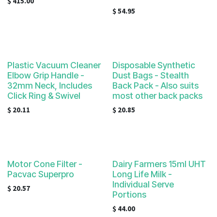
$
415.00
result.
$
54.95
Touch
device
users
can
use
Plastic Vacuum Cleaner
Disposable Synthetic
touch
Elbow Grip Handle -
Dust Bags - Stealth
and
32mm Neck, Includes
Back Pack - Also suits
swipe
Click Ring & Swivel
most other back packs
gestures.
$
20.11
$
20.85
Motor Cone Filter -
Dairy Farmers 15ml UHT
Pacvac Superpro
Long Life Milk -
Individual Serve
$
20.57
Portions
$
44.00