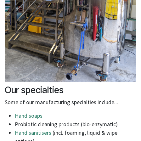
Our specialties
Some of our manufacturing specialties include...
Hand soaps
Probiotic cleaning products (bio-enzymatic)
Hand sanitisers
(incl. foaming, liquid & wipe