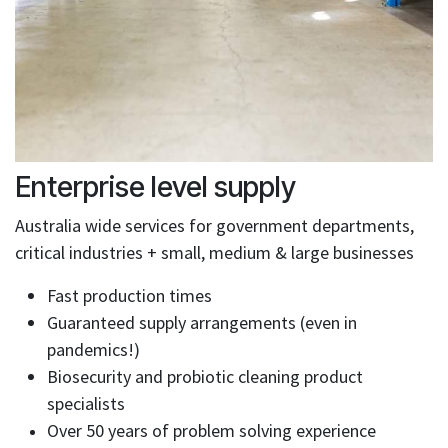
Enterprise level supply
Australia wide services for government departments,
critical industries + small, medium & large businesses
Fast production times
Guaranteed supply arrangements (even in
pandemics!)
Biosecurity and probiotic cleaning product
specialists
Over 50 years of problem solving experience