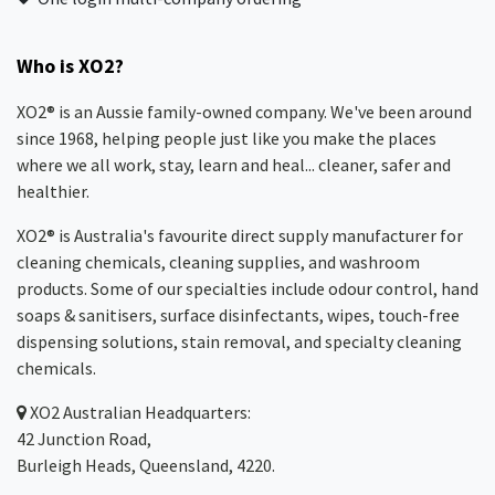
Who is XO2?
XO2® is an Aussie family-owned company. We've been around
since 1968, helping people just like you make the places
where we all work, stay, learn and heal... cleaner, safer and
healthier.
XO2® is Australia's favourite direct supply manufacturer for
cleaning chemicals, cleaning supplies, and washroom
products. Some of our specialties include odour control, hand
soaps & sanitisers, surface disinfectants, wipes, touch-free
dispensing solutions, stain removal, and specialty cleaning
chemicals.
XO2
Australian Headquarters:
42 Junction Road,
Burleigh Heads, Queensland, 4220.