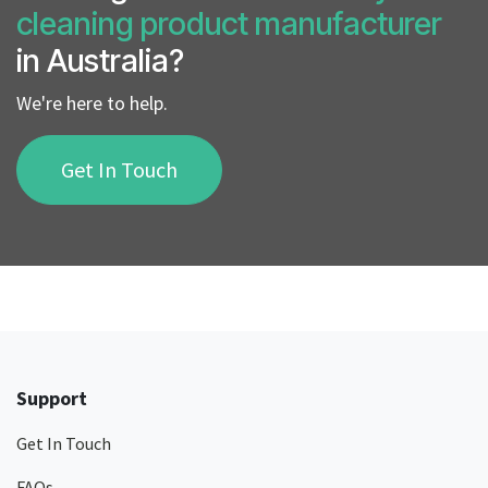
cleaning product manufacturer
in Australia?
We're here to help.
Get In Touch
Support
Get In Touch
FAQs