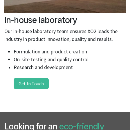
In-house laboratory
Our in-house laboratory team ensures XO2 leads the
industry in product innovation, quality and results.
Formulation and product creation
On-site testing and quality control
Research and development
Get In Touch
Looking for an
eco-friendly