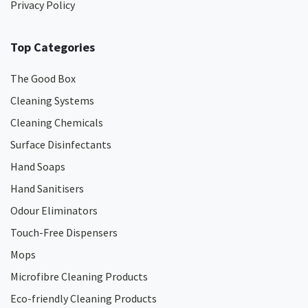
Privacy Policy
Top Categories
The Good Box
Cleaning Systems
Cleaning Chemicals
Surface Disinfectants
Hand Soaps
Hand Sanitisers
Odour Eliminators
Touch-Free Dispensers
Mops
Microfibre Cleaning Products
Eco-friendly Cleaning Products