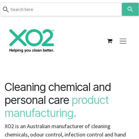
Use
the
up
Skip to Content
and
down
arrows
to
select
a
result.
Press
Cleaning chemical and
enter
to
personal care
product
go
manufacturing.
to
the
selected
XO2 is an Australian manufacturer of cleaning
search
chemicals, odour control, infection control and hand