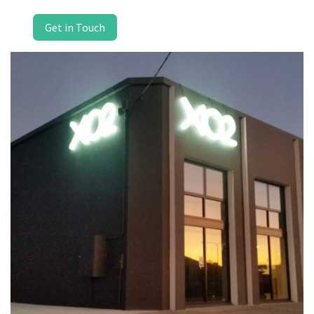
Get in Touch