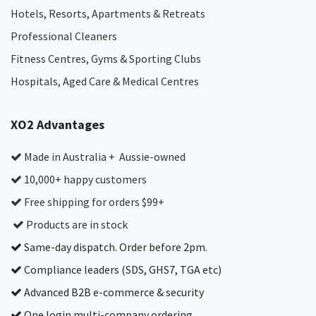
Hotels, Resorts, Apartments & Retreats
Professional Cleaners
Fitness Centres, Gyms & Sporting Clubs
Hospitals, Aged Care & Medical Centres​
XO2 Advantages
Made in Australia + Aussie-owned
10,000+ happy customers
Free shipping for orders $99+
Products are in stock
Same-day dispatch. Order before 2pm.
Compliance leaders (SDS, GHS7, TGA etc)
Advanced B2B e-commerce & security
One login multi-company ordering