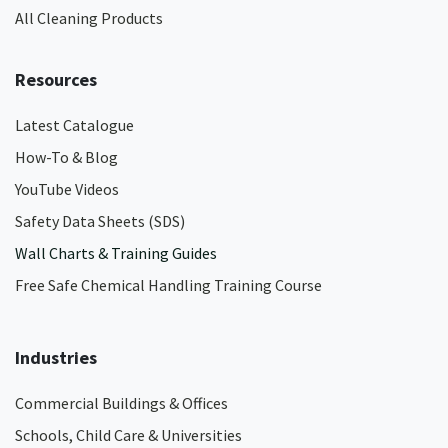
All Cleaning Products
Resources
Latest Catalogue
How-To & Blog
YouTube Videos
Safety Data Sheets (SDS)
Wall Charts & Training Guides
Free Safe Chemical Handling Training Course
Industries
Commercial Buildings & Offices
Schools, Child Care & Universities