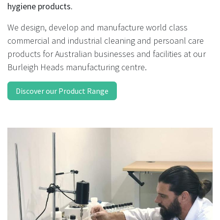
result.
hygiene products.
Touch
device
We design, develop and manufacture world class
users
commercial and industrial cleaning and persoanl care
can
products for Australian businesses and facilities at our
use
Burleigh Heads manufacturing centre.
touch
and
Discover our Product Range
swipe
gestures.