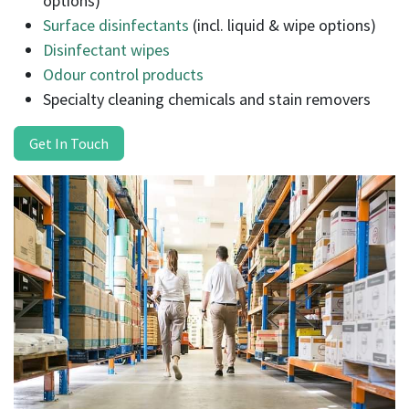
options)
Surface disinfectants
(incl. liquid & wipe options)
Disinfectant wipes
Odour control products
Specialty cleaning chemicals and stain removers
Get In Touch