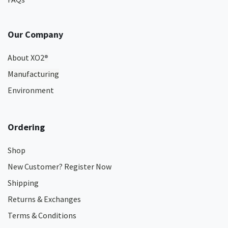
Our Company
About XO2
®
Manufacturing
Environment
Ordering
Shop
New Customer? Register Now
Shipping
Returns & Exchanges
Terms & Conditions