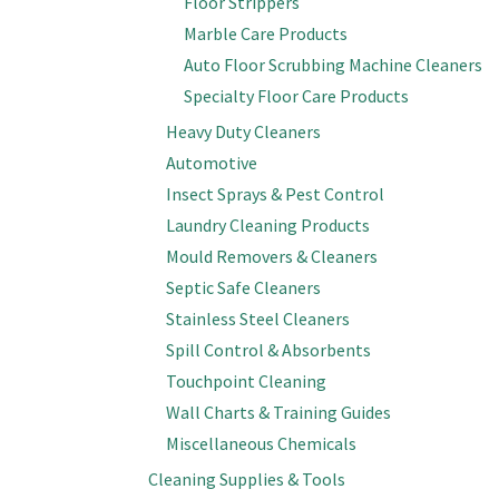
Floor Strippers
Marble Care Products
Auto Floor Scrubbing Machine Cleaners
Specialty Floor Care Products
Heavy Duty Cleaners
Automotive
Insect Sprays & Pest Control
Laundry Cleaning Products
Mould Removers & Cleaners
Septic Safe Cleaners
Stainless Steel Cleaners
Spill Control & Absorbents
Touchpoint Cleaning
Wall Charts & Training Guides
Miscellaneous Chemicals
Cleaning Supplies & Tools