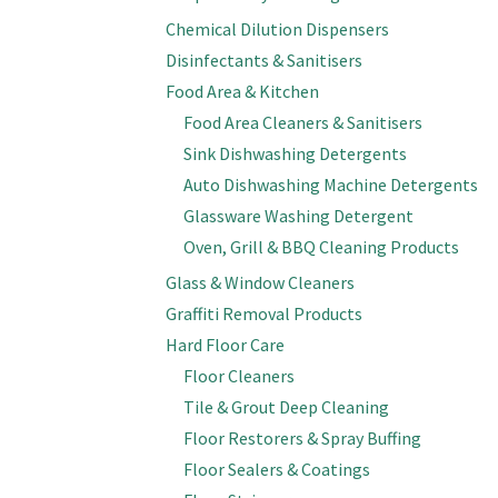
Chemical Dilution Dispensers
Disinfectants & Sanitisers
Food Area & Kitchen
Food Area Cleaners & Sanitisers
Sink Dishwashing Detergents
Auto Dishwashing Machine Detergents
Glassware Washing Detergent
Oven, Grill & BBQ Cleaning Products
Glass & Window Cleaners
Graffiti Removal Products
Hard Floor Care
Floor Cleaners
Tile & Grout Deep Cleaning
Floor Restorers & Spray Buffing
Floor Sealers & Coatings