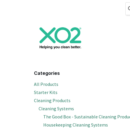
Skip to Content
Cleaning
Hand
Categories
All Products
Starter Kits
Cleaning Products
Cleaning Systems
The Good Box - Sustainable Cleaning Produ
Housekeeping Cleaning Systems