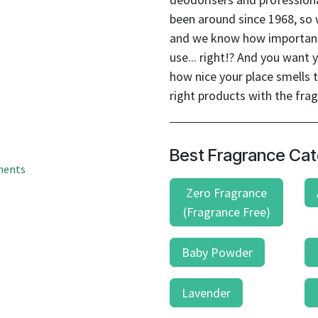
result.
been around since 1968, so
Touch
device
and we know how important 
users
use... right!? And you wan
can
how nice your place smells t
use
right products with the fra
touch
and
swipe
Best Fragrance Cat
gestures.
ments
Zero Fragrance
(Fragrance Free)
Baby Powder
Lavender