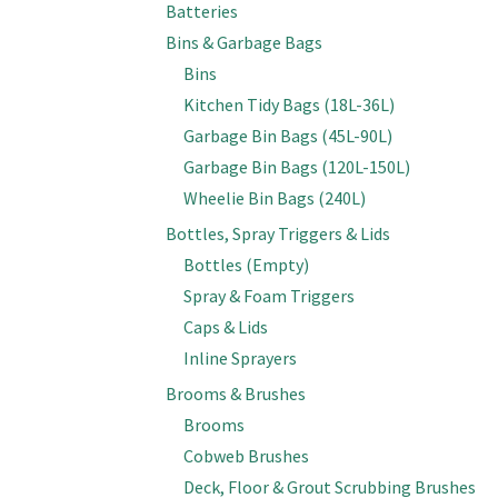
Batteries
Bins & Garbage Bags
Bins
Kitchen Tidy Bags (18L-36L)
Garbage Bin Bags (45L-90L)
Garbage Bin Bags (120L-150L)
Wheelie Bin Bags (240L)
Bottles, Spray Triggers & Lids
Bottles (Empty)
Spray & Foam Triggers
Caps & Lids
Inline Sprayers
Brooms & Brushes
Brooms
Cobweb Brushes
Deck, Floor & Grout Scrubbing Brushes