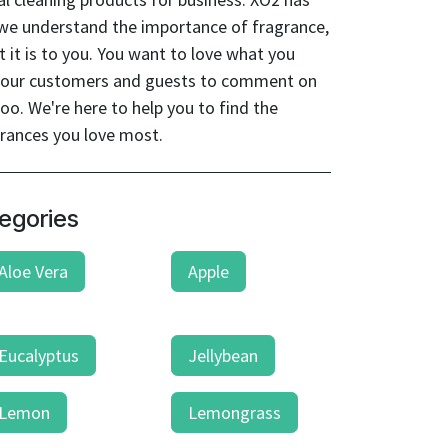
 we understand the importance of fragrance,
it is to you. You want to love what you
t your customers and guests to comment on
oo. We're here to help you to find the
grances you love most.
egories
Aloe Vera
Apple
Eucalyptus
Jellybean
Lemon
Lemongrass