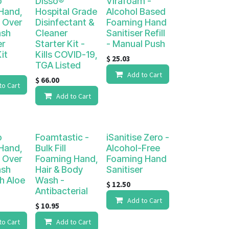
o
Disso®
Virafoam -
 Hand,
Hospital Grade
Alcohol Based
l Over
Disinfectant &
Foaming Hand
ash
Cleaner
Sanitiser Refill
er
Starter Kit -
- Manual Push
it
Kills COVID-19,
$
25.03
TGA Listed
Add to Cart
$
66.00
to Cart
Add to Cart
o
Foamtastic -
iSanitise Zero -
 Hand,
Bulk Fill
Alcohol-Free
l Over
Foaming Hand,
Foaming Hand
ash
Hair & Body
Sanitiser
th Aloe
Wash -
$
12.50
Antibacterial
Add to Cart
$
10.95
to Cart
Add to Cart