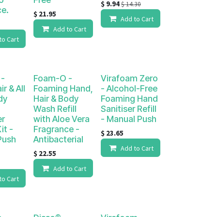
$
9.94
$
14.30
ce.
$
21.95
Add to Cart
Add to Cart
to Cart
-
Foam-O -
Virafoam Zero
r & All
Foaming Hand,
- Alcohol-Free
dy
Hair & Body
Foaming Hand
Wash Refill
Sanitiser Refill
er
with Aloe Vera
- Manual Push
it -
Fragrance -
$
23.65
Push
Antibacterial
Add to Cart
$
22.55
Add to Cart
to Cart