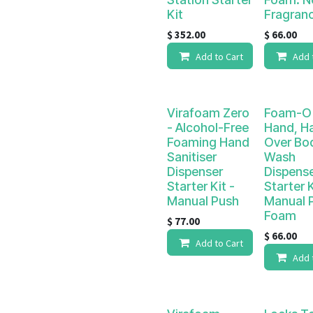
Kit
Fragran
$
352.00
$
66.00
Add to Cart
Add 
Virafoam Zero
Foam-O 
- Alcohol-Free
Hand, Hai
Foaming Hand
Over Bo
Sanitiser
Wash
Dispenser
Dispens
Starter Kit -
Starter K
Manual Push
Manual 
Foam
$
77.00
$
66.00
Add to Cart
Add 