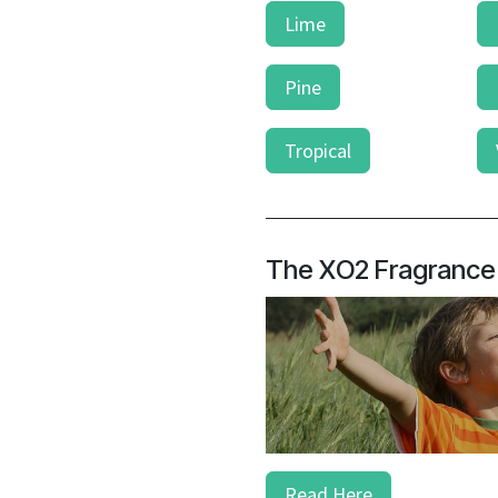
Lime
Pine
Tropical
The XO2 Fragrance
Read Here