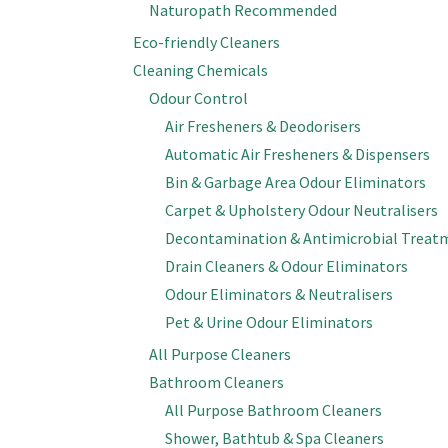
Naturopath Recommended
Eco-friendly Cleaners
Cleaning Chemicals
Odour Control
Air Fresheners & Deodorisers
Automatic Air Fresheners & Dispensers
Bin & Garbage Area Odour Eliminators
Carpet & Upholstery Odour Neutralisers
Decontamination & Antimicrobial Treat
Drain Cleaners & Odour Eliminators
Odour Eliminators & Neutralisers
Pet & Urine Odour Eliminators
All Purpose Cleaners
Bathroom Cleaners
All Purpose Bathroom Cleaners
Shower, Bathtub & Spa Cleaners