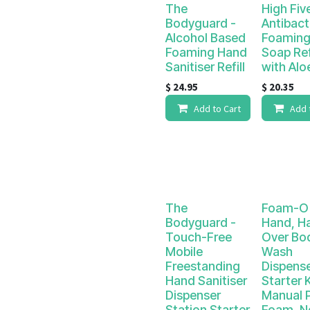
The
High Fiv
Bodyguard -
Antibact
Alcohol Based
Foaming
Foaming Hand
Soap Ref
Sanitiser Refill
with Alo
$
24.95
$
20.35
Add to Cart
Add 
The
Foam-O 
Bodyguard -
Hand, Hai
Touch-Free
Over Bo
Mobile
Wash
Freestanding
Dispens
Hand Sanitiser
Starter K
Dispenser
Manual 
Station Starter
Foam. N