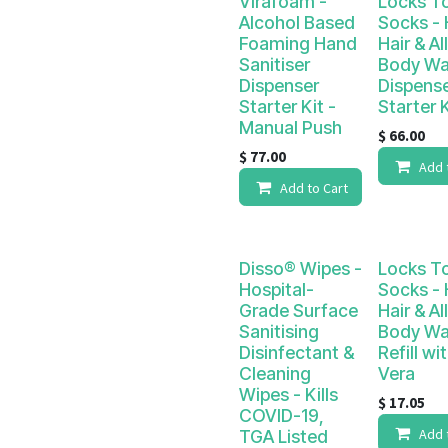
Virafoam -
Locks T
Alcohol Based
Socks -
Foaming Hand
Hair & Al
Sanitiser
Body W
Dispenser
Dispens
Starter Kit -
Starter K
Manual Push
$
66.00
$
77.00
Add 
Add to Cart
Disso® Wipes -
Locks T
Hospital-
Socks -
Grade Surface
Hair & Al
Sanitising
Body W
Disinfectant &
Refill wi
Cleaning
Vera
Wipes - Kills
$
17.05
COVID-19,
Add 
TGA Listed