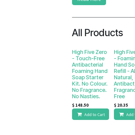
All Products
High Five Zero
High Fiv
- Touch-Free
- Foami
Antibacterial
Hand So
Foaming Hand
Refill - Al
Soap Starter
Natural,
Kit. No Colour.
Antibact
No Fragrance.
Fragran
No Nasties.
Free
$
148.50
$
20.35
Add to Cart
Add 