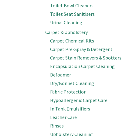
Toilet Bowl Cleaners
Toilet Seat Sanitisers
Urinal Cleaning
Carpet & Upholstery
Carpet Chemical Kits
Carpet Pre-Spray & Detergent
Carpet Stain Removers & Spotters
Encapsulation Carpet Cleaning
Defoamer
Dry/Bonnet Cleaning
Fabric Protection
Hypoallergenic Carpet Care
In Tank Emulsifiers
Leather Care
Rinses
Upholstery Cleaning