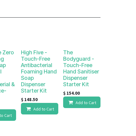
e Zero
High Five -
The
ng
Touch-Free
Bodyguard -
ap
Antibacterial
Touch-Free
l
Foaming Hand
Hand Sanitiser
Soap
Dispenser
erial &
Dispenser
Starter Kit
ce-
Starter Kit
$
154.00
$
148.50
Add to Cart
Add to Cart
to Cart