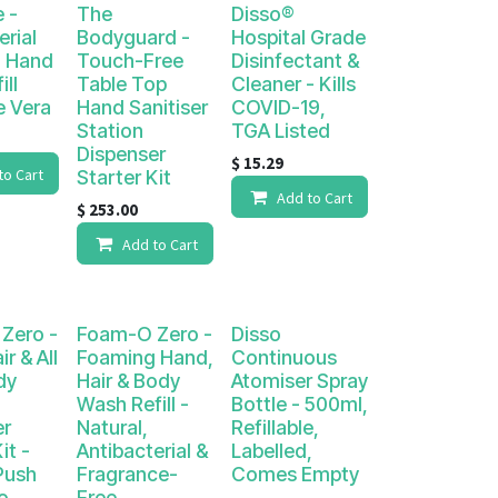
e -
The
Disso®
erial
Bodyguard -
Hospital Grade
 Hand
Touch-Free
Disinfectant &
ill
Table Top
Cleaner - Kills
e Vera
Hand Sanitiser
COVID-19,
Station
TGA Listed
Dispenser
$
15.29
to Cart
Starter Kit
Add to Cart
$
253.00
Add to Cart
Zero -
Foam-O Zero -
Disso
r & All
Foaming Hand,
Continuous
dy
Hair & Body
Atomiser Spray
Wash Refill -
Bottle - 500ml,
er
Natural,
Refillable,
it -
Antibacterial &
Labelled,
Push
Fragrance-
Comes Empty
o
Free