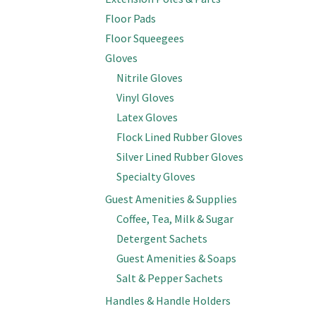
Floor Pads
Floor Squeegees
Gloves
Nitrile Gloves
Vinyl Gloves
Latex Gloves
Flock Lined Rubber Gloves
Silver Lined Rubber Gloves
Specialty Gloves
Guest Amenities & Supplies
Coffee, Tea, Milk & Sugar
Detergent Sachets
Guest Amenities & Soaps
Salt & Pepper Sachets
Handles & Handle Holders