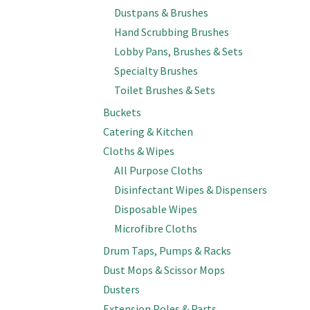
Dustpans & Brushes
Hand Scrubbing Brushes
Lobby Pans, Brushes & Sets
Specialty Brushes
Toilet Brushes & Sets
Buckets
Catering & Kitchen
Cloths & Wipes
All Purpose Cloths
Disinfectant Wipes & Dispensers
Disposable Wipes
Microfibre Cloths
Drum Taps, Pumps & Racks
Dust Mops & Scissor Mops
Dusters
Extension Poles & Parts