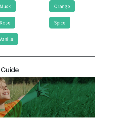
Musk
Orange
Rose
Spice
Vanilla
 Guide