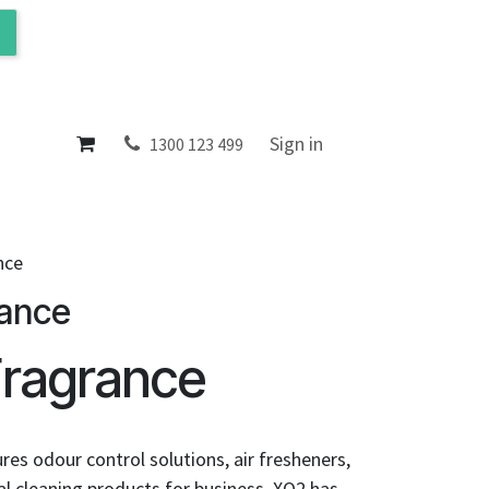
ol
About
Sign in
1300 123 499
nce
rance
Fragrance
es odour control solutions, air fresheners,
l cleaning products for business. XO2 has