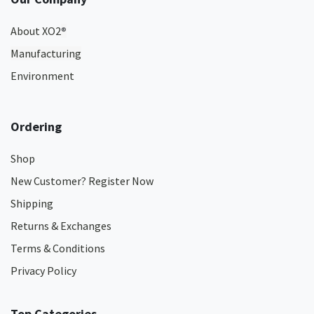
About XO2
®
Manufacturing
Environment
Ordering
Shop
New Customer? Register Now
Shipping
Returns & Exchanges
Terms & Conditions
Privacy Policy
Top Categories