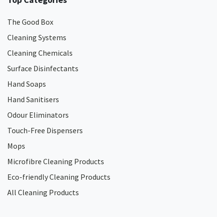
The Good Box
Cleaning Systems
Cleaning Chemicals
Surface Disinfectants
Hand Soaps
Hand Sanitisers
Odour Eliminators
Touch-Free Dispensers
Mops
Microfibre Cleaning Products
Eco-friendly Cleaning Products
All Cleaning Products