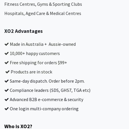
Fitness Centres, Gyms & Sporting Clubs
Hospitals, Aged Care & Medical Centres​
XO2 Advantages
Made in Australia + Aussie-owned
10,000+ happy customers
Free shipping for orders $99+
Products are in stock
Same-day dispatch. Order before 2pm.
Compliance leaders (SDS, GHS7, TGA etc)
Advanced B2B e-commerce & security
One login multi-company ordering
Who is XO2?