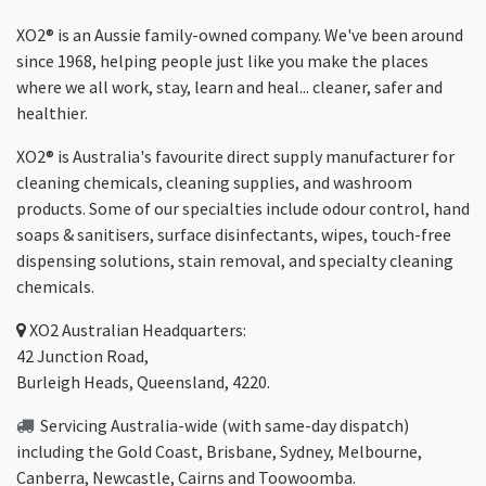
XO2® is an Aussie family-owned company. We've been around
since 1968, helping people just like you make the places
where we all work, stay, learn and heal... cleaner, safer and
healthier.
XO2® is Australia's favourite direct supply manufacturer for
cleaning chemicals, cleaning supplies, and washroom
products. Some of our specialties include odour control, hand
soaps & sanitisers, surface disinfectants, wipes, touch-free
dispensing solutions, stain removal, and specialty cleaning
chemicals.
XO2
Australian Headquarters:
42 Junction Road,
Burleigh Heads, Queensland, 4220.
Servicing Australia-wide
(with same-day dispatch)
including the Gold Coast,
Brisbane
,
Sydney
, Melbourne,
Canberra
,
Newcastle
,
Cairns
and
Toowoomba
.