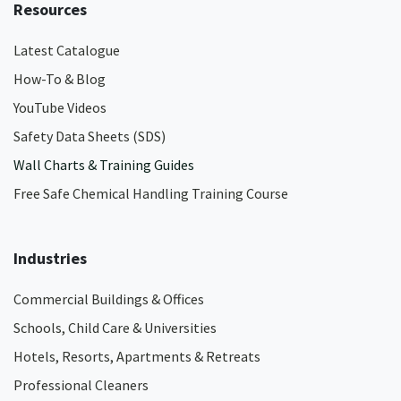
Resources
Latest Catalogue
How-To & Blog
YouTube Videos
Safety Data Sheets (SDS)
Wall Charts & Training Guides
Free Safe Chemical Handling Training Course
Industries
Commercial Buildings & Offices
Schools, Child Care & Universities
Hotels, Resorts, Apartments & Retreats
Professional Cleaners