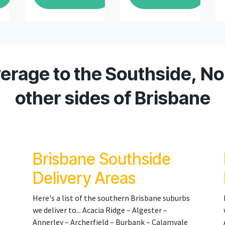
erage to the Southside, Nor
other sides of Brisbane
Brisbane Southside
Delivery Areas
Here's a list of the southern Brisbane suburbs
we deliver to... Acacia Ridge – Algester –
Annerley – Archerfield – Burbank – Calamvale