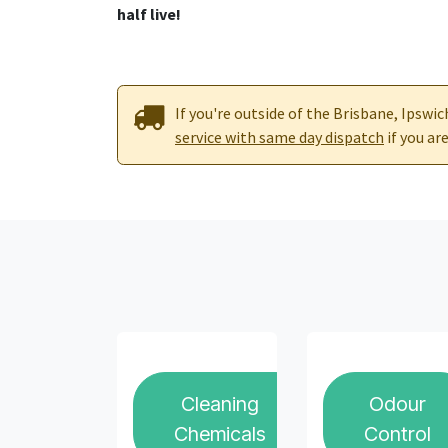
half live!
If you're outside of the Brisbane, Ipswi
service with same day dispatch
if you a
Cleaning
Odour
Chemicals
Control