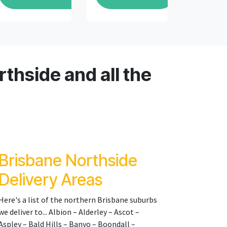
thside and all the
Brisbane Northside
Delivery Areas
Here's a list of the northern Brisbane suburbs
we deliver to... Albion – Alderley – Ascot –
Aspley – Bald Hills – Banyo – Boondall –