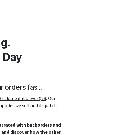
g.
e Day
r orders fast.
risbane if it's over $99
. Our
supplies we sell and dispatch
ustrated with backorders and
y and discover how the other