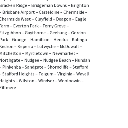
Bracken Ridge – Bridgeman Downs – Brighton
– Brisbane Airport – Carseldine – Chermside –
Chermside West – Clayfield – Deagon – Eagle
Farm – Everton Park – Ferny Grove –
Fitzgibbon – Gaythorne – Geebung – Gordon
Park – Grange – Hamilton – Hendra – Kalinga –
Kedron – Keperra – Lutwyche – McDowall –
Mitchelton – Myrtletown – Newmarket –
Northgate – Nudgee – Nudgee Beach – Nundah
– Pinkenba – Sandgate – Shorncliffe – Stafford
– Stafford Heights – Taigum – Virginia – Wavell
Heights – Wilston – Windsor – Wooloowin –
Zillmere