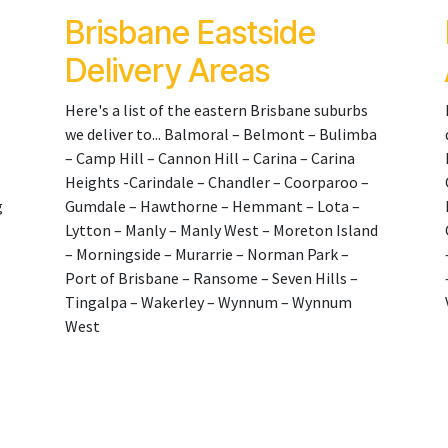
Brisbane Eastside
Delivery Areas
Here's a list of the eastern Brisbane suburbs
we deliver to... Balmoral – Belmont – Bulimba
– Camp Hill – Cannon Hill – Carina – Carina
Heights -Carindale – Chandler – Coorparoo –
g
Gumdale – Hawthorne – Hemmant – Lota –
Lytton – Manly – Manly West – Moreton Island
– Morningside – Murarrie – Norman Park –
Port of Brisbane – Ransome – Seven Hills –
Tingalpa – Wakerley – Wynnum – Wynnum
West