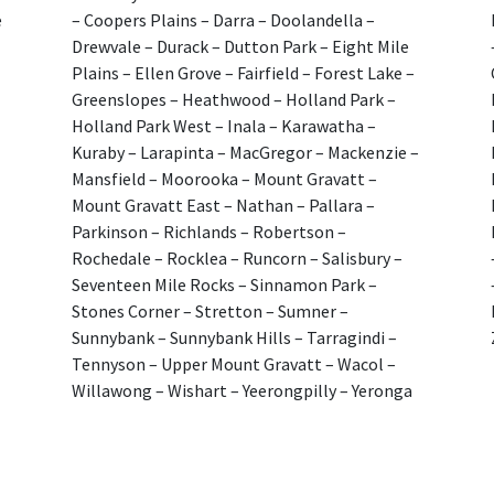
e
– Coopers Plains – Darra – Doolandella –
Drewvale – Durack – Dutton Park – Eight Mile
Plains – Ellen Grove – Fairfield – Forest Lake –
Greenslopes – Heathwood – Holland Park –
Holland Park West – Inala – Karawatha –
Kuraby – Larapinta – MacGregor – Mackenzie –
Mansfield – Moorooka – Mount Gravatt –
Mount Gravatt East – Nathan – Pallara –
Parkinson – Richlands – Robertson –
Rochedale – Rocklea – Runcorn – Salisbury –
Seventeen Mile Rocks – Sinnamon Park –
Stones Corner – Stretton – Sumner –
Sunnybank – Sunnybank Hills – Tarragindi –
Tennyson – Upper Mount Gravatt – Wacol –
Willawong – Wishart – Yeerongpilly – Yeronga