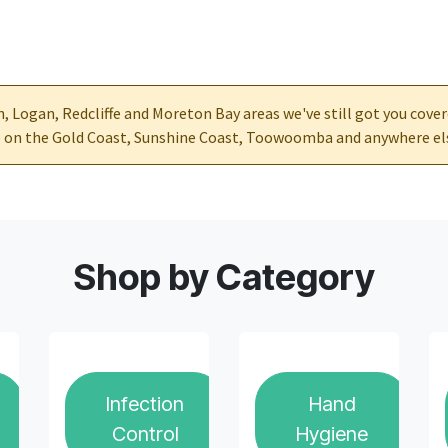
ch, Logan, Redcliffe and Moreton Bay areas we've still got you cove
re on the Gold Coast, Sunshine Coast, Toowoomba and anywhere el
Shop by Category
Infection
Hand
Control
Hygiene