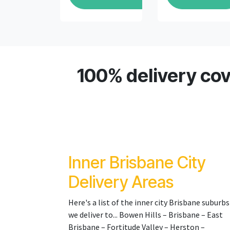
100% delivery cov
Inner Brisbane City
Delivery Areas
Here's a list of the inner city Brisbane suburbs
we deliver to... Bowen Hills – Brisbane – East
Brisbane – Fortitude Valley – Herston –