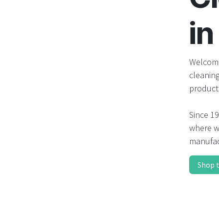
in
Welcome
cleanin
product
Since 19
where we
manufac
Shop 