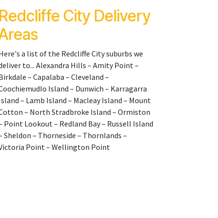
Redcliffe City Delivery
Areas
Here's a list of the Redcliffe City suburbs we
deliver to... Alexandra Hills – Amity Point –
Birkdale – Capalaba – Cleveland –
Coochiemudlo Island – Dunwich – Karragarra
Island – Lamb Island – Macleay Island – Mount
Cotton – North Stradbroke Island – Ormiston
– Point Lookout – Redland Bay – Russell Island
– Sheldon – Thorneside – Thornlands –
Victoria Point – Wellington Point