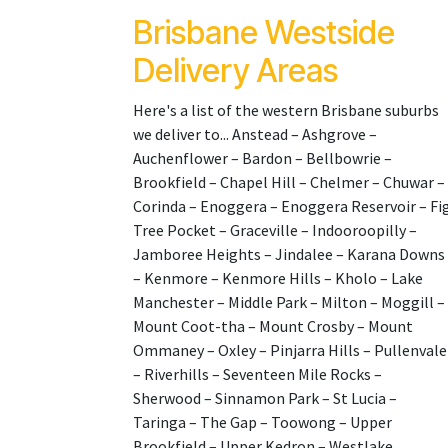
Brisbane Westside
Delivery Areas
Here's a list of the western Brisbane suburbs
we deliver to... Anstead – Ashgrove –
Auchenflower – Bardon – Bellbowrie –
Brookfield – Chapel Hill – Chelmer – Chuwar –
Corinda – Enoggera – Enoggera Reservoir – Fi
Tree Pocket – Graceville – Indooroopilly –
Jamboree Heights – Jindalee – Karana Downs
– Kenmore – Kenmore Hills – Kholo – Lake
Manchester – Middle Park – Milton – Moggill –
Mount Coot-tha – Mount Crosby – Mount
Ommaney – Oxley – Pinjarra Hills – Pullenvale
– Riverhills – Seventeen Mile Rocks –
Sherwood – Sinnamon Park – St Lucia –
Taringa – The Gap – Toowong – Upper
Brookfield – Upper Kedron – Westlake