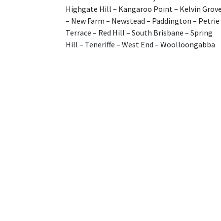
Highgate Hill – Kangaroo Point – Kelvin Grov
– New Farm – Newstead – Paddington – Petrie
Terrace – Red Hill – South Brisbane – Spring
Hill – Teneriffe – West End – Woolloongabba