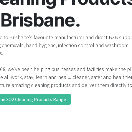
result.
Touch
 Brisbane.
device
users
can
use
 to Brisbane's favourite manufacturer and direct B2B suppli
touch
g chemicals, hand hygiene, infection control and washroom
and
s.
swipe
gestures.
68, we've been helping businesses and facilities make the p
 all work, stay, learn and heal... cleaner, safer and healthie
ture amazing cleaning products and deliver them directly to
the XO2 Cleaning Products Range