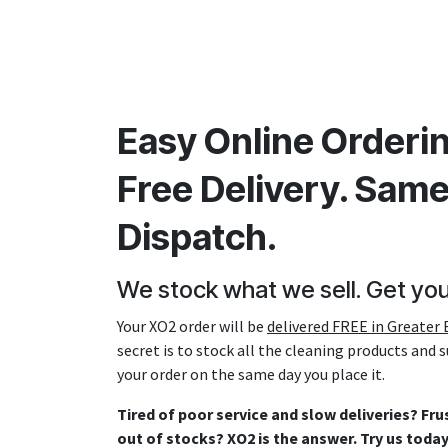
Easy Online Orderin
Free Delivery. Sam
Dispatch.
We stock what we sell. Get you
Your XO2 order will be
delivered FREE in Greater B
secret is to stock all the cleaning products and 
your order on the same day you place it.
Tired of poor service and slow deliveries? Fr
out of stocks? XO2 is the answer. Try us toda