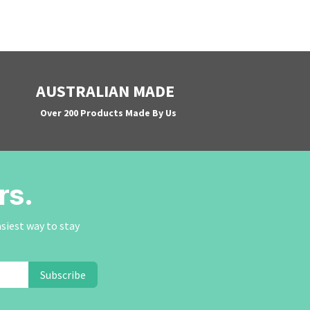
AUSTRALIAN MADE
Over 200 Products Made By Us
rs.
asiest way to stay
Subscribe