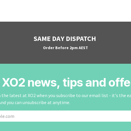
SAME DAY DISPATCH
Order Before 2pm AEST
r XO2 news, tips and offe
the latest at XO2 when you subscribe to our email list - it's the e
And you can unsubscribe at anytime.