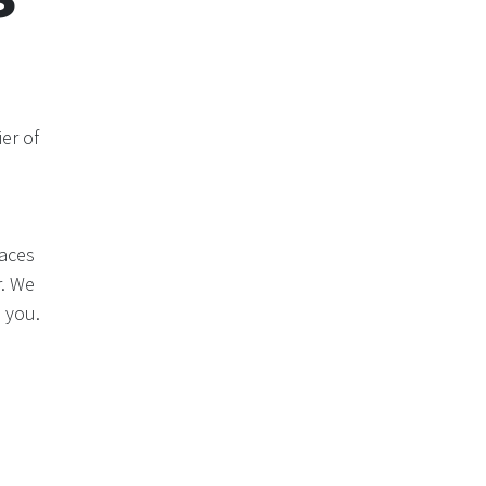
er of
laces
r. We
 you.