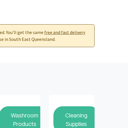
red. You'll get the same
free and fast delivery
se in South East Queensland.
Washroom
Cleaning
Products
Supplies