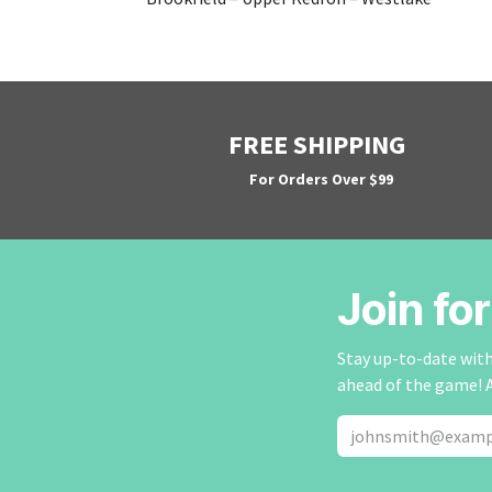
FREE SHIPPING
For Orders Over $99
Join fo
Stay up-to-date with 
ahead of the game! 