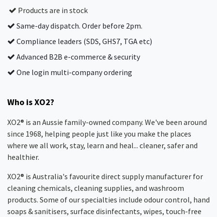
Products are in stock
Same-day dispatch. Order before 2pm.
Compliance leaders (SDS, GHS7, TGA etc)
Advanced B2B e-commerce & security
One login multi-company ordering
Who is XO2?
XO2® is an Aussie family-owned company. We've been around
since 1968, helping people just like you make the places
where we all work, stay, learn and heal... cleaner, safer and
healthier.
XO2® is Australia's favourite direct supply manufacturer for
cleaning chemicals, cleaning supplies, and washroom
products. Some of our specialties include odour control, hand
soaps & sanitisers, surface disinfectants, wipes, touch-free