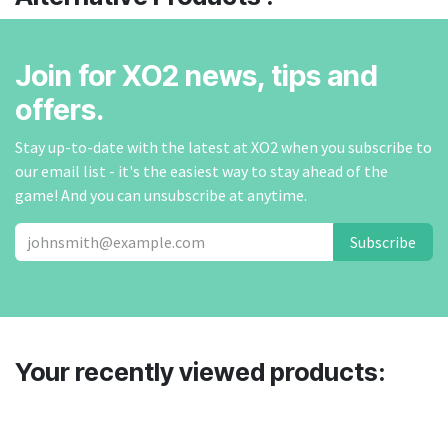
Join for XO2 news, tips and
offers.
Stay up-to-date with the latest at XO2 when you subscribe to
our email list - it's the easiest way to stay ahead of the
game! And you can unsubscribe at anytime.
Subscribe
Your recently viewed products: