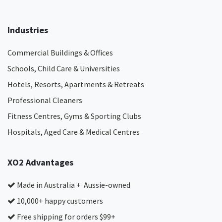
Industries
Commercial Buildings & Offices
Schools, Child Care & Universities
Hotels, Resorts, Apartments & Retreats
Professional Cleaners
Fitness Centres, Gyms & Sporting Clubs
Hospitals, Aged Care & Medical Centres​
XO2 Advantages
Made in Australia + Aussie-owned
10,000+ happy customers
Free shipping for orders $99+