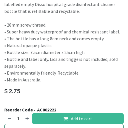
labelled empty Disso hospital grade disinfectant cleaner
bottle that is refillable and recyclable.
• 28mm screw thread.
• Super heavy duty waterproof and chemical resistant label.
• The bottle has a long 8cm neck and comes empty.
• Natural opaque plastic.
• Bottle size: 7.5cm diameter x 25cm high.
• Bottle and label only. Lids and triggers not included, sold
separately.
• Environmentally friendly. Recyclable.
• Made in Australia.
$
2.75
Reorder Code -
AC002222
Add to cart