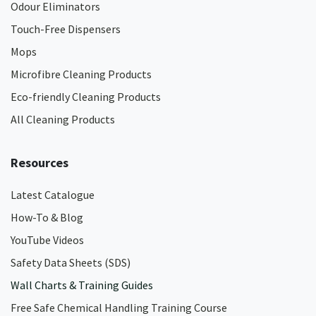
Odour Eliminators
Touch-Free Dispensers
Mops
Microfibre Cleaning Products
Eco-friendly Cleaning Products
All Cleaning Products
Resources
Latest Catalogue
How-To & Blog
YouTube Videos
Safety Data Sheets (SDS)
Wall Charts & Training Guides
Free Safe Chemical Handling Training Course