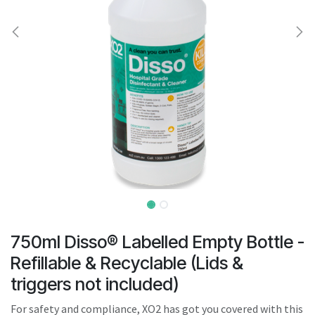
result.
Touch
device
users
can
use
touch
and
swipe
gestures.
750ml Disso® Labelled Empty Bottle -
Refillable & Recyclable (Lids &
triggers not included)
For safety and compliance, XO2 has got you covered with this