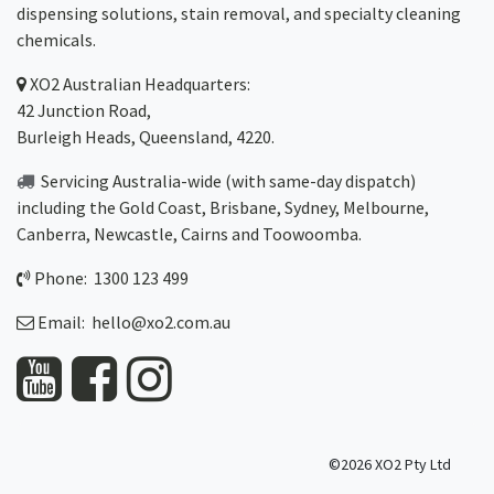
dispensing solutions, stain removal, and specialty cleaning
chemicals.
XO2
Australian Headquarters:
42 Junction Road,
Burleigh Heads, Queensland, 4220.
Servicing Australia-wide
(with same-day dispatch)
including the Gold Coast,
Brisbane
,
Sydney
, Melbourne,
Canberra
,
Newcastle
,
Cairns
and
Toowoomba
.
Phone: 1300 123 499
Email:
hello@xo2.com.au
©2026 XO2 Pty Ltd