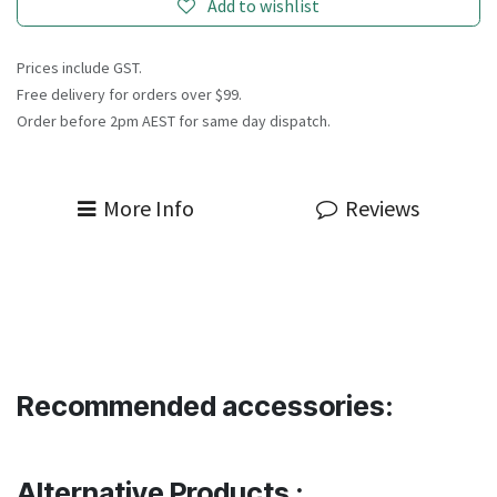
Add to wishlist
Prices include GST.
Free delivery for orders over $99.
Order before 2pm AEST for same day dispatch.
More Info
Reviews
Recommended accessories:
Alternative Products :