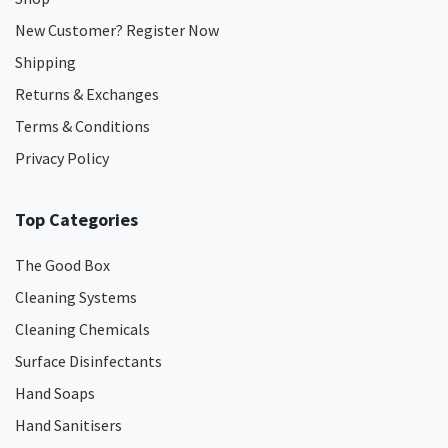
New Customer? Register Now
Shipping
Returns & Exchanges
Terms & Conditions
Privacy Policy
Top Categories
The Good Box
Cleaning Systems
Cleaning Chemicals
Surface Disinfectants
Hand Soaps
Hand Sanitisers