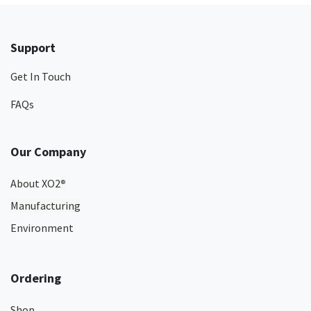
Support
Get In Touch
FAQs
Our Company
About XO2
®
Manufacturing
Environment
Ordering
Shop