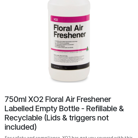
result.
Touch
device
users
can
use
touch
and
swipe
gestures.
750ml XO2 Floral Air Freshener
Labelled Empty Bottle - Refillable &
Recyclable (Lids & triggers not
included)
For safety and compliance, XO2 has got you covered with this