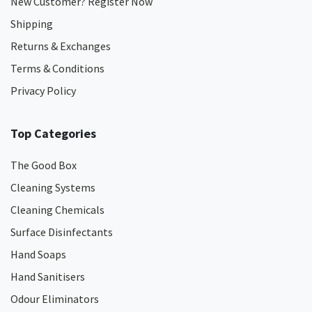
New Customer? Register Now
Shipping
Returns & Exchanges
Terms & Conditions
Privacy Policy
Top Categories
The Good Box
Cleaning Systems
Cleaning Chemicals
Surface Disinfectants
Hand Soaps
Hand Sanitisers
Odour Eliminators