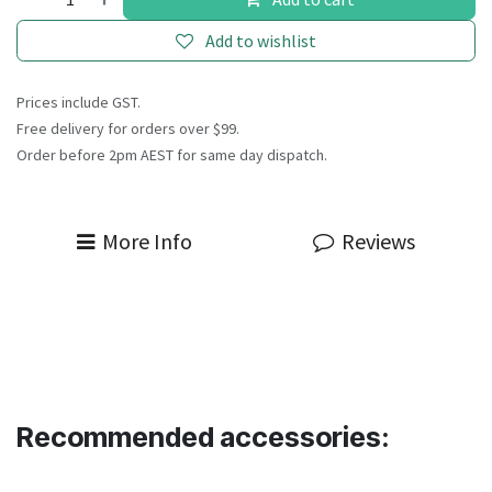
Add to wishlist
Prices include GST.
Free delivery for orders over $99.
Order before 2pm AEST for same day dispatch.
More Info
Reviews
Recommended accessories: