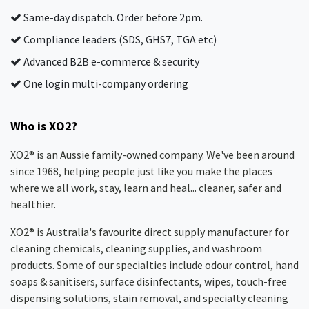
Same-day dispatch. Order before 2pm.
Compliance leaders (SDS, GHS7, TGA etc)
Advanced B2B e-commerce & security
One login multi-company ordering
Who is XO2?
XO2® is an Aussie family-owned company. We've been around
since 1968, helping people just like you make the places
where we all work, stay, learn and heal... cleaner, safer and
healthier.
XO2® is Australia's favourite direct supply manufacturer for
cleaning chemicals, cleaning supplies, and washroom
products. Some of our specialties include odour control, hand
soaps & sanitisers, surface disinfectants, wipes, touch-free
dispensing solutions, stain removal, and specialty cleaning