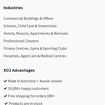
Industries
Commercial Buildings & Offices
Schools, Child Care & Universities
Hotels, Resorts, Apartments & Retreats
Professional Cleaners
Fitness Centres, Gyms & Sporting Clubs
Hospitals, Aged Care & Medical Centres​
XO2 Advantages
Made in Australia + Aussie-owned
10,000+ happy customers
Free shipping for orders $99+
Products are in stock