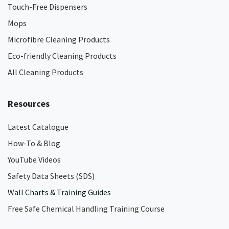
Touch-Free Dispensers
Mops
Microfibre Cleaning Products
Eco-friendly Cleaning Products
All Cleaning Products
Resources
Latest Catalogue
How-To & Blog
YouTube Videos
Safety Data Sheets (SDS)
Wall Charts & Training Guides
Free Safe Chemical Handling Training Course