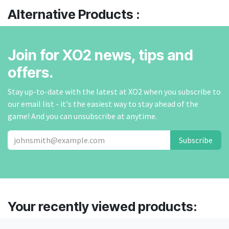
Alternative Products :
Join for XO2 news, tips and
offers.
Stay up-to-date with the latest at XO2 when you subscribe to
our email list - it's the easiest way to stay ahead of the
game! And you can unsubscribe at anytime.
Subscribe
Your recently viewed products: