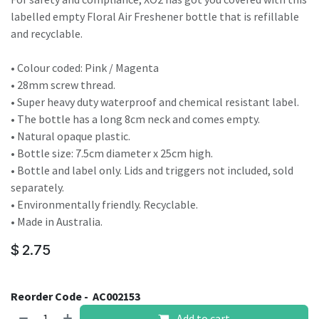
labelled empty Floral Air Freshener bottle that is refillable
and recyclable.
• Colour coded: Pink / Magenta
• 28mm screw thread.
• Super heavy duty waterproof and chemical resistant label.
• The bottle has a long 8cm neck and comes empty.
• Natural opaque plastic.
• Bottle size: 7.5cm diameter x 25cm high.
• Bottle and label only. Lids and triggers not included, sold
separately.
• Environmentally friendly. Recyclable.
• Made in Australia.
$
2.75
Reorder Code -
AC002153
Add to cart