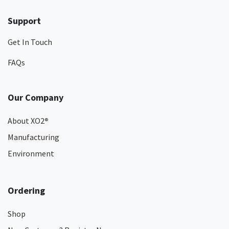
Support
Get In Touch
FAQs
Our Company
About XO2
®
Manufacturing
Environment
Ordering
Shop