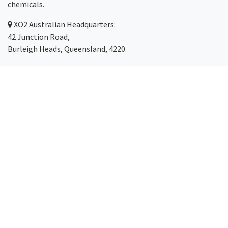
chemicals.
XO2
Australian Headquarters:
42 Junction Road,
Burleigh Heads, Queensland, 4220.
Servicing Australia-wide
(with same-day dispatch)
including the Gold Coast,
Brisbane
,
Sydney
, Melbourne,
Canberra
,
Newcastle
,
Cairns
and
Toowoomba
.
Phone: 1300 123 499
Email:
hello@xo2.com.au
©2026 XO2 Pty Ltd