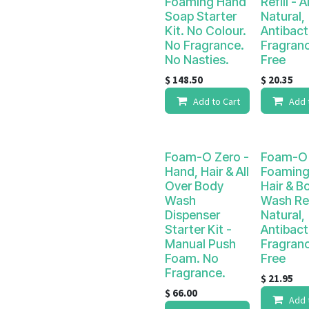
Foaming Hand
Refill - Al
Soap Starter
Natural,
Kit. No Colour.
Antibact
No Fragrance.
Fragran
No Nasties.
Free
$
148.50
$
20.35
Add to Cart
Add 
Foam-O Zero -
Foam-O 
Hand, Hair & All
Foaming
Over Body
Hair & B
Wash
Wash Refi
Dispenser
Natural,
Starter Kit -
Antibact
Manual Push
Fragran
Foam. No
Free
Fragrance.
$
21.95
$
66.00
Add 