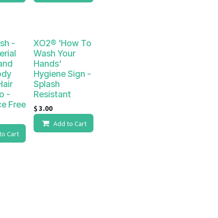
sh -
XO2® 'How To
erial
Wash Your
and
Hands'
ody
Hygiene Sign -
air
Splash
o -
Resistant
ce Free
$
3.00
Add to Cart
to Cart