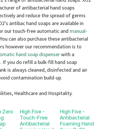
acturer of antibacterial hand soaps
ectively and reduce the spread of germs
XO2's antibac hand soaps are available in
 for our touch-free automatic and
manual-
 You can also purchase these antibacterial
ners however our recommendation is to
tomatic hand soap dispenser
with a
. If you do refill a bulk-fill hand soap
tank is always cleaned, disinfected and air
avoid contamination build-up.
lities, Healthcare and Hospitality.
e Zero
High Five -
High Five -
ng
Touch-Free
Antibacterial
ap
Antibacterial
Foaming Hand