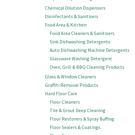
Chemical Dilution Dispensers
Disinfectants & Sanitisers
Food Area & Kitchen
Food Area Cleaners & Sanitisers
Sink Dishwashing Detergents
Auto Dishwashing Machine Detergents
Glassware Washing Detergent
Oven, Grill & BBQ Cleaning Products
Glass & Window Cleaners
Graffiti Removal Products
Hard Floor Care
Floor Cleaners
Tile & Grout Deep Cleaning
Floor Restorers & Spray Buffing
Floor Sealers & Coatings