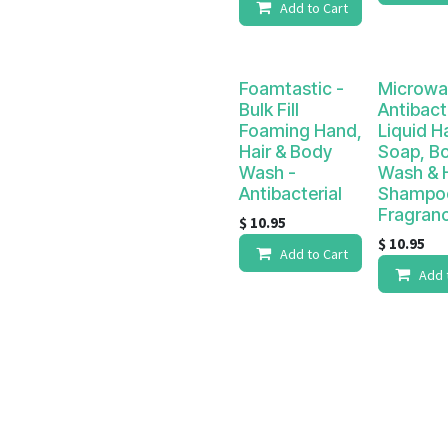
Add to Cart
Foamtastic -
Microwa
Bulk Fill
Antibact
Foaming Hand,
Liquid H
Hair & Body
Soap, B
Wash -
Wash & H
Antibacterial
Shampo
Fragran
$
10.95
$
10.95
Add to Cart
Add 