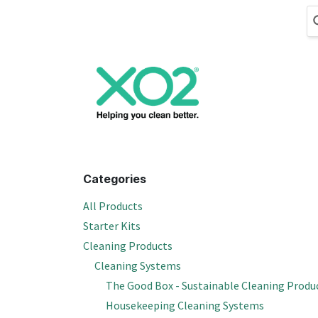
Skip to Content
Cleaning
Hand
Categories
All Products
Starter Kits
Cleaning Products
Cleaning Systems
The Good Box - Sustainable Cleaning Produ
Housekeeping Cleaning Systems