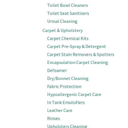
Toilet Bowl Cleaners
Toilet Seat Sanitisers
Urinal Cleaning
Carpet & Upholstery
Carpet Chemical Kits
Carpet Pre-Spray & Detergent
Carpet Stain Removers & Spotters
Encapsulation Carpet Cleaning
Defoamer
Dry/Bonnet Cleaning
Fabric Protection
Hypoallergenic Carpet Care
In Tank Emulsifiers
Leather Care
Rinses
Upholstery Cleaning