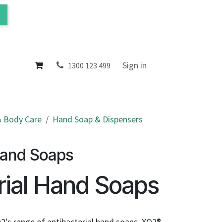
ol
About
Sign in
1300 123 499
 Body Care
Hand Soap & Dispensers
s
Hand Soaps
rial Hand Soaps
2's range of antibacterial hand soaps. XO2®