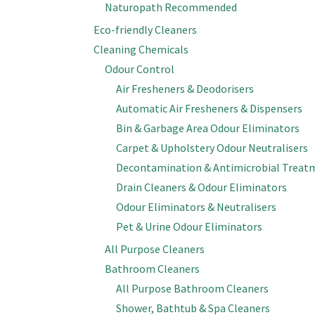
Naturopath Recommended
Eco-friendly Cleaners
Cleaning Chemicals
Odour Control
Air Fresheners & Deodorisers
Automatic Air Fresheners & Dispensers
Bin & Garbage Area Odour Eliminators
Carpet & Upholstery Odour Neutralisers
Decontamination & Antimicrobial Treat
Drain Cleaners & Odour Eliminators
Odour Eliminators & Neutralisers
Pet & Urine Odour Eliminators
All Purpose Cleaners
Bathroom Cleaners
All Purpose Bathroom Cleaners
Shower, Bathtub & Spa Cleaners