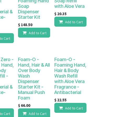
l
Foaming Hand
Soap Refill
Soap
with Aloe Vera
erial &
Dispenser
$
20.35
ce-
Starter Kit
Add to Cart
$
148.50
Add to Cart
to Cart
Zero -
Foam-O -
Foam-O -
 Hand,
Hand, Hair & All
Foaming Hand,
ody
Over Body
Hair & Body
ll -
Wash
Wash Refill
Dispenser
with Aloe Vera
erial &
Starter Kit -
Fragrance -
ce-
Manual Push
Antibacterial
Foam
$
22.55
$
66.00
Add to Cart
to Cart
Add to Cart