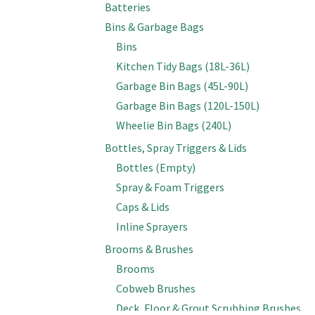
Batteries
Bins & Garbage Bags
Bins
Kitchen Tidy Bags (18L-36L)
Garbage Bin Bags (45L-90L)
Garbage Bin Bags (120L-150L)
Wheelie Bin Bags (240L)
Bottles, Spray Triggers & Lids
Bottles (Empty)
Spray & Foam Triggers
Caps & Lids
Inline Sprayers
Brooms & Brushes
Brooms
Cobweb Brushes
Deck, Floor & Grout Scrubbing Brushes