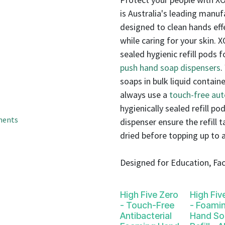
result.
is Australia's leading manuf
Touch
device
designed to clean hands eff
users
while caring for your skin. 
can
sealed hygienic refill pods
use
push hand soap dispensers
.
touch
soaps in bulk liquid contai
and
always use a
touch-free au
swipe
hygienically sealed refill pod
gestures.
ments
dispenser ensure the refill 
dried before topping up to 
Designed for Education, Faci
High Five Zero
High Fiv
- Touch-Free
- Foami
Antibacterial
Hand So