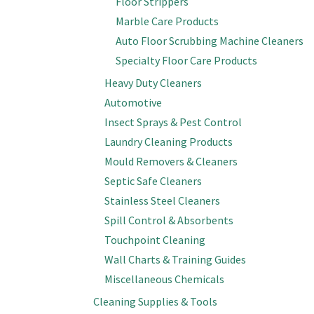
Floor Strippers
Marble Care Products
Auto Floor Scrubbing Machine Cleaners
Specialty Floor Care Products
Heavy Duty Cleaners
Automotive
Insect Sprays & Pest Control
Laundry Cleaning Products
Mould Removers & Cleaners
Septic Safe Cleaners
Stainless Steel Cleaners
Spill Control & Absorbents
Touchpoint Cleaning
Wall Charts & Training Guides
Miscellaneous Chemicals
Cleaning Supplies & Tools