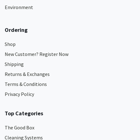
Environment
Ordering
Shop
New Customer? Register Now
Shipping
Returns & Exchanges
Terms & Conditions
Privacy Policy
Top Categories
The Good Box
Cleaning Systems