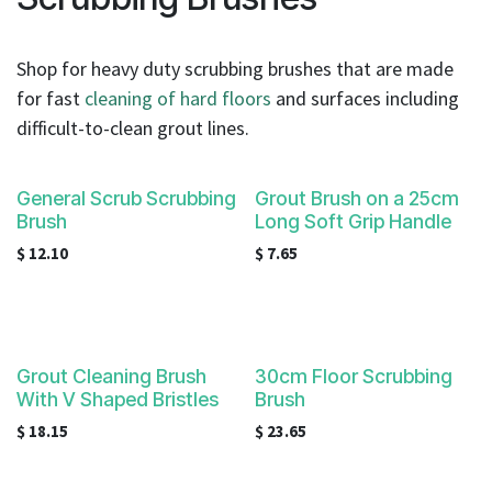
result.
Touch
device
Shop for heavy duty scrubbing brushes that are made
users
for fast
cleaning of hard floors
and surfaces including
can
difficult-to-clean grout lines.
use
touch
and
General Scrub Scrubbing
Grout Brush on a 25cm
swipe
Brush
Long Soft Grip Handle
gestures.
$
12.10
$
7.65
Grout Cleaning Brush
30cm Floor Scrubbing
With V Shaped Bristles
Brush
$
18.15
$
23.65