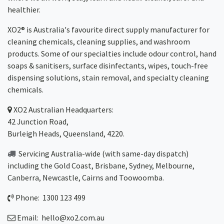
healthier.
XO2® is Australia's favourite direct supply manufacturer for
cleaning chemicals, cleaning supplies, and washroom
products. Some of our specialties include odour control, hand
soaps & sanitisers, surface disinfectants, wipes, touch-free
dispensing solutions, stain removal, and specialty cleaning
chemicals.
XO2
Australian Headquarters:
42 Junction Road,
Burleigh Heads, Queensland, 4220.
Servicing Australia-wide
(with same-day dispatch)
including the Gold Coast,
Brisbane
,
Sydney
, Melbourne,
Canberra
,
Newcastle
,
Cairns
and
Toowoomba
.
Phone: 1300 123 499
Email:
hello@xo2.com.au