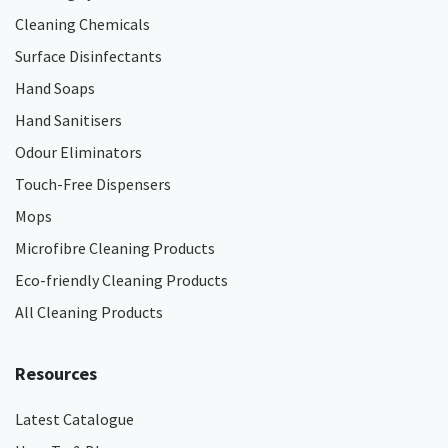
Cleaning Chemicals
Surface Disinfectants
Hand Soaps
Hand Sanitisers
Odour Eliminators
Touch-Free Dispensers
Mops
Microfibre Cleaning Products
Eco-friendly Cleaning Products
All Cleaning Products
Resources
Latest Catalogue