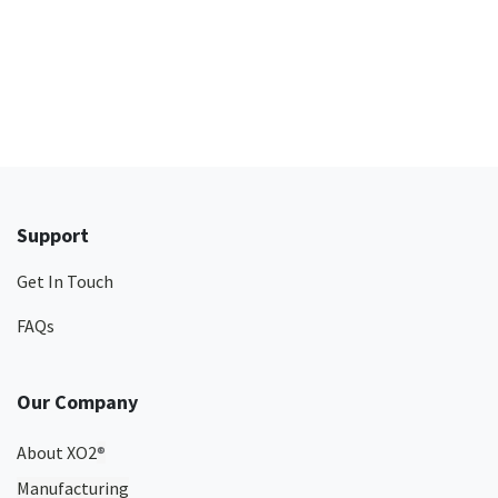
Support
Get In Touch
FAQs
Our Company
About XO2
®
Manufacturing