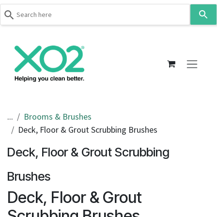
Use
the
up
Skip to Content
and
down
arrows
to
select
a
result.
...
Brooms & Brushes
Press
Deck, Floor & Grout Scrubbing Brushes
enter
to
Deck, Floor & Grout Scrubbing
go
to
Brushes
the
Deck, Floor & Grout
selected
search
Scrubbing Brushes