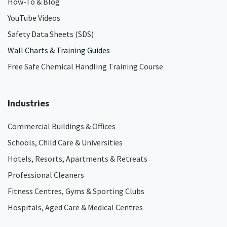
How-To & Blog
YouTube Videos
Safety Data Sheets (SDS)
Wall Charts & Training Guides
Free Safe Chemical Handling Training Course
Industries
Commercial Buildings & Offices
Schools, Child Care & Universities
Hotels, Resorts, Apartments & Retreats
Professional Cleaners
Fitness Centres, Gyms & Sporting Clubs
Hospitals, Aged Care & Medical Centres​