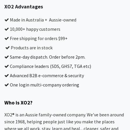
XO2 Advantages
Made in Australia + Aussie-owned
10,000+ happy customers
Free shipping for orders $99+
Products are in stock
Same-day dispatch. Order before 2pm.
Compliance leaders (SDS, GHS7, TGA etc)
Advanced B2B e-commerce & security
One login multi-company ordering
Who is XO2?
XO2® is an Aussie family-owned company. We've been around
since 1968, helping people just like you make the places
where we all work, stay, learn and heal... cleaner, safer and