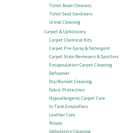
Toilet Bowl Cleaners
Toilet Seat Sanitisers
Urinal Cleaning
Carpet & Upholstery
Carpet Chemical Kits
Carpet Pre-Spray & Detergent
Carpet Stain Removers & Spotters
Encapsulation Carpet Cleaning
Defoamer
Dry/Bonnet Cleaning
Fabric Protection
Hypoallergenic Carpet Care
In Tank Emulsifiers
Leather Care
Rinses
Upholstery Cleaning