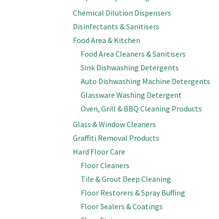
Chemical Dilution Dispensers
Disinfectants & Sanitisers
Food Area & Kitchen
Food Area Cleaners & Sanitisers
Sink Dishwashing Detergents
Auto Dishwashing Machine Detergents
Glassware Washing Detergent
Oven, Grill & BBQ Cleaning Products
Glass & Window Cleaners
Graffiti Removal Products
Hard Floor Care
Floor Cleaners
Tile & Grout Deep Cleaning
Floor Restorers & Spray Buffing
Floor Sealers & Coatings