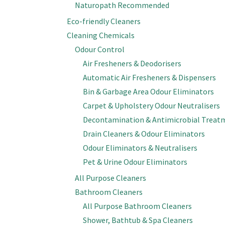
Naturopath Recommended
Eco-friendly Cleaners
Cleaning Chemicals
Odour Control
Air Fresheners & Deodorisers
Automatic Air Fresheners & Dispensers
Bin & Garbage Area Odour Eliminators
Carpet & Upholstery Odour Neutralisers
Decontamination & Antimicrobial Treat
Drain Cleaners & Odour Eliminators
Odour Eliminators & Neutralisers
Pet & Urine Odour Eliminators
All Purpose Cleaners
Bathroom Cleaners
All Purpose Bathroom Cleaners
Shower, Bathtub & Spa Cleaners