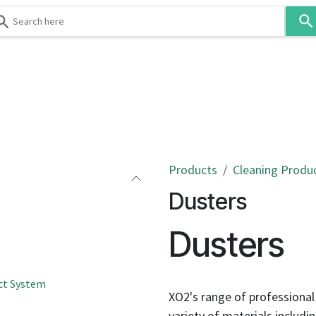
Use
the
up
and
down
 & Body
Washroom
Hospitality
Infection Contr
arrows
to
select
a
result.
Products
Cleaning Produ
Press
Dusters
enter
to
Dusters
go
to
the
ct System
selected
XO2's range of professional
search
variety of materials includi