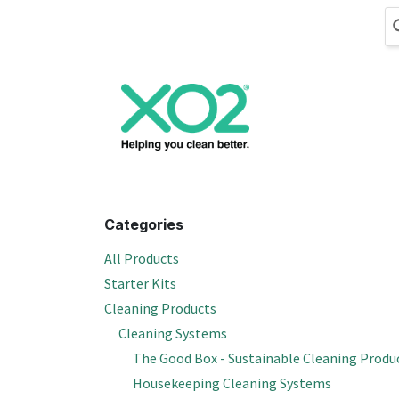
Skip to Content
Cleaning
Hand
Categories
All Products
Starter Kits
Cleaning Products
Cleaning Systems
The Good Box - Sustainable Cleaning Produ
Housekeeping Cleaning Systems