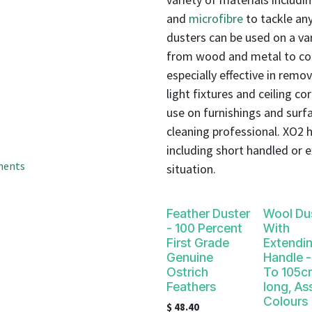
result.
and
microfibre
to tackle any
Touch
device
dusters can be used on a var
users
from wood and metal to com
can
especially effective in remo
use
light fixtures and ceiling co
touch
use on furnishings and surfa
and
cleaning professional. XO2 ha
swipe
including short handled or e
gestures.
ments
situation.
Feather Duster
Wool Du
- 100 Percent
With
First Grade
Extendi
Genuine
Handle 
Ostrich
To 105c
Feathers
long, As
Colours
$
48.40