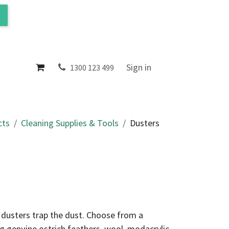
ol
About
Sign in
1300 123 499
cts
Cleaning Supplies & Tools
Dusters
 dusters trap the dust. Choose from a
ng genuine ostrich feathers, wool, modacrylic