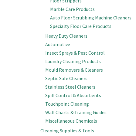
Floor Strippers
Marble Care Products
Auto Floor Scrubbing Machine Cleaners
Specialty Floor Care Products
Heavy Duty Cleaners
Automotive
Insect Sprays & Pest Control
Laundry Cleaning Products
Mould Removers & Cleaners
Septic Safe Cleaners
Stainless Steel Cleaners
Spill Control & Absorbents
Touchpoint Cleaning
Wall Charts & Training Guides
Miscellaneous Chemicals
Cleaning Supplies & Tools