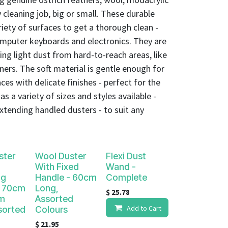
 cleaning job, big or small. These durable
iety of surfaces to get a thorough clean -
puter keyboards and electronics. They are
ving light dust from hard-to-reach areas, like
rners. The soft material is gentle enough for
ces with delicate finishes - perfect for the
s a variety of sizes and styles available -
xtending handled dusters - to suit any
ster
Wool Duster
Flexi Dust
With Fixed
Wand -
ng
Handle - 60cm
Complete
- 70cm
Long,
$
25.78
m
Assorted
Add to Cart
sorted
Colours
$
21.95