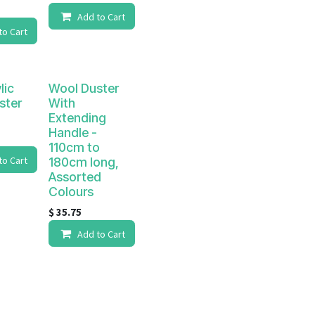
Add to Cart
to Cart
lic
Wool Duster
ster
With
Extending
Handle -
110cm to
to Cart
180cm long,
Assorted
Colours
$
35.75
Add to Cart