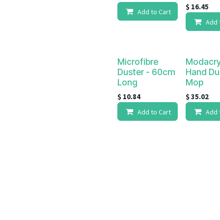
$
16.45
Add to Cart
Add 
Microfibre
Modacry
Duster - 60cm
Hand Du
Long
Mop
$
10.84
$
35.02
Add to Cart
Add 