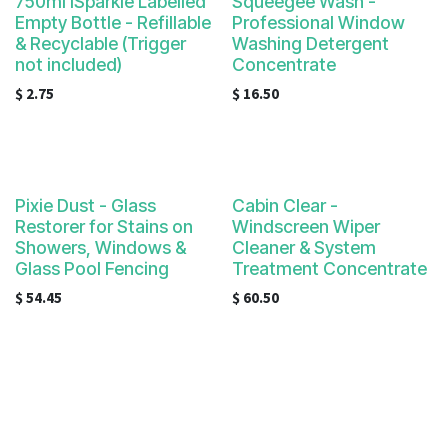
750ml iSparkle Labelled
Squeegee Wash -
Empty Bottle - Refillable
Professional Window
& Recyclable (Trigger
Washing Detergent
not included)
Concentrate
$
2.75
$
16.50
Pixie Dust - Glass
Cabin Clear -
Restorer for Stains on
Windscreen Wiper
Showers, Windows &
Cleaner & System
Glass Pool Fencing
Treatment Concentrate
$
54.45
$
60.50