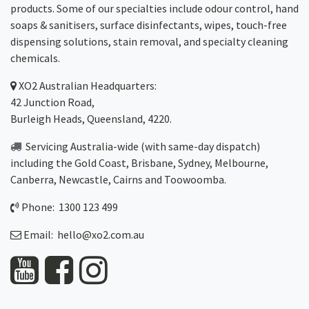
products. Some of our specialties include odour control, hand
soaps & sanitisers, surface disinfectants, wipes, touch-free
dispensing solutions, stain removal, and specialty cleaning
chemicals.
XO2
Australian Headquarters:
42 Junction Road,
Burleigh Heads, Queensland, 4220.
Servicing Australia-wide
(with same-day dispatch)
including the Gold Coast,
Brisbane
,
Sydney
, Melbourne,
Canberra
,
Newcastle
,
Cairns
and
Toowoomba
.
Phone: 1300 123 499
Email:
hello@xo2.com.au