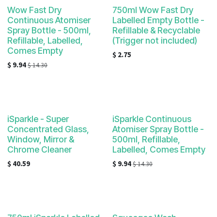
Wow Fast Dry
750ml Wow Fast Dry
Continuous Atomiser
Labelled Empty Bottle -
Spray Bottle - 500ml,
Refillable & Recyclable
Refillable, Labelled,
(Trigger not included)
Comes Empty
$
2.75
$
9.94
$
14.30
iSparkle - Super
iSparkle Continuous
Concentrated Glass,
Atomiser Spray Bottle -
Window, Mirror &
500ml, Refillable,
Chrome Cleaner
Labelled, Comes Empty
$
40.59
$
9.94
$
14.30