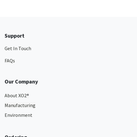
Support
Get In Touch
FAQs
Our Company
About XO2
®
Manufacturing
Environment