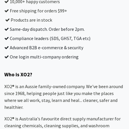
10,000+ happy customers
Free shipping for orders $99+
Products are in stock
Same-day dispatch. Order before 2pm.
Compliance leaders (SDS, GHS7, TGA etc)
Advanced B2B e-commerce & security
One login multi-company ordering
Who is XO2?
XO2® is an Aussie family-owned company. We've been around
since 1968, helping people just like you make the places
where we all work, stay, learn and heal... cleaner, safer and
healthier.
XO2® is Australia's favourite direct supply manufacturer for
cleaning chemicals, cleaning supplies, and washroom