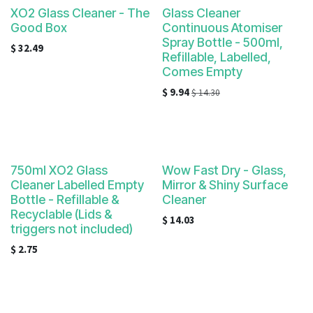
XO2 Glass Cleaner - The
Glass Cleaner
Good Box
Continuous Atomiser
Spray Bottle - 500ml,
$
32.49
Refillable, Labelled,
Comes Empty
$
9.94
$
14.30
750ml XO2 Glass
Wow Fast Dry - Glass,
Cleaner Labelled Empty
Mirror & Shiny Surface
Bottle - Refillable &
Cleaner
Recyclable (Lids &
$
14.03
triggers not included)
$
2.75