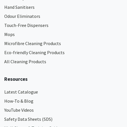
Hand Sanitisers
Odour Eliminators
Touch-Free Dispensers
Mops
Microfibre Cleaning Products
Eco-friendly Cleaning Products
All Cleaning Products
Resources
Latest Catalogue
How-To & Blog
YouTube Videos
Safety Data Sheets (SDS)