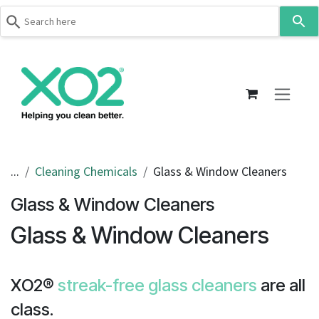
Use
the
up
Skip to Content
and
down
arrows
to
select
a
result.
...
Cleaning Chemicals
Glass & Window Cleaners
Press
Glass & Window Cleaners
enter
to
Glass & Window Cleaners
go
to
the
XO2®
streak-free glass cleaners
are all
selected
search
class.