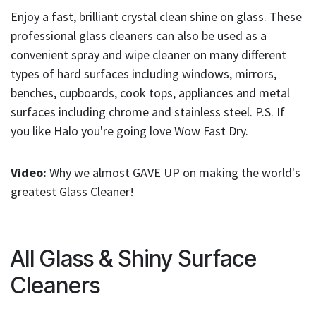
result.
Enjoy a fast, brilliant crystal clean shine on glass. These
Touch
professional glass cleaners can also be used as a
device
users
convenient spray and wipe cleaner on many different
can
types of hard surfaces including windows, mirrors,
use
benches, cupboards, cook tops, appliances and metal
touch
surfaces including chrome and stainless steel. P.S. If
and
you like Halo you're going love Wow Fast Dry.
swipe
gestures.
Video:
Why we almost GAVE UP on making the world's
greatest Glass Cleaner!
All Glass & Shiny Surface
Cleaners