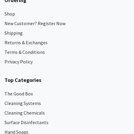
Ordering
Shop
New Customer? Register Now
Shipping
Returns & Exchanges
Terms & Conditions
Privacy Policy
Top Categories
The Good Box
Cleaning Systems
Cleaning Chemicals
Surface Disinfectants
Hand Soaps