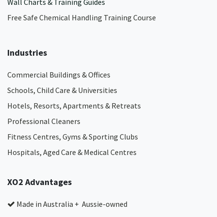
Wall Charts & Training Guides
Free Safe Chemical Handling Training Course
Industries
Commercial Buildings & Offices
Schools, Child Care & Universities
Hotels, Resorts, Apartments & Retreats
Professional Cleaners
Fitness Centres, Gyms & Sporting Clubs
Hospitals, Aged Care & Medical Centres​
XO2 Advantages
Made in Australia + Aussie-owned