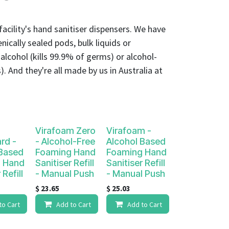
r facility's hand sanitiser dispensers. We have
nically sealed pods, bulk liquids or
. alcohol (kills 99.9% of germs) or alcohol-
). And they're all made by us in Australia at
Virafoam Zero
Virafoam -
rd -
- Alcohol-Free
Alcohol Based
 Based
Foaming Hand
Foaming Hand
 Hand
Sanitiser Refill
Sanitiser Refill
 Refill
- Manual Push
- Manual Push
$
23.65
$
25.03
to Cart
Add to Cart
Add to Cart