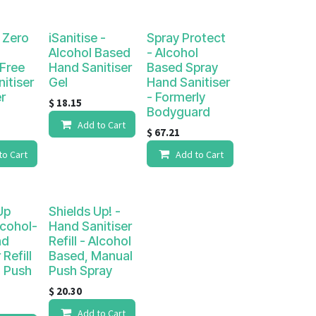
e Zero
iSanitise -
Spray Protect
Alcohol Based
- Alcohol
Free
Hand Sanitiser
Based Spray
itiser
Gel
Hand Sanitiser
r
- Formerly
$
18.15
Bodyguard
Add to Cart
$
67.21
to Cart
Add to Cart
Up
Shields Up! -
lcohol-
Hand Sanitiser
nd
Refill - Alcohol
 Refill
Based, Manual
l Push
Push Spray
$
20.30
Add to Cart