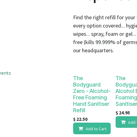
result.
Touch
device
Find the right refill for you
users
every option covered... hygie
can
wipes... spray, foam or gel..
use
free (kills 99.999% of germs
touch
our headquarters.
and
swipe
gestures.
ments
The
The
Bodyguard
Bodygua
Zero - Alcohol-
Alcohol
Free Foaming
Foaming
Hand Sanitiser
Sanitiser
Refill
$
24.95
$
22.50
Add 
Add to Cart