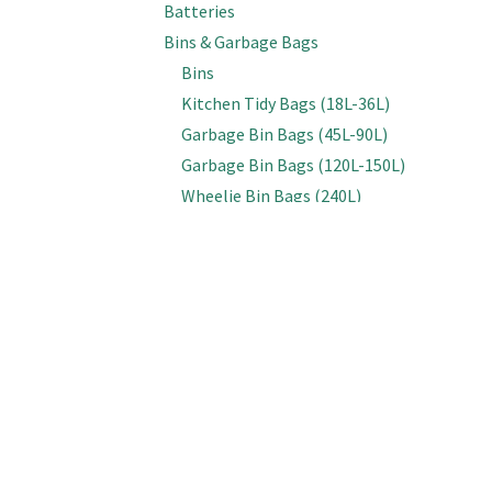
Batteries
Bins & Garbage Bags
Bins
Kitchen Tidy Bags (18L-36L)
Garbage Bin Bags (45L-90L)
Garbage Bin Bags (120L-150L)
Wheelie Bin Bags (240L)
Bottles, Spray Triggers & Lids
Bottles (Empty)
Spray & Foam Triggers
Caps & Lids
Inline Sprayers
Brooms & Brushes
Brooms
Cobweb Brushes
Deck, Floor & Grout Scrubbing Brushes