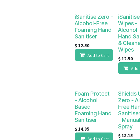
iSanitise Zero -
iSanitis
Alcohol-Free
Wipes -
Foaming Hand
Alcohol-
Sanitiser
Hand San
& Cleane
$
12.50
Wipes
Add to Cart
$
12.50
Add 
Foam Protect
Shields 
- Alcohol
Zero - A
Based
Free Ha
Foaming Hand
Sanitiser
Sanitiser
- Manua
Spray
$
14.85
$
18.15
Add to Cart