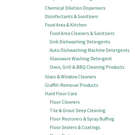
Chemical Dilution Dispensers
Disinfectants & Sanitisers
Food Area & Kitchen
Food Area Cleaners & Sanitisers
Sink Dishwashing Detergents
Auto Dishwashing Machine Detergents
Glassware Washing Detergent
Oven, Grill & BBQ Cleaning Products
Glass & Window Cleaners
Graffiti Removal Products
Hard Floor Care
Floor Cleaners
Tile & Grout Deep Cleaning
Floor Restorers & Spray Buffing
Floor Sealers & Coatings