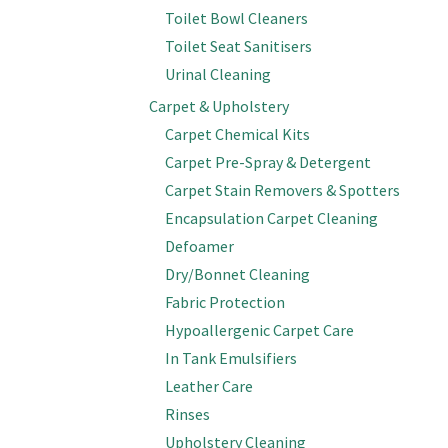
Toilet Bowl Cleaners
Toilet Seat Sanitisers
Urinal Cleaning
Carpet & Upholstery
Carpet Chemical Kits
Carpet Pre-Spray & Detergent
Carpet Stain Removers & Spotters
Encapsulation Carpet Cleaning
Defoamer
Dry/Bonnet Cleaning
Fabric Protection
Hypoallergenic Carpet Care
In Tank Emulsifiers
Leather Care
Rinses
Upholstery Cleaning