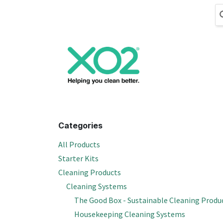
Skip to Content
Cleaning
Hand
Categories
All Products
Starter Kits
Cleaning Products
Cleaning Systems
The Good Box - Sustainable Cleaning Produ
Housekeeping Cleaning Systems