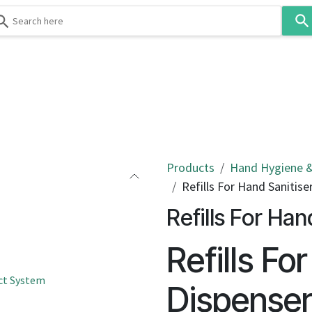
Use
the
up
and
down
 & Body
Washroom
Hospitality
Infection Contr
arrows
to
select
a
result.
Products
Hand Hygiene &
Press
Refills For Hand Sanitise
enter
Refills For Han
to
go
Refills Fo
to
the
ct System
selected
Dispense
search