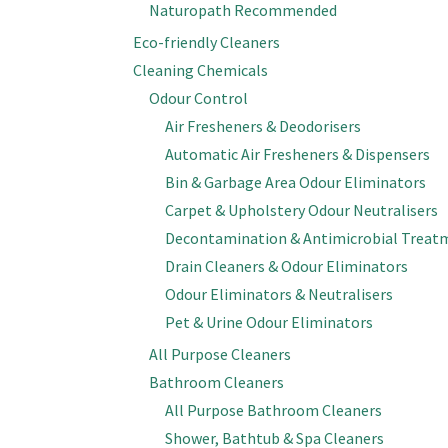
Naturopath Recommended
Eco-friendly Cleaners
Cleaning Chemicals
Odour Control
Air Fresheners & Deodorisers
Automatic Air Fresheners & Dispensers
Bin & Garbage Area Odour Eliminators
Carpet & Upholstery Odour Neutralisers
Decontamination & Antimicrobial Treat
Drain Cleaners & Odour Eliminators
Odour Eliminators & Neutralisers
Pet & Urine Odour Eliminators
All Purpose Cleaners
Bathroom Cleaners
All Purpose Bathroom Cleaners
Shower, Bathtub & Spa Cleaners