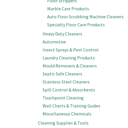
Floor Strippers
Marble Care Products
Auto Floor Scrubbing Machine Cleaners
Specialty Floor Care Products
Heavy Duty Cleaners
Automotive
Insect Sprays & Pest Control
Laundry Cleaning Products
Mould Removers & Cleaners
Septic Safe Cleaners
Stainless Steel Cleaners
Spill Control & Absorbents
Touchpoint Cleaning
Wall Charts & Training Guides
Miscellaneous Chemicals
Cleaning Supplies & Tools