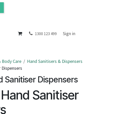
ol
About
Sign in
1300 123 499
 Body Care
Hand Sanitisers & Dispensers
r Dispensers
d Sanitiser Dispensers
r Hand Sanitiser
rs