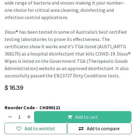
wide range of bacteria and viruses making it your number-
one choice for critical area cleaning, disinfecting and
infection control applications.
Disso® has been tested in some of Australia’s best certified
testing laboratories to prove its effectiveness. The
certificates show it works and it’s TGA listed (AUSTL/ARTG
368170) as a hospital disinfectant that kills COVID-19. Disso®
Wipes is listed on the Government TGA (Therapeutic Goods
Administration) website as an approved disinfectant. It also
successfully passed the EN13727 Dirty Conditions tests.
$
16.39
Reorder Code -
CH890121
Add to cart
Add to wishlist
Add to compare