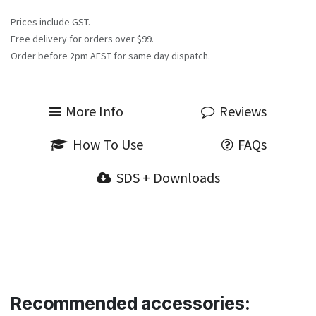
Prices include GST.
Free delivery for orders over $99.
Order before 2pm AEST for same day dispatch.
More Info
Reviews
How To Use
FAQs
SDS + Downloads
Recommended accessories: