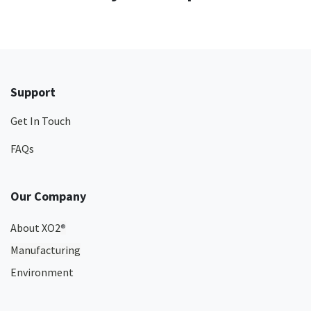
Support
Get In Touch
FAQs
Our Company
About XO2
®
Manufacturing
Environment