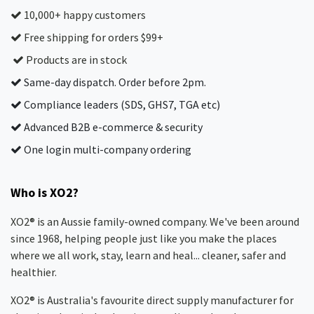
10,000+ happy customers
Free shipping for orders $99+
Products are in stock
Same-day dispatch. Order before 2pm.
Compliance leaders (SDS, GHS7, TGA etc)
Advanced B2B e-commerce & security
One login multi-company ordering
Who is XO2?
XO2® is an Aussie family-owned company. We've been around
since 1968, helping people just like you make the places
where we all work, stay, learn and heal... cleaner, safer and
healthier.
XO2® is Australia's favourite direct supply manufacturer for