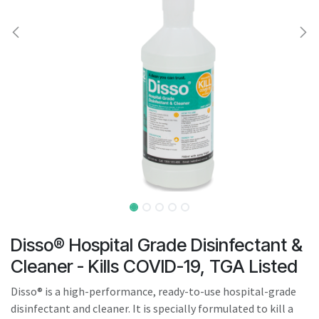
result.
Touch
device
users
can
use
touch
and
swipe
gestures.
Disso® Hospital Grade Disinfectant &
Cleaner - Kills COVID-19, TGA Listed
Disso® is a high-performance, ready-to-use hospital-grade
disinfectant and cleaner. It is specially formulated to kill a