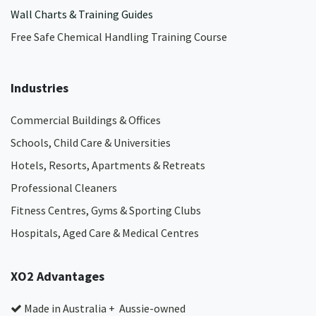
Wall Charts & Training Guides
Free Safe Chemical Handling Training Course
Industries
Commercial Buildings & Offices
Schools, Child Care & Universities
Hotels, Resorts, Apartments & Retreats
Professional Cleaners
Fitness Centres, Gyms & Sporting Clubs
Hospitals, Aged Care & Medical Centres​
XO2 Advantages
Made in Australia + Aussie-owned