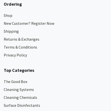
Ordering
Shop
New Customer? Register Now
Shipping
Returns & Exchanges
Terms & Conditions
Privacy Policy
Top Categories
The Good Box
Cleaning Systems
Cleaning Chemicals
Surface Disinfectants