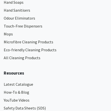
Hand Soaps
Hand Sanitisers
Odour Eliminators
Touch-Free Dispensers
Mops
Microfibre Cleaning Products
Eco-friendly Cleaning Products
All Cleaning Products
Resources
Latest Catalogue
How-To & Blog
YouTube Videos
Safety Data Sheets (SDS)