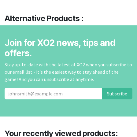
Alternative Products :
Join for XO2 news, tips and
offers.
Stay up-to-date with the latest at XO2 when you subscribe to
our email list - it's the easiest way to stay ahead of the
game! And you can unsubscribe at anytime.
Subscribe
Your recently viewed products: