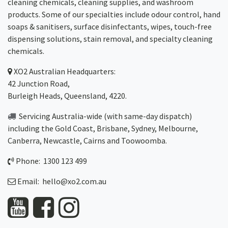
cleaning chemicals, cleaning supplies, and washroom
products. Some of our specialties include odour control, hand
soaps & sanitisers, surface disinfectants, wipes, touch-free
dispensing solutions, stain removal, and specialty cleaning
chemicals.
XO2
Australian Headquarters:
42 Junction Road,
Burleigh Heads, Queensland, 4220.
Servicing Australia-wide
(with same-day dispatch)
including the Gold Coast,
Brisbane
,
Sydney
, Melbourne,
Canberra
,
Newcastle
,
Cairns
and
Toowoomba
.
Phone: 1300 123 499
Email:
hello@xo2.com.au