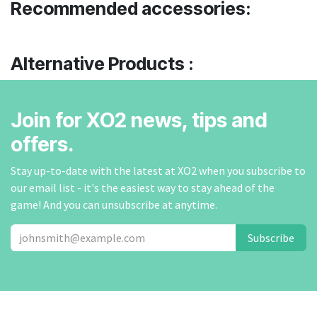
Recommended accessories:
Alternative Products :
Join for XO2 news, tips and
offers.
Stay up-to-date with the latest at XO2 when you subscribe to
our email list - it's the easiest way to stay ahead of the
game! And you can unsubscribe at anytime.
Subscribe