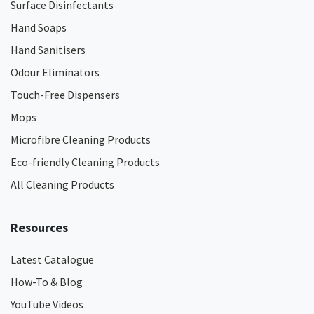
Surface Disinfectants
Hand Soaps
Hand Sanitisers
Odour Eliminators
Touch-Free Dispensers
Mops
Microfibre Cleaning Products
Eco-friendly Cleaning Products
All Cleaning Products
Resources
Latest Catalogue
How-To & Blog
YouTube Videos