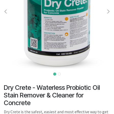
result.
Touch
device
users
can
use
touch
and
swipe
gestures.
Dry Crete - Waterless Probiotic Oil
Stain Remover & Cleaner for
Concrete
Dry Crete is the safest, easiest and most effective way to get