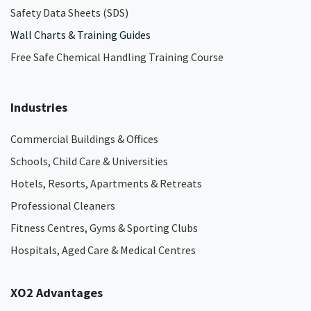
Safety Data Sheets (SDS)
Wall Charts & Training Guides
Free Safe Chemical Handling Training Course
Industries
Commercial Buildings & Offices
Schools, Child Care & Universities
Hotels, Resorts, Apartments & Retreats
Professional Cleaners
Fitness Centres, Gyms & Sporting Clubs
Hospitals, Aged Care & Medical Centres​
XO2 Advantages