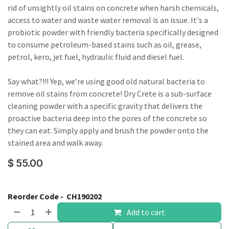
rid of unsightly oil stains on concrete when harsh chemicals,
access to water and waste water removal is an issue. It's a
probiotic powder with friendly bacteria specifically designed
to consume petroleum-based stains such as oil, grease,
petrol, kero, jet fuel, hydraulic fluid and diesel fuel.
Say what?!!! Yep, we’re using good old natural bacteria to
remove oil stains from concrete! Dry Crete is a sub-surface
cleaning powder with a specific gravity that delivers the
proactive bacteria deep into the pores of the concrete so
they can eat. Simply apply and brush the powder onto the
stained area and walk away.
$
55.00
Reorder Code -
CH190202
Add to cart