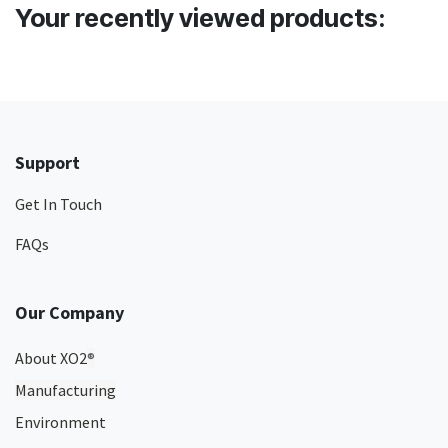
Your recently viewed products:
Support
Get In Touch
FAQs
Our Company
About XO2
®
Manufacturing
Environment