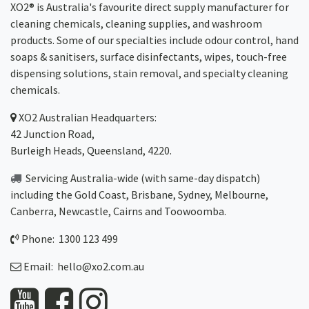
XO2® is Australia's favourite direct supply manufacturer for
cleaning chemicals, cleaning supplies, and washroom
products. Some of our specialties include odour control, hand
soaps & sanitisers, surface disinfectants, wipes, touch-free
dispensing solutions, stain removal, and specialty cleaning
chemicals.
XO2
Australian Headquarters:
42 Junction Road,
Burleigh Heads, Queensland, 4220.
Servicing Australia-wide
(with same-day dispatch)
including the Gold Coast,
Brisbane
,
Sydney
, Melbourne,
Canberra
,
Newcastle
,
Cairns
and
Toowoomba
.
Phone: 1300 123 499
Email:
hello@xo2.com.au