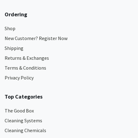
Ordering
Shop
New Customer? Register Now
Shipping
Returns & Exchanges
Terms & Conditions
Privacy Policy
Top Categories
The Good Box
Cleaning Systems
Cleaning Chemicals