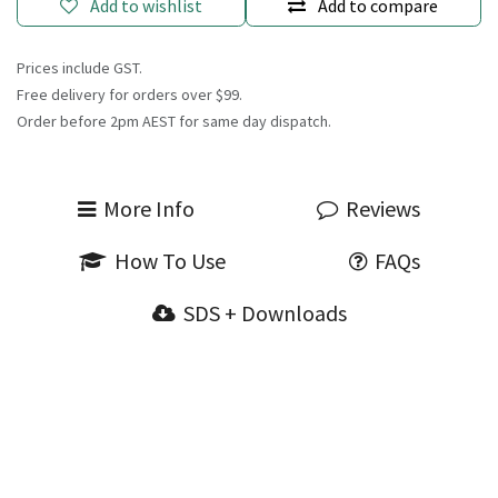
Add to wishlist
Add to compare
Prices include GST.
Free delivery for orders over $99.
Order before 2pm AEST for same day dispatch.
More Info
Reviews
How To Use
FAQs
SDS + Downloads