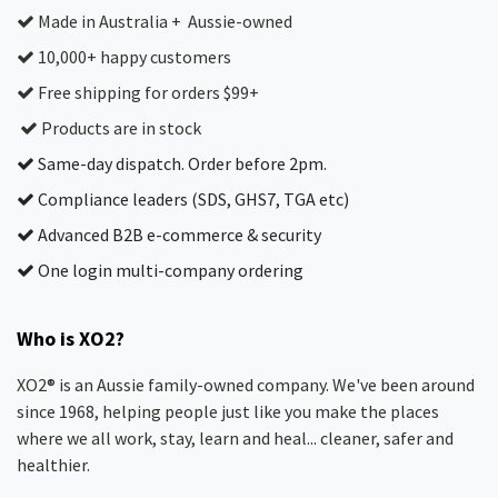
Made in Australia + Aussie-owned
10,000+ happy customers
Free shipping for orders $99+
Products are in stock
Same-day dispatch. Order before 2pm.
Compliance leaders (SDS, GHS7, TGA etc)
Advanced B2B e-commerce & security
One login multi-company ordering
Who is XO2?
XO2® is an Aussie family-owned company. We've been around
since 1968, helping people just like you make the places
where we all work, stay, learn and heal... cleaner, safer and
healthier.