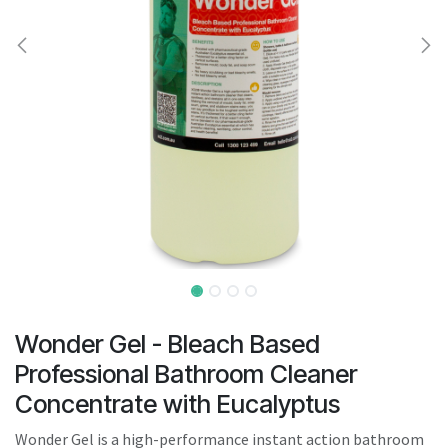
result.
Touch
device
users
can
use
touch
and
swipe
gestures.
Wonder Gel - Bleach Based
Professional Bathroom Cleaner
Concentrate with Eucalyptus
Wonder Gel is a high-performance instant action bathroom