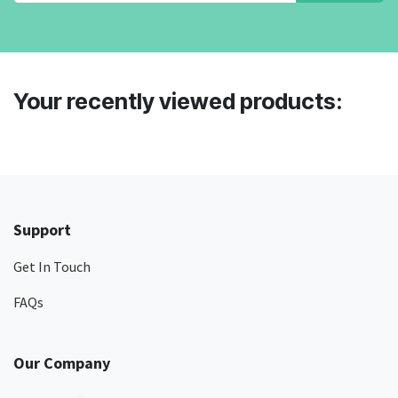
Your recently viewed products:
Support
Get In Touch
FAQs
Our Company