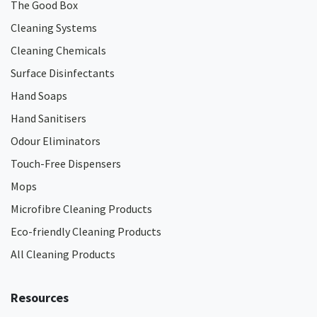
The Good Box
Cleaning Systems
Cleaning Chemicals
Surface Disinfectants
Hand Soaps
Hand Sanitisers
Odour Eliminators
Touch-Free Dispensers
Mops
Microfibre Cleaning Products
Eco-friendly Cleaning Products
All Cleaning Products
Resources