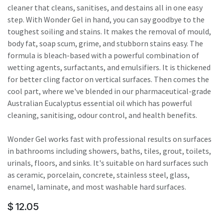
cleaner that cleans, sanitises, and destains all in one easy
step. With Wonder Gel in hand, you can say goodbye to the
toughest soiling and stains. It makes the removal of mould,
body fat, soap scum, grime, and stubborn stains easy. The
formula is bleach-based with a powerful combination of
wetting agents, surfactants, and emulsifiers. It is thickened
for better cling factor on vertical surfaces. Then comes the
cool part, where we've blended in our pharmaceutical-grade
Australian Eucalyptus essential oil which has powerful
cleaning, sanitising, odour control, and health benefits.
Wonder Gel works fast with professional results on surfaces
in bathrooms including showers, baths, tiles, grout, toilets,
urinals, floors, and sinks. It's suitable on hard surfaces such
as ceramic, porcelain, concrete, stainless steel, glass,
enamel, laminate, and most washable hard surfaces.
$
12.05