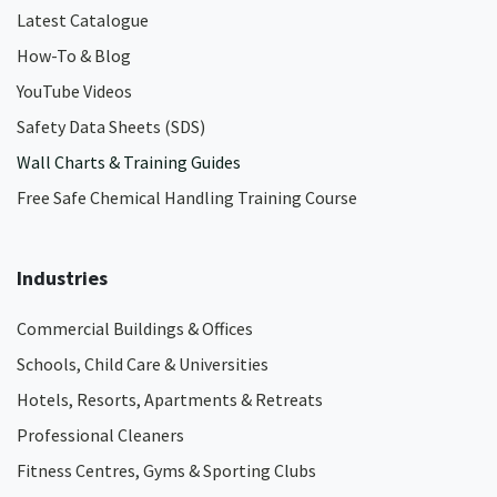
Latest Catalogue
How-To & Blog
YouTube Videos
Safety Data Sheets (SDS)
Wall Charts & Training Guides
Free Safe Chemical Handling Training Course
Industries
Commercial Buildings & Offices
Schools, Child Care & Universities
Hotels, Resorts, Apartments & Retreats
Professional Cleaners
Fitness Centres, Gyms & Sporting Clubs