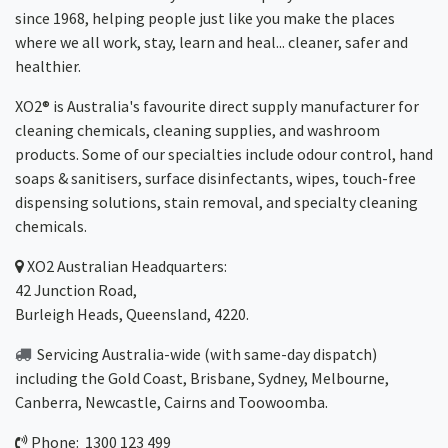
since 1968, helping people just like you make the places
where we all work, stay, learn and heal... cleaner, safer and
healthier.
XO2® is Australia's favourite direct supply manufacturer for
cleaning chemicals, cleaning supplies, and washroom
products. Some of our specialties include odour control, hand
soaps & sanitisers, surface disinfectants, wipes, touch-free
dispensing solutions, stain removal, and specialty cleaning
chemicals.
XO2
Australian Headquarters:
42 Junction Road,
Burleigh Heads, Queensland, 4220.
Servicing Australia-wide
(with same-day dispatch)
including the Gold Coast,
Brisbane
,
Sydney
, Melbourne,
Canberra
,
Newcastle
,
Cairns
and
Toowoomba
.
Phone: 1300 123 499