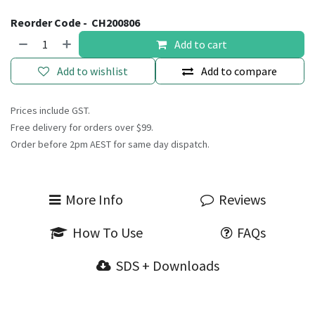
Reorder Code -
CH200806
Add to cart
Add to wishlist
Add to compare
Prices include GST.
Free delivery for orders over $99.
Order before 2pm AEST for same day dispatch.
More Info
Reviews
How To Use
FAQs
SDS + Downloads