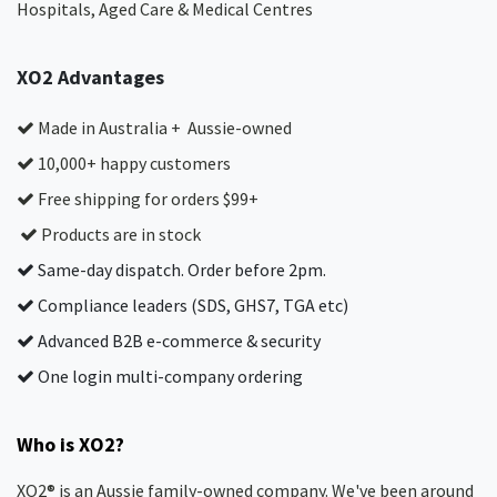
Hospitals, Aged Care & Medical Centres​
XO2 Advantages
Made in Australia + Aussie-owned
10,000+ happy customers
Free shipping for orders $99+
Products are in stock
Same-day dispatch. Order before 2pm.
Compliance leaders (SDS, GHS7, TGA etc)
Advanced B2B e-commerce & security
One login multi-company ordering
Who is XO2?
XO2® is an Aussie family-owned company. We've been around