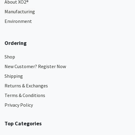
About XO2
®
Manufacturing
Environment
Ordering
Shop
New Customer? Register Now
Shipping
Returns & Exchanges
Terms & Conditions
Privacy Policy
Top Categories