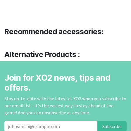
Recommended accessories:
Alternative Products :
Join for XO2 news, tips and
offers.
Stay up-to-date with the latest at XO2 when you subscribe to
our email list - it's the easiest way to stay ahead of the
game! And you can unsubscribe at anytime.
Subscribe