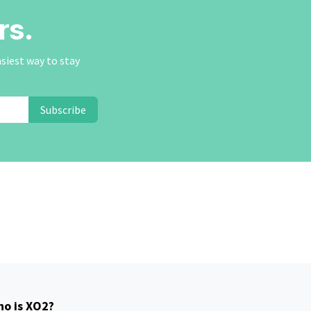
rs.
asiest way to stay
Subscribe
o is XO2?