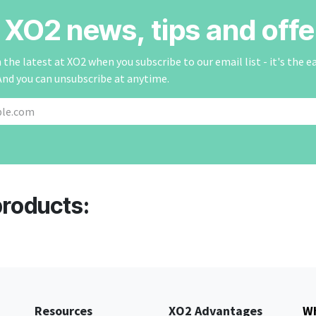
r XO2 news, tips and offe
the latest at XO2 when you subscribe to our email list - it's the e
And you can unsubscribe at anytime.
products:
Resources
XO2 Advantages
Wh