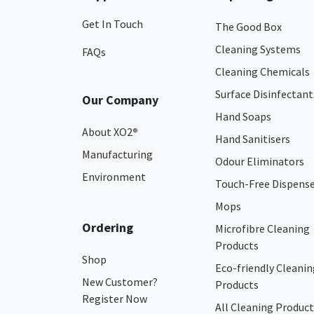
Get In Touch
The Good Box
Cleaning Systems
FAQs
Cleaning Chemicals
Surface Disinfectant
Our Company
Hand Soaps
About XO2
®
Hand Sanitisers
Manufacturing
Odour Eliminators
Environment
Touch-Free Dispens
Mops
Ordering
Microfibre Cleaning
Products
Shop
Eco-friendly Cleanin
New Customer?
Products
Register Now
All Cleaning Product