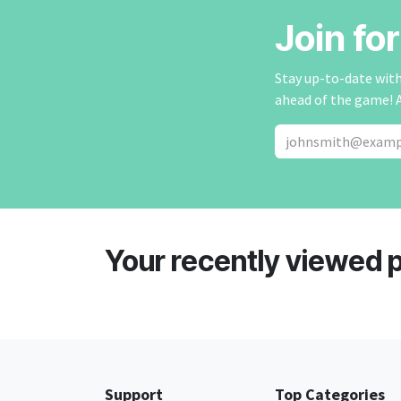
Join fo
Stay up-to-date with 
ahead of the game! 
Your recently viewed 
Support
Top Categories