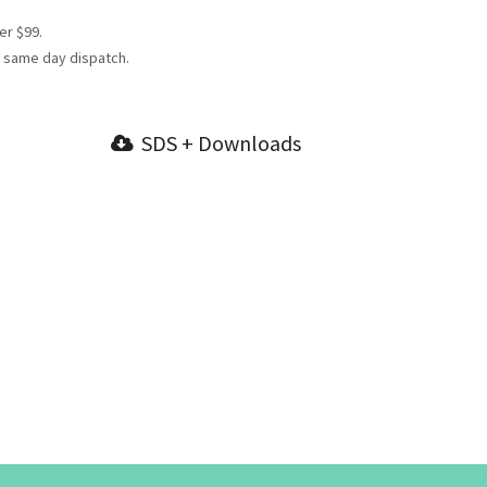
er $99.
 same day dispatch.
SDS + Downloads