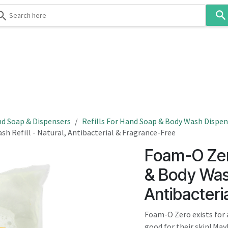
Use
the
up
and
down
 & Body
Washroom
Hospitality
Infection Contr
arrows
to
select
a
result.
d Soap & Dispensers
Refills For Hand Soap & Body Wash Dispen
Press
h Refill - Natural, Antibacterial & Fragrance-Free
enter
Foam-O Zer
to
go
& Body Wash
to
Antibacteri
the
selected
Foam-O Zero exists for 
search
good for their skin! May