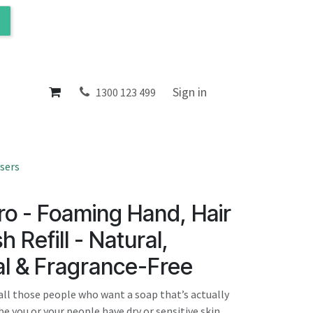
ol
About
Sign in
1300 123 499
sers
o - Foaming Hand, Hair
 Refill - Natural,
al & Fragrance-Free
all those people who want a soap that’s actually
be you or your people have dry or sensitive skin,