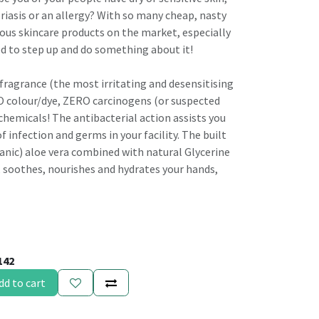
riasis or an allergy? With so many cheap, nasty
ous skincare products on the market, especially
d to step up and do something about it!
agrance (the most irritating and desensitising
O colour/dye, ZERO carcinogens (or suspected
hemicals! The antibacterial action assists you
f infection and germs in your facility. The built
ganic) aloe vera combined with natural Glycerine
, soothes, nourishes and hydrates your hands,
142
dd to cart