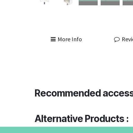
More Info
Rev
Recommended access
Alternative Products :