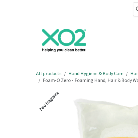
Skip to Content
Cleaning
Hand
All products
Hand Hygiene & Body Care
Han
Foam-O Zero - Foaming Hand, Hair & Body Was
Zero Fragrance
Zero Fragrance