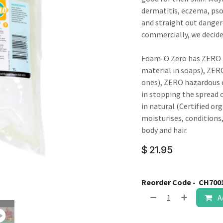
result.
dermatitis, eczema, pso
Touch
and straight out danger
device
commercially, we decide
users
can
Foam-O Zero has ZERO fr
use
material in soaps), ZER
touch
ones), ZERO hazardous c
and
in stopping the spread o
swipe
in natural (Certified or
gestures.
moisturises, conditions
body and hair.
$
21.95
Reorder Code -
CH700
A