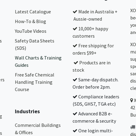
XO
Latest Catalogue
Made in Australia +
be
Aussie-owned
How-To & Blog
yo
10,000+ happy
YouTube Videos
and
customers
s
Safety Data Sheets
XO
Free shipping for
(SDS)
ma
orders $99+
Wall Charts & Training
su
Products are in
Guides
sp
stock
sa
Free Safe Chemical
ers
Same-day dispatch.
di
Handling Training
Order before 2pm.
cl
Course
Compliance leaders
(SDS, GHS7, TGA etc)
42
Industries
Advanced B2B e-
Bu
g
commerce & security
Commercial Buildings
One login multi-
& Offices
s
di