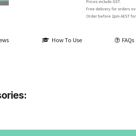
Prices include GST.
Free delivery for orders ov
Order before 2pm AEST for
iews
How To Use
FAQs
ories: