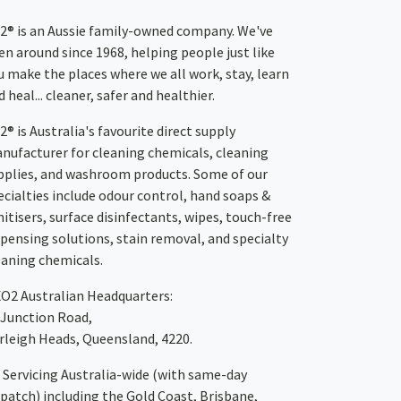
2® is an Aussie family-owned company. We've
en around since 1968, helping people just like
u make the places where we all work, stay, learn
 heal... cleaner, safer and healthier.
2® is Australia's favourite direct supply
nufacturer for cleaning chemicals, cleaning
pplies, and washroom products. Some of our
ecialties include odour control, hand soaps &
nitisers, surface disinfectants, wipes, touch-free
spensing solutions, stain removal, and specialty
eaning chemicals.
XO2
Australian Headquarters:
 Junction Road,
rleigh Heads, Queensland, 4220.
Servicing Australia-wide
(with same-day
spatch)
including the Gold Coast,
Brisbane
,