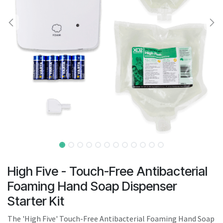
result.
Touch
device
users
can
use
touch
and
swipe
gestures.
High Five - Touch-Free Antibacterial
Foaming Hand Soap Dispenser
Starter Kit
The 'High Five' Touch-Free Antibacterial Foaming Hand Soap