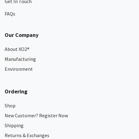
Get In Touch
FAQs
Our Company
About XO2
®
Manufacturing
Environment
Ordering
Shop
New Customer? Register Now
Shipping
Returns & Exchanges