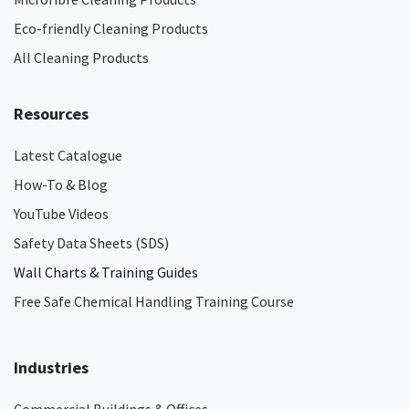
Eco-friendly Cleaning Products
All Cleaning Products
Resources
Latest Catalogue
How-To & Blog
YouTube Videos
Safety Data Sheets (SDS)
Wall Charts & Training Guides
Free Safe Chemical Handling Training Course
Industries