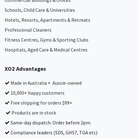
Commercial Buildings & Offices
Schools, Child Care & Universities
Hotels, Resorts, Apartments & Retreats
Professional Cleaners
Fitness Centres, Gyms & Sporting Clubs
Hospitals, Aged Care & Medical Centres​
XO2 Advantages
Made in Australia + Aussie-owned
10,000+ happy customers
Free shipping for orders $99+
Products are in stock
Same-day dispatch. Order before 2pm.
Compliance leaders (SDS, GHS7, TGA etc)