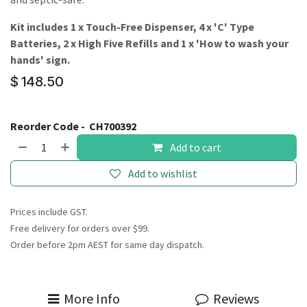
Kit includes 1 x Touch-Free Dispenser, 4 x 'C' Type
Batteries, 2 x High Five Refills and 1 x 'How to wash your
hands' sign.
$
148.50
Reorder Code -
CH700392
Add to cart
Add to wishlist
Prices include GST.
Free delivery for orders over $99.
Order before 2pm AEST for same day dispatch.
More Info
Reviews