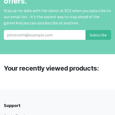
offers.
Stay up-to-date with the latest at XO2 when you subscribe to
our email list - it's the easiest way to stay ahead of the
game! And you can unsubscribe at anytime.
Subscribe
Your recently viewed products:
Support