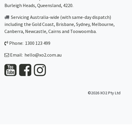
Burleigh Heads, Queensland, 4220.
Servicing Australia-wide
(with same-day dispatch)
including the Gold Coast,
Brisbane
,
Sydney
, Melbourne,
Canberra
,
Newcastle
,
Cairns
and
Toowoomba
.
Phone: 1300 123 499
Email:
hello@xo2.com.au
©2026 XO2 Pty Ltd