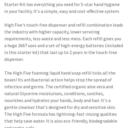
Starter Kit has everything you need for 5-star hand hygiene
in your facility. It's a simple, easy and cost-effective system.
High Five's touch-free dispenser and refill combination leads
the industry with higher capacity, lower servicing
requirements, less waste and less mess. Each refill gives you
a huge 2667 uses and a set of high-energy batteries (included
in this starter kit) that last up to 2 years in the touch-free
dispenser.
The High Five foaming liquid hand soap refill ticks all the
boxes! Its antibacterial action helps stop the spread of
infection and germs. The certified organic aloe vera and
natural Glycerine moisturises, conditions, soothes,
nourishes and hydrates your hands, body and hair. It's a
gentle cleanser that's designed for dry and sensitive skin.
The High Five formula has lightning-fast rinsing qualities
that help save water. It is also eco-friendly, biodegradable
and septic-safe.