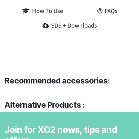
How To Use
FAQs
SDS + Downloads
Recommended accessories:
Alternative Products :
Join for XO2 news, tips and