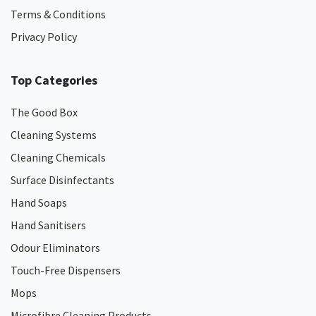
Terms & Conditions
Privacy Policy
Top Categories
The Good Box
Cleaning Systems
Cleaning Chemicals
Surface Disinfectants
Hand Soaps
Hand Sanitisers
Odour Eliminators
Touch-Free Dispensers
Mops
Microfibre Cleaning Products