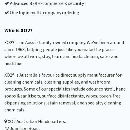
Advanced B2B e-commerce & security
One login multi-company ordering
Who is XO2?
XO2® is an Aussie family-owned company. We've been around
since 1968, helping people just like you make the places
where we all work, stay, learn and heal... cleaner, safer and
healthier.
XO2® is Australia's favourite direct supply manufacturer for
cleaning chemicals, cleaning supplies, and washroom
products. Some of our specialties include odour control, hand
soaps & sanitisers, surface disinfectants, wipes, touch-free
dispensing solutions, stain removal, and specialty cleaning
chemicals.
XO2
Australian Headquarters:
42 Junction Road,