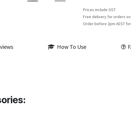
Prices include GST.
Free delivery for orders ov
Order before 2pm AEST for
views
How To Use
F
ories: