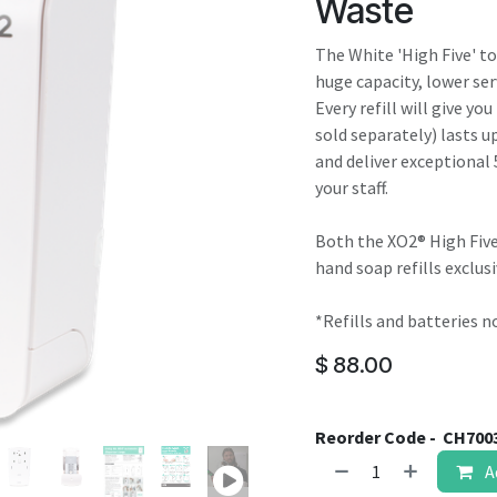
Waste
result.
Touch
The White 'High Five' t
device
huge capacity, lower ser
users
Every refill will give yo
can
sold separately) lasts up
use
and deliver exceptional 
touch
your staff.
and
swipe
Both the XO2® High Five
gestures.
hand soap refills exclusi
*Refills and batteries n
$
88.00
Reorder Code -
CH700
A