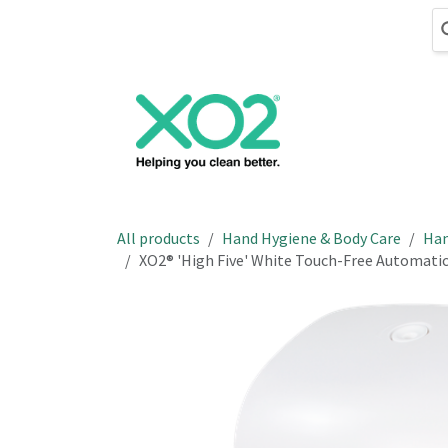
Skip to Content
Cleaning
Hand
All products
Hand Hygiene & Body Care
Han
XO2® 'High Five' White Touch-Free Automatic