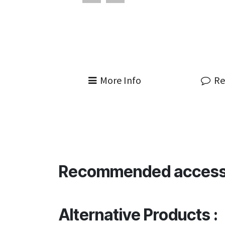
More Info
Re
Recommended access
Alternative Products :