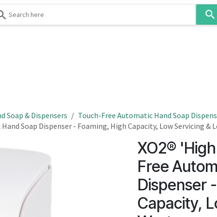
Use
the
up
and
down
 & Body
Washroom
Hospitality
Infection Contr
arrows
to
select
a
result.
d Soap & Dispensers
Touch-Free Automatic Hand Soap Dispens
Press
 Hand Soap Dispenser - Foaming, High Capacity, Low Servicing & 
enter
XO2® 'High
to
go
Free Autom
to
Dispenser 
the
selected
Capacity, L
search