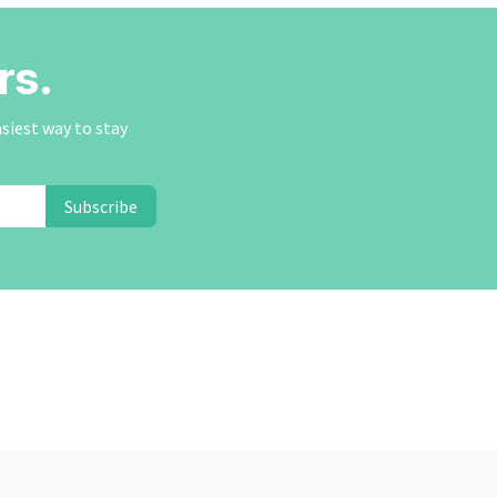
rs.
asiest way to stay
Subscribe