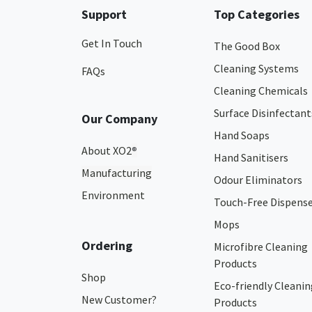
Support
Top Categories
Get In Touch
The Good Box
Cleaning Systems
FAQs
Cleaning Chemicals
Surface Disinfectant
Our Company
Hand Soaps
About XO2
®
Hand Sanitisers
Manufacturing
Odour Eliminators
Environment
Touch-Free Dispens
Mops
Ordering
Microfibre Cleaning
Products
Shop
Eco-friendly Cleanin
New Customer?
Products