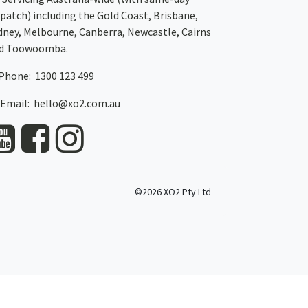
spatch)
including the Gold Coast,
Brisbane
,
dney
, Melbourne,
Canberra
,
Newcastle
,
Cairns
d
Toowoomba
.
Phone: 1300 123 499
Email:
hello@xo2.com.au
©2026 XO2 Pty Ltd