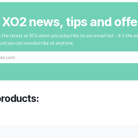
r XO2 news, tips and offe
the latest at XO2 when you subscribe to our email list - it's the e
And you can unsubscribe at anytime.
products: