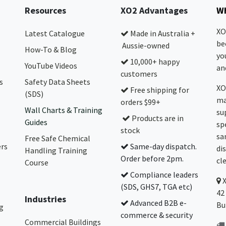
Resources
XO2 Advantages
Wh
XO
Latest Catalogue
Made in Australia +
be
Aussie-owned
How-To & Blog
yo
10,000+ happy
YouTube Videos
and
customers
s
Safety Data Sheets
XO
Free shipping for
(SDS)
ma
orders $99+
Wall Charts & Training
su
Products are in
Guides
sp
stock
sa
Free Safe Chemical
ers
Same-day dispatch.
di
Handling Training
Order before 2pm.
cl
Course
Compliance leaders
(SDS, GHS7, TGA etc)
42
Industries
Advanced B2B e-
Bu
g
commerce & security
Commercial Buildings