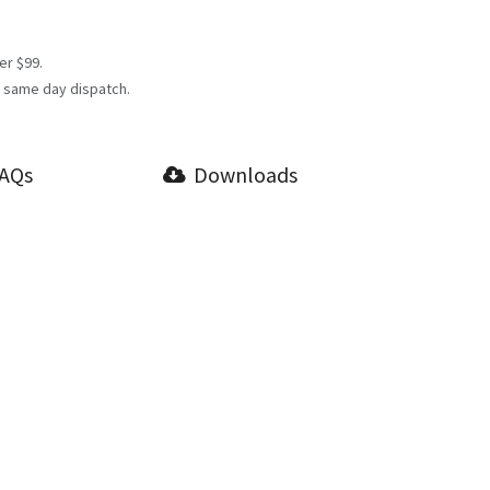
er $99.
 same day dispatch.
AQs
Downloads