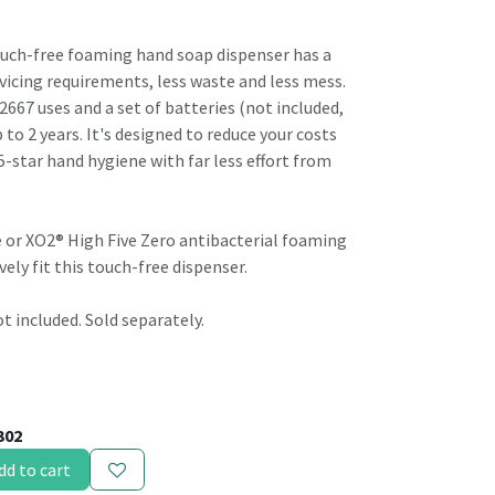
ouch-free foaming hand soap dispenser has a
vicing requirements, less waste and less mess.
u 2667 uses and a set of batteries (not included,
 to 2 years. It's designed to reduce your costs
5-star hand hygiene with far less effort from
 or XO2® High Five Zero antibacterial foaming
vely fit this touch-free dispenser.
ot included. Sold separately.
302
dd to cart