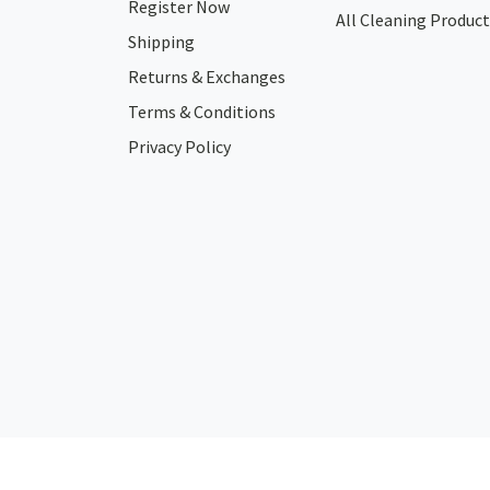
Register Now
All Cleaning Product
Shipping
Returns & Exchanges
Terms & Conditions
Privacy Policy