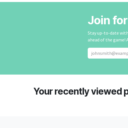
Join fo
Stay up-to-date with 
ahead of the game! 
Your recently viewed 