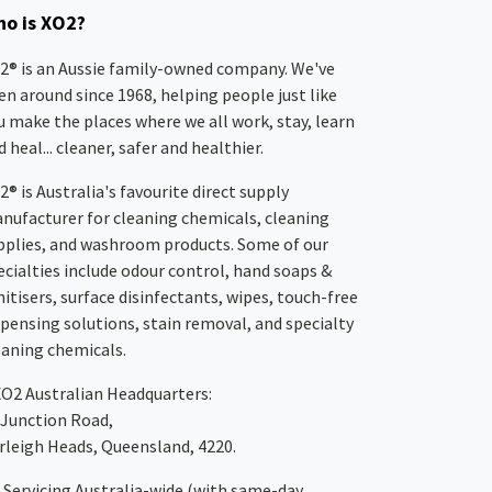
o is XO2?
2® is an Aussie family-owned company. We've
en around since 1968, helping people just like
u make the places where we all work, stay, learn
 heal... cleaner, safer and healthier.
2® is Australia's favourite direct supply
nufacturer for cleaning chemicals, cleaning
pplies, and washroom products. Some of our
ecialties include odour control, hand soaps &
nitisers, surface disinfectants, wipes, touch-free
spensing solutions, stain removal, and specialty
eaning chemicals.
XO2
Australian Headquarters:
 Junction Road,
rleigh Heads, Queensland, 4220.
Servicing Australia-wide
(with same-day