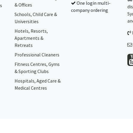
One login multi-
& Offices
s
di
company ordering
Sy
Schools, Child Care &
an
Universities
Hotels, Resorts,
Apartments &
Retreats
Professional Cleaners
Fitness Centres, Gyms
& Sporting Clubs
Hospitals, Aged Care &
Medical Centres​