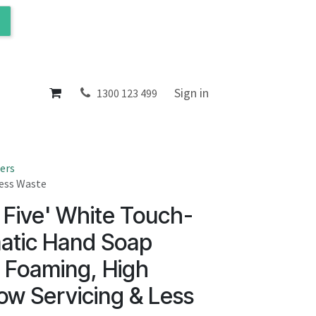
ol
About
Sign in
1300 123 499
ers
Less Waste
 Five' White Touch-
atic Hand Soap
- Foaming, High
ow Servicing & Less