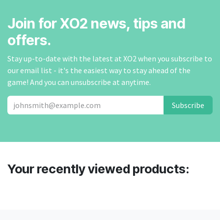
Join for XO2 news, tips and
offers.
Stay up-to-date with the latest at XO2 when you subscribe to
our email list - it's the easiest way to stay ahead of the
game! And you can unsubscribe at anytime.
Subscribe
Your recently viewed products: