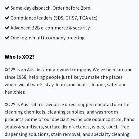
Same-day dispatch. Order before 2pm.
Compliance leaders (SDS, GHS7, TGA etc)
Advanced B2B e-commerce & security
One login multi-company ordering
Who is XO2?
XO2® is an Aussie family-owned company. We've been around
since 1968, helping people just like you make the places
where we all work, stay, learn and heal... cleaner, safer and
healthier.
XO2® is Australia's favourite direct supply manufacturer for
cleaning chemicals, cleaning supplies, and washroom
products. Some of our specialties include odour control, hand
soaps & sanitisers, surface disinfectants, wipes, touch-free
dispensing solutions, stain removal, and specialty cleaning