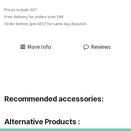
Prices include GST.
Free delivery for orders over $99.
Order before 2pm AEST for same day dispatch.
More Info
Reviews
Recommended accessories:
Alternative Products :