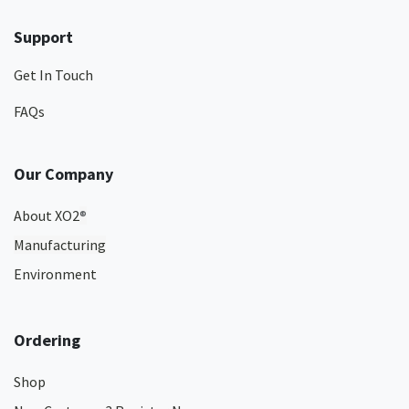
Support
Get In Touch
FAQs
Our Company
About XO2
®
Manufacturing
Environment
Ordering
Shop