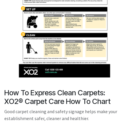
result.
Touch
device
users
can
use
touch
and
swipe
gestures.
How To Express Clean Carpets:
XO2® Carpet Care How To Chart
Good carpet cleaning and safety signage helps make your
establishment safer, cleaner and healthier.