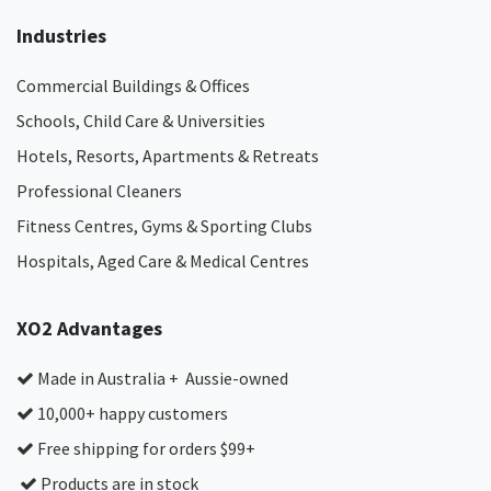
Industries
Commercial Buildings & Offices
Schools, Child Care & Universities
Hotels, Resorts, Apartments & Retreats
Professional Cleaners
Fitness Centres, Gyms & Sporting Clubs
Hospitals, Aged Care & Medical Centres​
XO2 Advantages
Made in Australia + Aussie-owned
10,000+ happy customers
Free shipping for orders $99+
Products are in stock