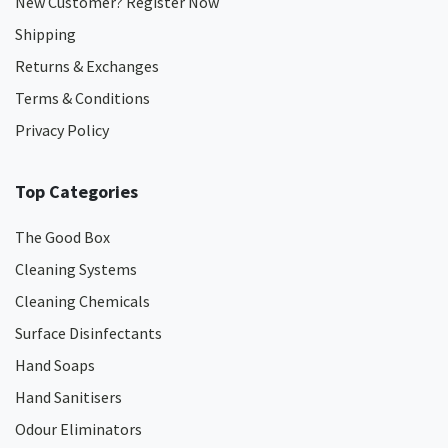
New Customer? Register Now
Shipping
Returns & Exchanges
Terms & Conditions
Privacy Policy
Top Categories
The Good Box
Cleaning Systems
Cleaning Chemicals
Surface Disinfectants
Hand Soaps
Hand Sanitisers
Odour Eliminators