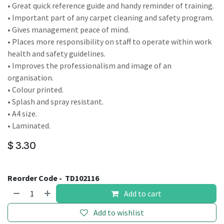
• Great quick reference guide and handy reminder of training.
• Important part of any carpet cleaning and safety program.
• Gives management peace of mind.
• Places more responsibility on staff to operate within work
health and safety guidelines.
• Improves the professionalism and image of an
organisation.
• Colour printed.
• Splash and spray resistant.
• A4 size.
• Laminated.
$
3.30
Reorder Code -
TD102116
Add to cart
Add to wishlist