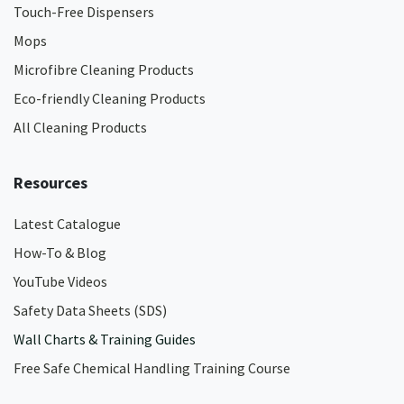
Touch-Free Dispensers
Mops
Microfibre Cleaning Products
Eco-friendly Cleaning Products
All Cleaning Products
Resources
Latest Catalogue
How-To & Blog
YouTube Videos
Safety Data Sheets (SDS)
Wall Charts & Training Guides
Free Safe Chemical Handling Training Course