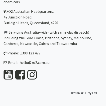
chemicals.
XO2
Australian Headquarters:
42 Junction Road,
Burleigh Heads, Queensland, 4220.
Servicing Australia-wide
(with same-day dispatch)
including the Gold Coast,
Brisbane
,
Sydney
, Melbourne,
Canberra
,
Newcastle
,
Cairns
and
Toowoomba
.
Phone: 1300 123 499
Email:
hello@xo2.com.au
©2026 XO2 Pty Ltd