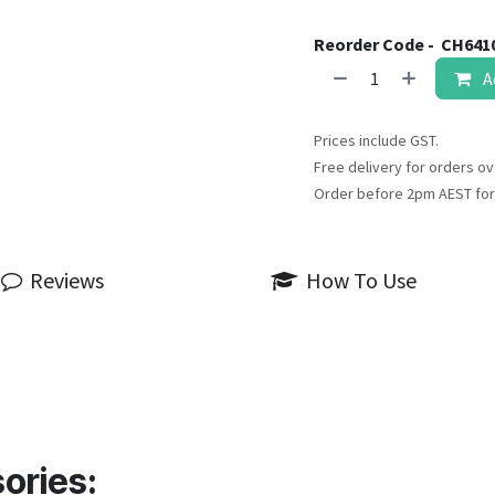
Reorder Code -
CH641
A
Prices include GST.
Free delivery for orders ov
Order before 2pm AEST for
Reviews
How To Use
ories: