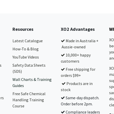
Resources
XO2 Advantages
Wh
XO
Latest Catalogue
Made in Australia +
be
Aussie-owned
How-To & Blog
yo
10,000+ happy
YouTube Videos
and
customers
s
Safety Data Sheets
XO
Free shipping for
(SDS)
ma
orders $99+
Wall Charts & Training
su
Products are in
Guides
sp
stock
sa
Free Safe Chemical
ers
Same-day dispatch.
di
Handling Training
Order before 2pm.
cl
Course
Compliance leaders