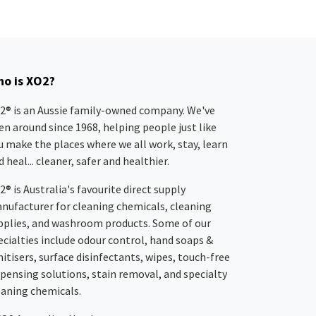
o is XO2?
2® is an Aussie family-owned company. We've
en around since 1968, helping people just like
u make the places where we all work, stay, learn
 heal... cleaner, safer and healthier.
2® is Australia's favourite direct supply
nufacturer for cleaning chemicals, cleaning
pplies, and washroom products. Some of our
ecialties include odour control, hand soaps &
nitisers, surface disinfectants, wipes, touch-free
spensing solutions, stain removal, and specialty
eaning chemicals.