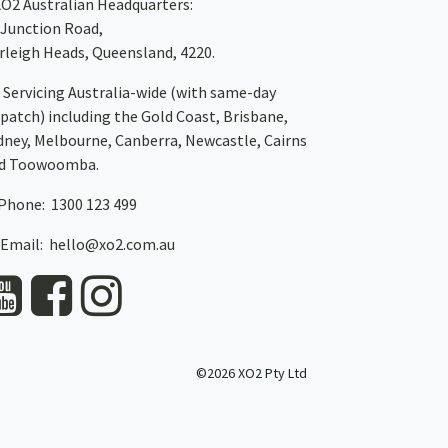
XO2
Australian Headquarters:
 Junction Road,
rleigh Heads, Queensland, 4220.
Servicing Australia-wide
(with same-day
spatch)
including the Gold Coast,
Brisbane
,
dney
, Melbourne,
Canberra
,
Newcastle
,
Cairns
d
Toowoomba
.
Phone: 1300 123 499
Email:
hello@xo2.com.au
©2026 XO2 Pty Ltd