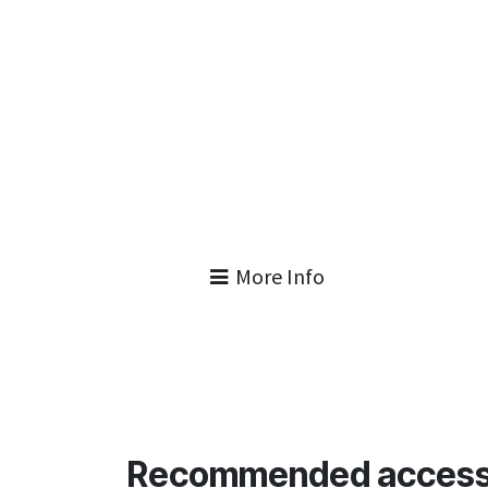
More Info
Recommended access