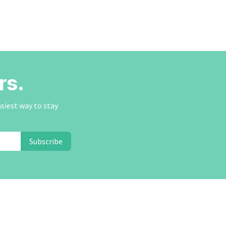
rs.
asiest way to stay
Subscribe