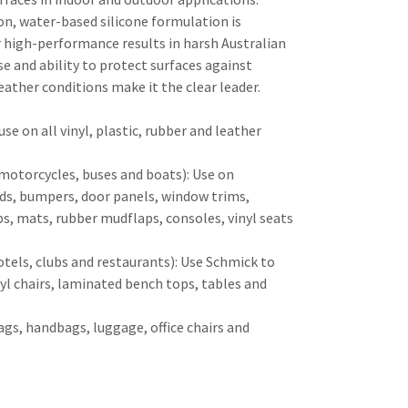
n, water-based silicone formulation is
r high-performance results in harsh Australian
use and ability to protect surfaces against
ather conditions make it the clear leader.
se on all vinyl, plastic, rubber and leather
, motorcycles, buses and boats): Use on
ds, bumpers, door panels, window trims,
ps, mats, rubber mudflaps, consoles, vinyl seats
otels, clubs and restaurants): Use Schmick to
nyl chairs, laminated bench tops, tables and
ags, handbags, luggage, office chairs and