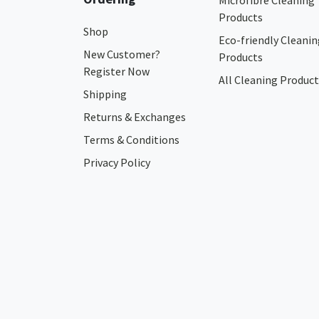
Microfibre Cleaning
Products
Shop
Eco-friendly Cleanin
New Customer?
Products
Register Now
All Cleaning Product
Shipping
Returns & Exchanges
Terms & Conditions
Privacy Policy