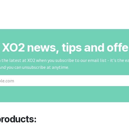
r XO2 news, tips and offe
the latest at XO2 when you subscribe to our email list - it's the e
And you can unsubscribe at anytime.
products: