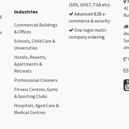
(SDS, GHS7, TGA etc)
42
Industries
Advanced B2B e-
Bu
g
commerce & security
Commercial Buildings
One login multi-
& Offices
s
di
company ordering
Sy
Schools, Child Care &
an
Universities
Hotels, Resorts,
Apartments &
Retreats
Professional Cleaners
Fitness Centres, Gyms
& Sporting Clubs
Hospitals, Aged Care &
Medical Centres​