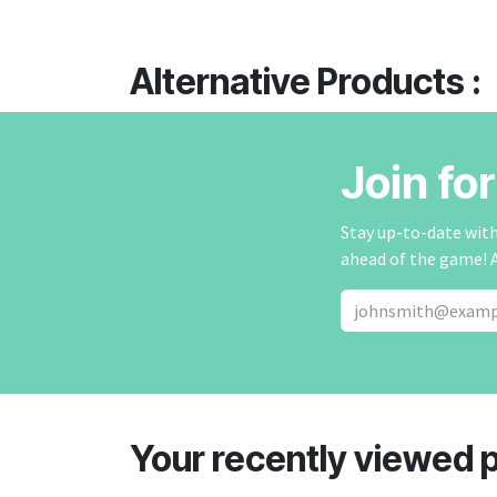
Alternative Products :
Join fo
Stay up-to-date with 
ahead of the game! 
Your recently viewed 