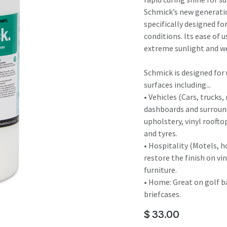
result.
Schmick’s new generatio
Touch
specifically designed fo
device
conditions. Its ease of 
users
extreme sunlight and we
can
use
Schmick is designed for u
touch
surfaces including...
and
• Vehicles (Cars, trucks
swipe
dashboards and surroun
gestures.
upholstery, vinyl roofto
and tyres.
• Hospitality (Motels, h
restore the finish on vi
furniture.
• Home: Great on golf b
briefcases.
$
33.00