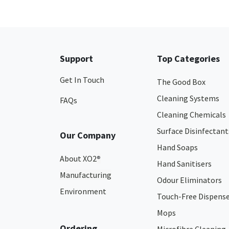
Support
Top Categories
Get In Touch
The Good Box
Cleaning Systems
FAQs
Cleaning Chemicals
Surface Disinfectant
Our Company
Hand Soaps
About XO2
®
Hand Sanitisers
Manufacturing
Odour Eliminators
Environment
Touch-Free Dispens
Mops
Ordering