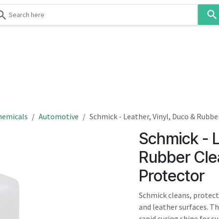
Use
the
up
and
down
 & Body
Washroom
Hospitality
Infection Contr
arrows
to
select
a
result.
hemicals
Automotive
Schmick - Leather, Vinyl, Duco & Rubbe
Press
Schmick - L
enter
to
Rubber Cle
go
Protector
to
the
Schmick cleans, protects,
selected
and leather surfaces. Th
search
rapid curing shine for s