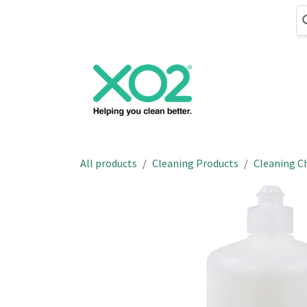
Skip to Content
Cleaning
Hand
All products
Cleaning Products
Cleaning C