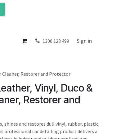
ol
About
Sign in
1300 123 499
r Cleaner, Restorer and Protector
eather, Vinyl, Duco &
aner, Restorer and
 shines and restores dull vinyl, rubber, plastic,
is professional car detailing product delivers a
urfaces in indoor and outdoor applications.