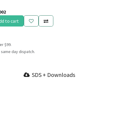
002
dd to cart
er $99.
 same day dispatch.
SDS + Downloads