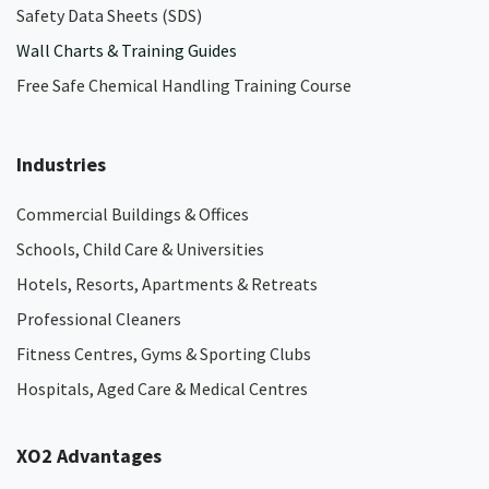
Safety Data Sheets (SDS)
Wall Charts & Training Guides
Free Safe Chemical Handling Training Course
Industries
Commercial Buildings & Offices
Schools, Child Care & Universities
Hotels, Resorts, Apartments & Retreats
Professional Cleaners
Fitness Centres, Gyms & Sporting Clubs
Hospitals, Aged Care & Medical Centres​
XO2 Advantages