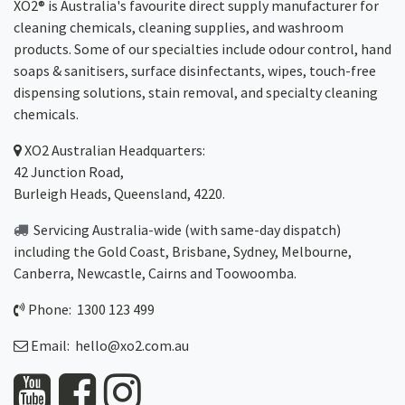
XO2® is Australia's favourite direct supply manufacturer for
cleaning chemicals, cleaning supplies, and washroom
products. Some of our specialties include odour control, hand
soaps & sanitisers, surface disinfectants, wipes, touch-free
dispensing solutions, stain removal, and specialty cleaning
chemicals.
XO2
Australian Headquarters:
42 Junction Road,
Burleigh Heads, Queensland, 4220.
Servicing Australia-wide
(with same-day dispatch)
including the Gold Coast,
Brisbane
,
Sydney
, Melbourne,
Canberra
,
Newcastle
,
Cairns
and
Toowoomba
.
Phone: 1300 123 499
Email:
hello@xo2.com.au