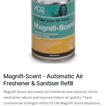
result.
Touch
device
users
can
use
touch
and
swipe
gestures.
Magnifi-Scent - Automatic Air
Freshener & Sanitiser Refill
Magnifi-Scent automatic air freshener and sanitiser refills
neutralise odours and improve indoor air quality. These
commercial strength refills fit the Magnifi-Scent dispenser,