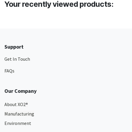
Your recently viewed products:
Support
Get In Touch
FAQs
Our Company
About XO2
®
Manufacturing
Environment