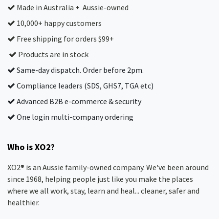
Made in Australia + Aussie-owned
10,000+ happy customers
Free shipping for orders $99+
Products are in stock
Same-day dispatch. Order before 2pm.
Compliance leaders (SDS, GHS7, TGA etc)
Advanced B2B e-commerce & security
One login multi-company ordering
Who is XO2?
XO2® is an Aussie family-owned company. We've been around
since 1968, helping people just like you make the places
where we all work, stay, learn and heal... cleaner, safer and
healthier.