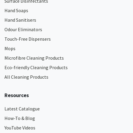
Surface Disinfectants
Hand Soaps
Hand Sanitisers
Odour Eliminators
Touch-Free Dispensers
Mops
Microfibre Cleaning Products
Eco-friendly Cleaning Products
All Cleaning Products
Resources
Latest Catalogue
How-To & Blog
YouTube Videos