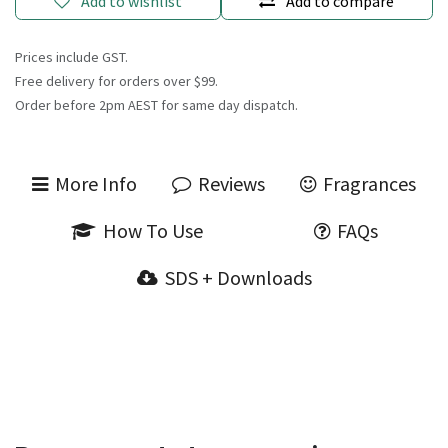
Add to wishlist
Add to compare
Prices include GST.
Free delivery for orders over $99.
Order before 2pm AEST for same day dispatch.
More Info
Reviews
Fragrances
How To Use
FAQs
SDS + Downloads