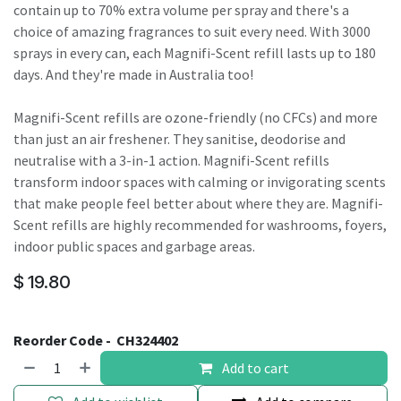
contain up to 70% extra volume per spray and there's a
choice of amazing fragrances to suit every need. With 3000
sprays in every can, each Magnifi-Scent refill lasts up to 180
days. And they're made in Australia too!
Magnifi-Scent refills are ozone-friendly (no CFCs) and more
than just an air freshener. They sanitise, deodorise and
neutralise with a 3-in-1 action. Magnifi-Scent refills
transform indoor spaces with calming or invigorating scents
that make people feel better about where they are. Magnifi-
Scent refills are highly recommended for washrooms, foyers,
indoor public spaces and garbage areas.
$
19.80
Reorder Code -
CH324402
Add to cart