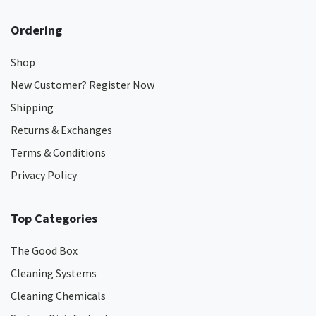
Ordering
Shop
New Customer? Register Now
Shipping
Returns & Exchanges
Terms & Conditions
Privacy Policy
Top Categories
The Good Box
Cleaning Systems
Cleaning Chemicals