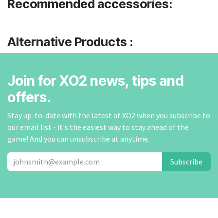
Recommended accessories:
Alternative Products :
Join for XO2 news, tips and
offers.
Stay up-to-date with the latest at XO2 when you subscribe to
our email list - it's the easiest way to stay ahead of the
game! And you can unsubscribe at anytime.
Subscribe