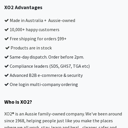
XO2 Advantages
Made in Australia + Aussie-owned
10,000+ happy customers
Free shipping for orders $99+
Products are in stock
Same-day dispatch. Order before 2pm.
Compliance leaders (SDS, GHS7, TGA etc)
Advanced B2B e-commerce & security
One login multi-company ordering
Who is XO2?
XO2® is an Aussie family-owned company. We've been around
since 1968, helping people just like you make the places
where we all work, stay, learn and heal... cleaner, safer and