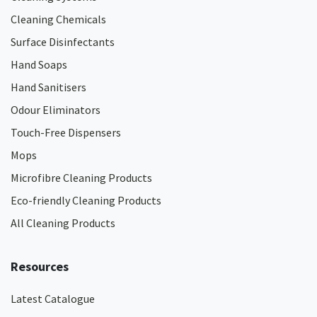
Cleaning Chemicals
Surface Disinfectants
Hand Soaps
Hand Sanitisers
Odour Eliminators
Touch-Free Dispensers
Mops
Microfibre Cleaning Products
Eco-friendly Cleaning Products
All Cleaning Products
Resources
Latest Catalogue