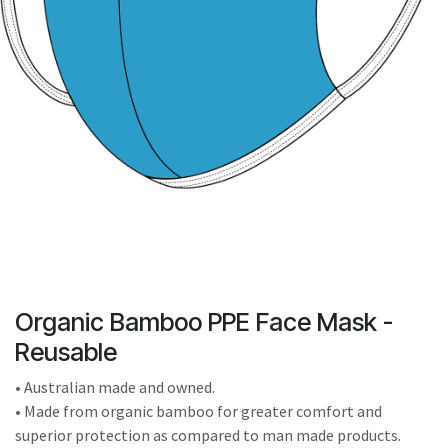
result.
Touch
device
users
can
use
touch
and
swipe
gestures.
Organic Bamboo PPE Face Mask -
Reusable
• Australian made and owned.
• Made from organic bamboo for greater comfort and
superior protection as compared to man made products.