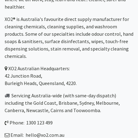
healthier.
XO2® is Australia's favourite direct supply manufacturer for
cleaning chemicals, cleaning supplies, and washroom
products. Some of our specialties include odour control, hand
soaps & sanitisers, surface disinfectants, wipes, touch-free
dispensing solutions, stain removal, and specialty cleaning
chemicals.
XO2
Australian Headquarters:
42 Junction Road,
Burleigh Heads, Queensland, 4220.
Servicing Australia-wide
(with same-day dispatch)
including the Gold Coast,
Brisbane
,
Sydney
, Melbourne,
Canberra
,
Newcastle
,
Cairns
and
Toowoomba
.
Phone: 1300 123 499
Email:
hello@xo2.com.au