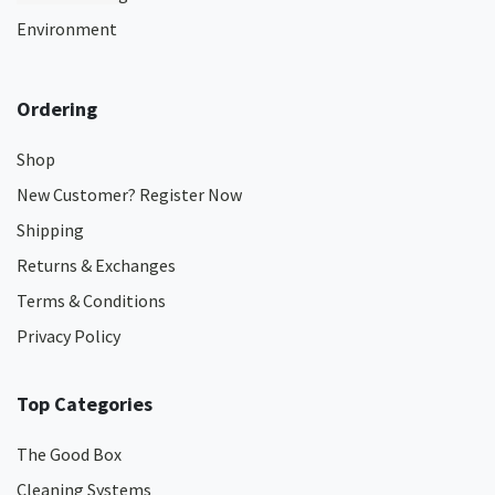
Environment
Ordering
Shop
New Customer? Register Now
Shipping
Returns & Exchanges
Terms & Conditions
Privacy Policy
Top Categories
The Good Box
Cleaning Systems