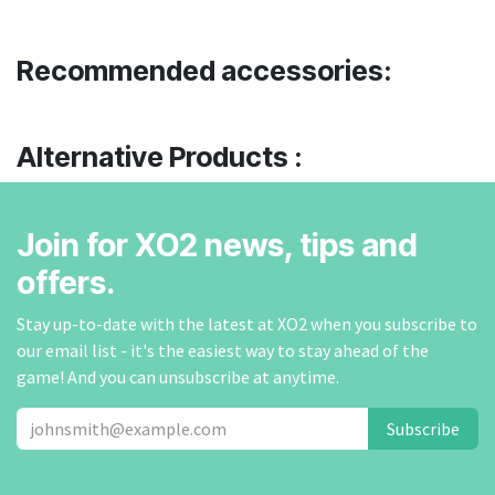
Recommended accessories:
Alternative Products :
Join for XO2 news, tips and
offers.
Stay up-to-date with the latest at XO2 when you subscribe to
our email list - it's the easiest way to stay ahead of the
game! And you can unsubscribe at anytime.
Subscribe