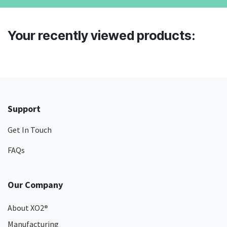
Your recently viewed products:
Support
Get In Touch
FAQs
Our Company
About XO2
®
Manufacturing