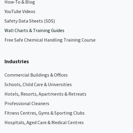
How-To & Blog
YouTube Videos
Safety Data Sheets (SDS)
Wall Charts & Training Guides
Free Safe Chemical Handling Training Course
Industries
Commercial Buildings & Offices
Schools, Child Care & Universities
Hotels, Resorts, Apartments & Retreats
Professional Cleaners
Fitness Centres, Gyms & Sporting Clubs
Hospitals, Aged Care & Medical Centres​