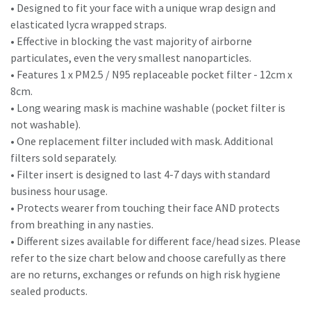
• Designed to fit your face with a unique wrap design and
elasticated lycra wrapped straps.
• Effective in blocking the vast majority of airborne
particulates, even the very smallest nanoparticles.
• Features 1 x PM2.5 / N95 replaceable pocket filter - 12cm x
8cm.
• Long wearing mask is machine washable (pocket filter is
not washable).
• One replacement filter included with mask. Additional
filters sold separately.
• Filter insert is designed to last 4-7 days with standard
business hour usage.
• Protects wearer from touching their face AND protects
from breathing in any nasties.
• Different sizes available for different face/head sizes. Please
refer to the size chart below and choose carefully as there
are no returns, exchanges or refunds on high risk hygiene
sealed products.