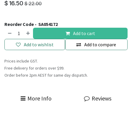
$
16.50
$
22.00
Reorder Code -
SA054172
Add to cart
Add to wishlist
Add to compare
Prices include GST.
Free delivery for orders over $99.
Order before 2pm AEST for same day dispatch.
More Info
Reviews