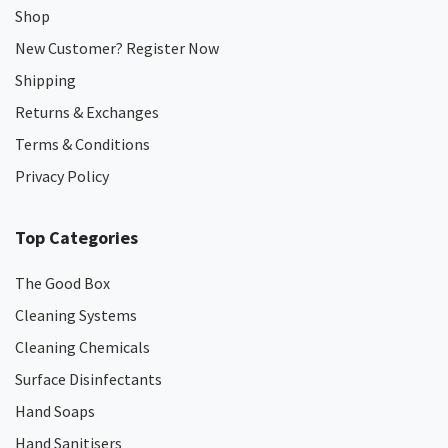
Shop
New Customer? Register Now
Shipping
Returns & Exchanges
Terms & Conditions
Privacy Policy
Top Categories
The Good Box
Cleaning Systems
Cleaning Chemicals
Surface Disinfectants
Hand Soaps
Hand Sanitisers