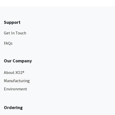
Support
Get In Touch
FAQs
Our Company
About XO2
®
Manufacturing
Environment
Ordering