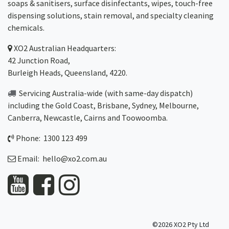
soaps & sanitisers, surface disinfectants, wipes, touch-free
dispensing solutions, stain removal, and specialty cleaning
chemicals.
XO2
Australian Headquarters:
42 Junction Road,
Burleigh Heads, Queensland, 4220.
Servicing Australia-wide
(with same-day dispatch)
including the Gold Coast,
Brisbane
,
Sydney
, Melbourne,
Canberra
,
Newcastle
,
Cairns
and
Toowoomba
.
Phone: 1300 123 499
Email:
hello@xo2.com.au
©2026 XO2 Pty Ltd