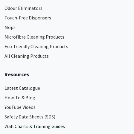
Odour Eliminators
Touch-Free Dispensers
Mops
Microfibre Cleaning Products
Eco-friendly Cleaning Products
All Cleaning Products
Resources
Latest Catalogue
How-To & Blog
YouTube Videos
Safety Data Sheets (SDS)
Wall Charts & Training Guides