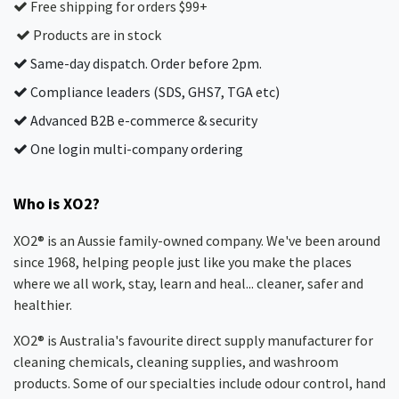
Free shipping for orders $99+
Products are in stock
Same-day dispatch. Order before 2pm.
Compliance leaders (SDS, GHS7, TGA etc)
Advanced B2B e-commerce & security
One login multi-company ordering
Who is XO2?
XO2® is an Aussie family-owned company. We've been around
since 1968, helping people just like you make the places
where we all work, stay, learn and heal... cleaner, safer and
healthier.
XO2® is Australia's favourite direct supply manufacturer for
cleaning chemicals, cleaning supplies, and washroom
products. Some of our specialties include odour control, hand