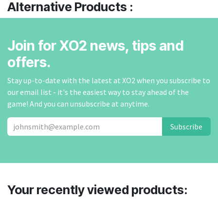
Alternative Products :
Join for XO2 news, tips and
offers.
Stay up-to-date with the latest at XO2 when you subscribe to
our email list - it's the easiest way to stay ahead of the
game! And you can unsubscribe at anytime.
Subscribe
Your recently viewed products: