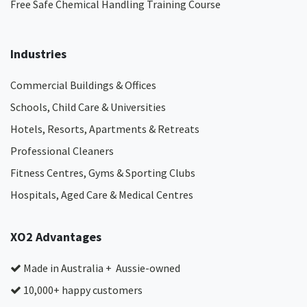
Free Safe Chemical Handling Training Course
Industries
Commercial Buildings & Offices
Schools, Child Care & Universities
Hotels, Resorts, Apartments & Retreats
Professional Cleaners
Fitness Centres, Gyms & Sporting Clubs
Hospitals, Aged Care & Medical Centres​
XO2 Advantages
Made in Australia + Aussie-owned
10,000+ happy customers