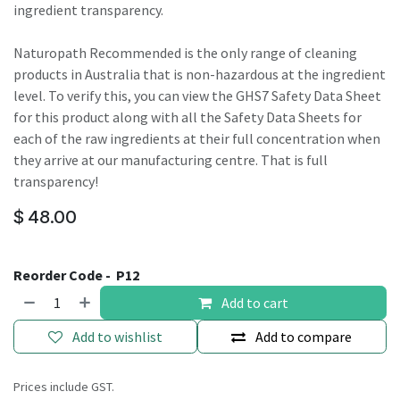
ingredient transparency.
Naturopath Recommended is the only range of cleaning
products in Australia that is non-hazardous at the ingredient
level. To verify this, you can view the GHS7 Safety Data Sheet
for this product along with all the Safety Data Sheets for
each of the raw ingredients at their full concentration when
they arrive at our manufacturing centre. That is full
transparency!
$
48.00
Reorder Code -
P12
Add to cart
Add to wishlist
Add to compare
Prices include GST.