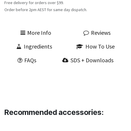
Free delivery for orders over $99.
Order before 2pm AEST for same day dispatch.
More Info
Reviews
Ingredients
How To Use
FAQs
SDS + Downloads
Recommended accessories: