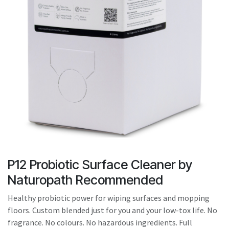
result.
Touch
device
users
can
use
touch
and
swipe
gestures.
P12 Probiotic Surface Cleaner by
Naturopath Recommended
Healthy probiotic power for wiping surfaces and mopping
floors. Custom blended just for you and your low-tox life. No
fragrance. No colours. No hazardous ingredients. Full