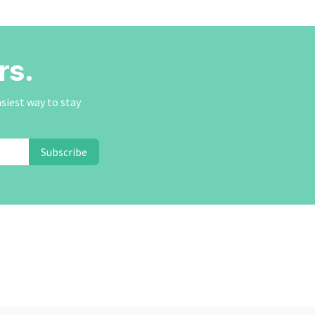
rs.
asiest way to stay
Subscribe