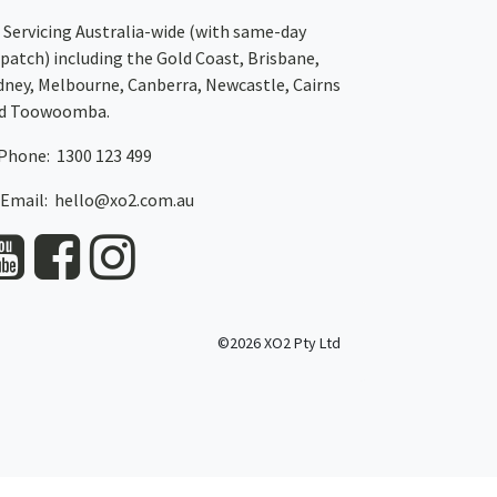
Servicing Australia-wide
(with same-day
spatch)
including the Gold Coast,
Brisbane
,
dney
, Melbourne,
Canberra
,
Newcastle
,
Cairns
d
Toowoomba
.
Phone: 1300 123 499
Email:
hello@xo2.com.au
©2026 XO2 Pty Ltd