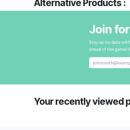
Alternative Products :
Join fo
Stay up-to-date with 
ahead of the game! 
Your recently viewed 