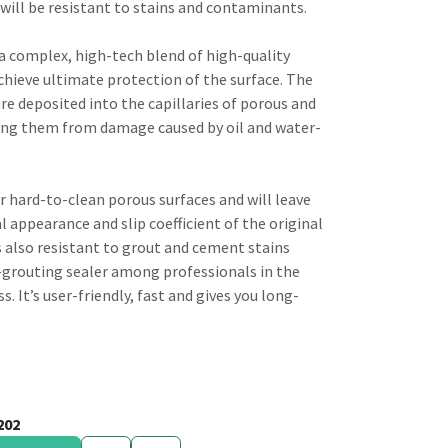
will be resistant to stains and contaminants.
 a complex, high-tech blend of high-quality
chieve ultimate protection of the surface. The
re deposited into the capillaries of porous and
ting them from damage caused by oil and water-
for hard-to-clean porous surfaces and will leave
 appearance and slip coefficient of the original
is also resistant to grout and cement stains
-grouting sealer among professionals in the
s. It’s user-friendly, fast and gives you long-
202