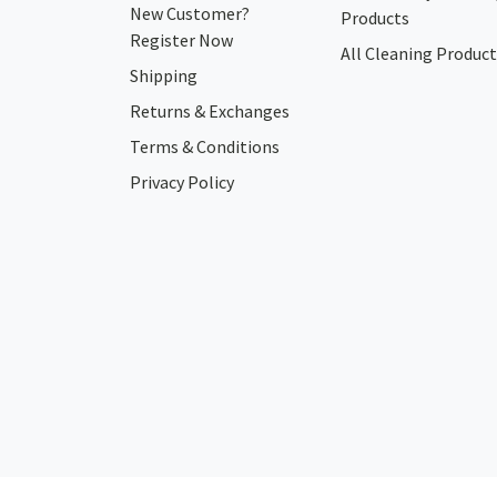
New Customer?
Products
Register Now
All Cleaning Product
Shipping
Returns & Exchanges
Terms & Conditions
Privacy Policy