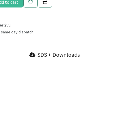
dd to cart
er $99.
 same day dispatch.
SDS + Downloads