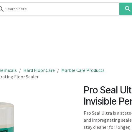
Use
the
up
and
down
 & Body
Washroom
Hospitality
Infection Contr
arrows
to
select
a
result.
hemicals
Hard Floor Care
Marble Care Products
Press
trating Floor Sealer
enter
Pro Seal Ul
to
go
Invisible Pe
to
the
Pro Seal Ultra is a stat
selected
and impregnating sealer 
search
stay cleaner for longer