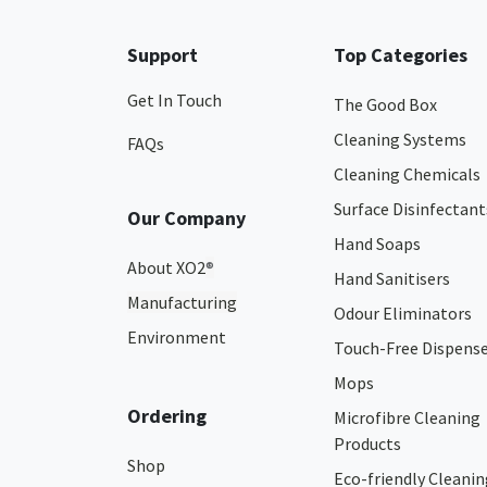
Support
Top Categories
Get In Touch
The Good Box
Cleaning Systems
FAQs
Cleaning Chemicals
Surface Disinfectant
Our Company
Hand Soaps
About XO2
®
Hand Sanitisers
Manufacturing
Odour Eliminators
Environment
Touch-Free Dispens
Mops
Ordering
Microfibre Cleaning
Products
Shop
Eco-friendly Cleanin