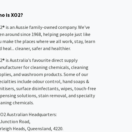
o is XO2?
2® is an Aussie family-owned company. We've
en around since 1968, helping people just like
u make the places where we all work, stay, learn
 heal... cleaner, safer and healthier.
2® is Australia's favourite direct supply
nufacturer for cleaning chemicals, cleaning
pplies, and washroom products. Some of our
ecialties include odour control, hand soaps &
nitisers, surface disinfectants, wipes, touch-free
spensing solutions, stain removal, and specialty
eaning chemicals.
XO2
Australian Headquarters:
 Junction Road,
rleigh Heads, Queensland, 4220.