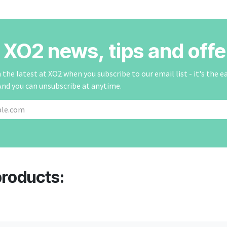
r XO2 news, tips and offe
the latest at XO2 when you subscribe to our email list - it's the e
And you can unsubscribe at anytime.
products: