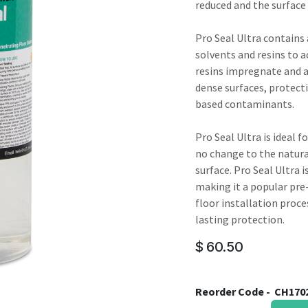
result.
reduced and the surface 
Touch
device
Pro Seal Ultra contains
users
solvents and resins to a
can
resins impregnate and a
use
dense surfaces, protec
touch
based contaminants.
and
swipe
Pro Seal Ultra is ideal 
gestures.
no change to the natural
surface. Pro Seal Ultra 
making it a popular pre
floor installation proces
lasting protection.
$
60.50
Reorder Code -
CH170