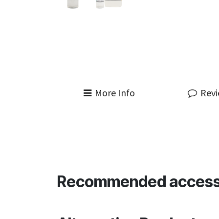
More Info
Rev
Recommended access