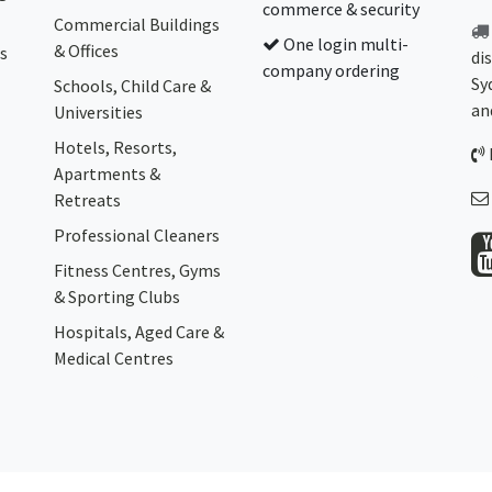
commerce & security
Commercial Buildings
One login multi-
& Offices
s
di
company ordering
Sy
Schools, Child Care &
an
Universities
Hotels, Resorts,
Apartments &
Retreats
Professional Cleaners
Fitness Centres, Gyms
& Sporting Clubs
Hospitals, Aged Care &
Medical Centres​