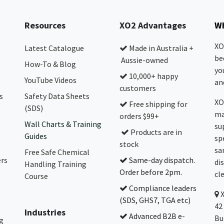
Resources
XO2 Advantages
Wh
XO
Latest Catalogue
Made in Australia +
be
Aussie-owned
How-To & Blog
yo
10,000+ happy
YouTube Videos
and
customers
s
Safety Data Sheets
XO
Free shipping for
(SDS)
ma
orders $99+
Wall Charts & Training
su
Products are in
Guides
sp
stock
sa
Free Safe Chemical
ers
Same-day dispatch.
di
Handling Training
Order before 2pm.
cl
Course
Compliance leaders
(SDS, GHS7, TGA etc)
42
Industries
Advanced B2B e-
Bu
g