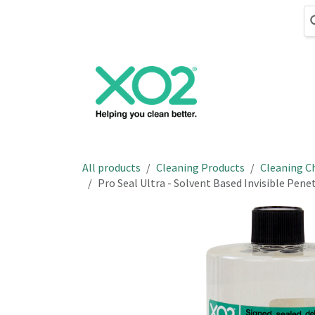
Skip to Content
Cleaning
Hand
All products
Cleaning Products
Cleaning C
Pro Seal Ultra - Solvent Based Invisible Pene