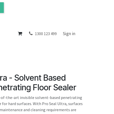
ol
About
Sign in
1300 123 499
tra - Solvent Based
netrating Floor Sealer
e-of-the-art invisible solvent-based penetrating
for hard surfaces. With Pro Seal Ultra, surfaces
, maintenance and cleaning requirements are