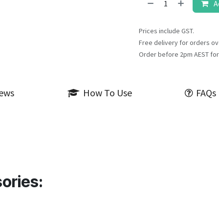
A
Prices include GST.
Free delivery for orders ov
Order before 2pm AEST for
iews
How To Use
FAQs
ories: