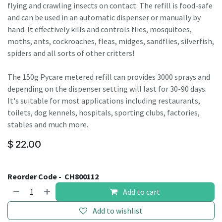
flying and crawling insects on contact. The refill is food-safe
and can be used in an automatic dispenser or manually by
hand. It effectively kills and controls flies, mosquitoes,
moths, ants, cockroaches, fleas, midges, sandflies, silverfish,
spiders and all sorts of other critters!
The 150g Pycare metered refill can provides 3000 sprays and
depending on the dispenser setting will last for 30-90 days.
It's suitable for most applications including restaurants,
toilets, dog kennels, hospitals, sporting clubs, factories,
stables and much more.
$
22.00
Reorder Code -
CH800112
Add to cart
Add to wishlist