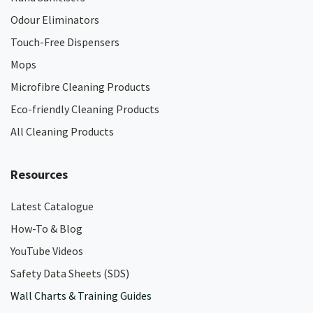
Odour Eliminators
Touch-Free Dispensers
Mops
Microfibre Cleaning Products
Eco-friendly Cleaning Products
All Cleaning Products
Resources
Latest Catalogue
How-To & Blog
YouTube Videos
Safety Data Sheets (SDS)
Wall Charts & Training Guides