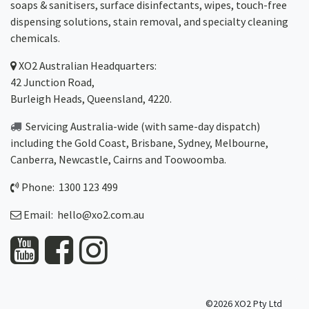
soaps & sanitisers, surface disinfectants, wipes, touch-free
dispensing solutions, stain removal, and specialty cleaning
chemicals.
XO2
Australian Headquarters:
42 Junction Road,
Burleigh Heads, Queensland, 4220.
Servicing Australia-wide
(with same-day dispatch)
including the Gold Coast,
Brisbane
,
Sydney
, Melbourne,
Canberra
,
Newcastle
,
Cairns
and
Toowoomba
.
Phone: 1300 123 499
Email:
hello@xo2.com.au
©2026 XO2 Pty Ltd