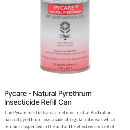
result.
Touch
device
users
can
use
touch
and
swipe
gestures.
Pycare - Natural Pyrethrum
Insecticide Refill Can
The Pycare refill delivers a metered mist of Australian
natural pyrethrum insecticide at regular intervals which
remains suspended in the air for the effective control of