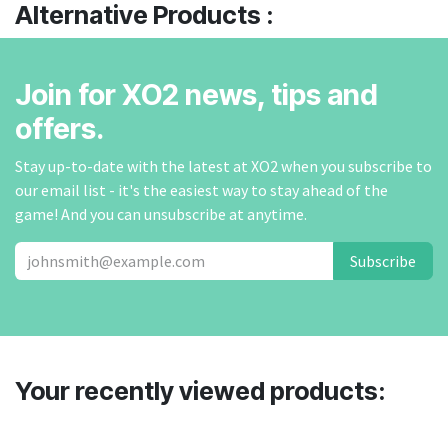
Alternative Products :
Join for XO2 news, tips and
offers.
Stay up-to-date with the latest at XO2 when you subscribe to
our email list - it's the easiest way to stay ahead of the
game! And you can unsubscribe at anytime.
Subscribe
Your recently viewed products: