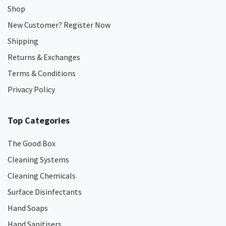
Shop
New Customer? Register Now
Shipping
Returns & Exchanges
Terms & Conditions
Privacy Policy
Top Categories
The Good Box
Cleaning Systems
Cleaning Chemicals
Surface Disinfectants
Hand Soaps
Hand Sanitisers