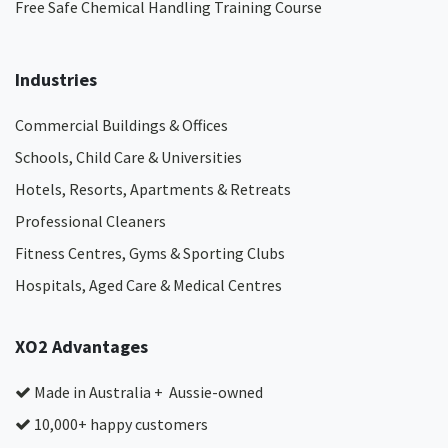
Free Safe Chemical Handling Training Course
Industries
Commercial Buildings & Offices
Schools, Child Care & Universities
Hotels, Resorts, Apartments & Retreats
Professional Cleaners
Fitness Centres, Gyms & Sporting Clubs
Hospitals, Aged Care & Medical Centres​
XO2 Advantages
Made in Australia + Aussie-owned
10,000+ happy customers