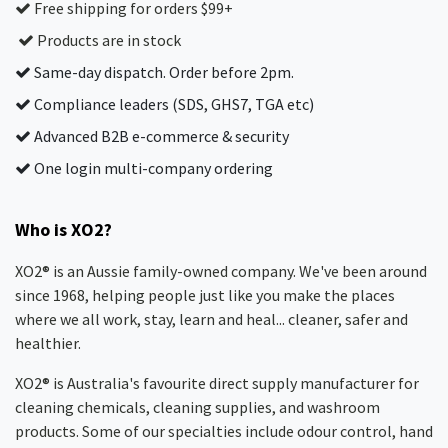
Free shipping for orders $99+
Products are in stock
Same-day dispatch. Order before 2pm.
Compliance leaders (SDS, GHS7, TGA etc)
Advanced B2B e-commerce & security
One login multi-company ordering
Who is XO2?
XO2® is an Aussie family-owned company. We've been around
since 1968, helping people just like you make the places
where we all work, stay, learn and heal... cleaner, safer and
healthier.
XO2® is Australia's favourite direct supply manufacturer for
cleaning chemicals, cleaning supplies, and washroom
products. Some of our specialties include odour control, hand