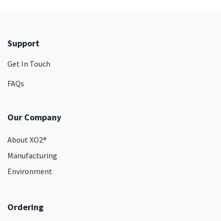
Support
Get In Touch
FAQs
Our Company
About XO2
®
Manufacturing
Environment
Ordering