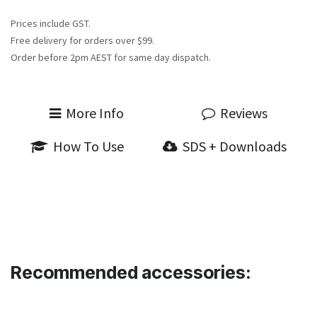
Prices include GST.
Free delivery for orders over $99.
Order before 2pm AEST for same day dispatch.
More Info
Reviews
How To Use
SDS + Downloads
Recommended accessories: