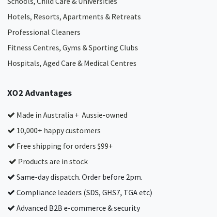
Schools, Child Care & Universities
Hotels, Resorts, Apartments & Retreats
Professional Cleaners
Fitness Centres, Gyms & Sporting Clubs
Hospitals, Aged Care & Medical Centres​
XO2 Advantages
Made in Australia + Aussie-owned
10,000+ happy customers
Free shipping for orders $99+
Products are in stock
Same-day dispatch. Order before 2pm.
Compliance leaders (SDS, GHS7, TGA etc)
Advanced B2B e-commerce & security