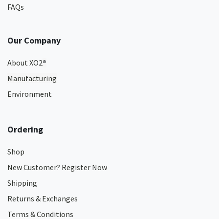
FAQs
Our Company
About XO2
®
Manufacturing
Environment
Ordering
Shop
New Customer? Register Now
Shipping
Returns & Exchanges
Terms & Conditions