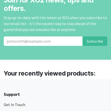
offers.
Stay up-to-date with the latest at XO2 when you subscribe to
our email list - it's the easiest way to stay ahead of the
game! And you can unsubscribe at anytime.
Subscribe
Your recently viewed products:
Support
Get In Touch