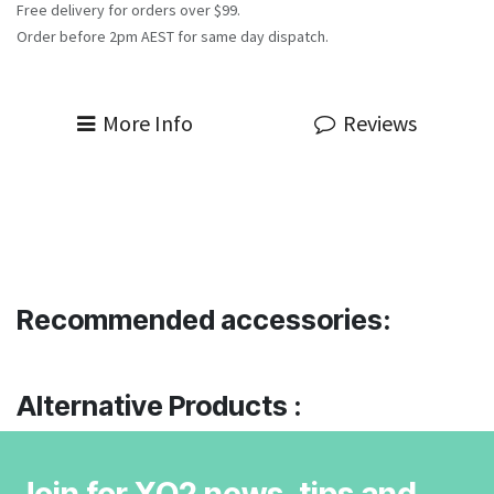
Free delivery for orders over $99.
Order before 2pm AEST for same day dispatch.
More Info
Reviews
Recommended accessories:
Alternative Products :
Join for XO2 news, tips and