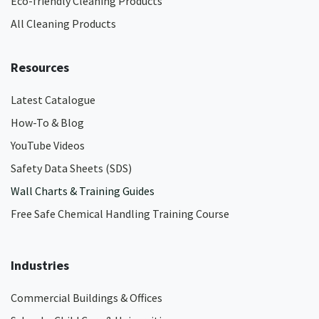
Eco-friendly Cleaning Products
All Cleaning Products
Resources
Latest Catalogue
How-To & Blog
YouTube Videos
Safety Data Sheets (SDS)
Wall Charts & Training Guides
Free Safe Chemical Handling Training Course
Industries
Commercial Buildings & Offices