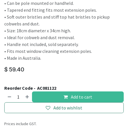
• Can be pole mounted or handheld.
• Tapered end fitting fits most extension poles.
• Soft outer bristles and stiff top hat bristles to pickup
cobwebs and dust.
• Size: 18cm diameter x 34cm high.
• Ideal for cobweb and dust removal.
• Handle not included, sold separately.
• Fits most window cleaning extension poles.
• Made in Australia.
$
59.40
Reorder Code -
AC081122
Add to cart
Add to wishlist
Prices include GST.