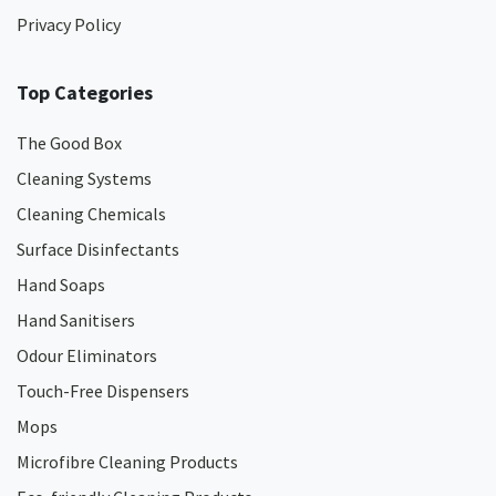
Privacy Policy
Top Categories
The Good Box
Cleaning Systems
Cleaning Chemicals
Surface Disinfectants
Hand Soaps
Hand Sanitisers
Odour Eliminators
Touch-Free Dispensers
Mops
Microfibre Cleaning Products