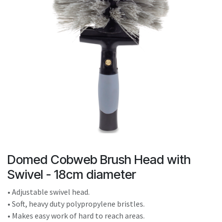
result.
Touch
device
users
can
use
touch
and
swipe
gestures.
Domed Cobweb Brush Head with
Swivel - 18cm diameter
• Adjustable swivel head.
• Soft, heavy duty polypropylene bristles.
• Makes easy work of hard to reach areas.