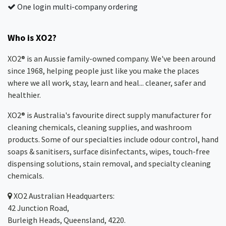
One login multi-company ordering
Who is XO2?
XO2® is an Aussie family-owned company. We've been around
since 1968, helping people just like you make the places
where we all work, stay, learn and heal... cleaner, safer and
healthier.
XO2® is Australia's favourite direct supply manufacturer for
cleaning chemicals, cleaning supplies, and washroom
products. Some of our specialties include odour control, hand
soaps & sanitisers, surface disinfectants, wipes, touch-free
dispensing solutions, stain removal, and specialty cleaning
chemicals.
XO2
Australian Headquarters:
42 Junction Road,
Burleigh Heads, Queensland, 4220.